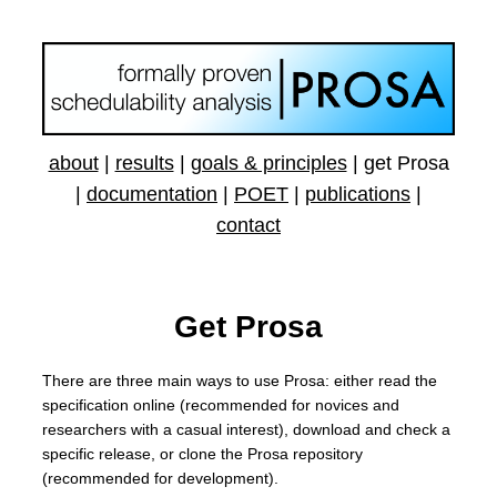
about
|
results
|
goals & principles
|
get Prosa
|
documentation
|
POET
|
publications
|
contact
Get Prosa
There are three main ways to use Prosa: either read the
specification online (recommended for novices and
researchers with a casual interest), download and check a
specific release, or clone the Prosa repository
(recommended for development).