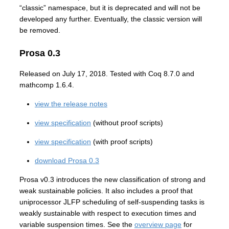
“classic” namespace, but it is deprecated and will not be
developed any further. Eventually, the classic version will
be removed.
Prosa 0.3
Released on July 17, 2018. Tested with Coq 8.7.0 and
mathcomp 1.6.4.
view the release notes
view specification
(without proof scripts)
view specification
(with proof scripts)
download Prosa 0.3
Prosa v0.3 introduces the new classification of strong and
weak sustainable policies. It also includes a proof that
uniprocessor JLFP scheduling of self-suspending tasks is
weakly sustainable with respect to execution times and
variable suspension times. See the
overview page
for