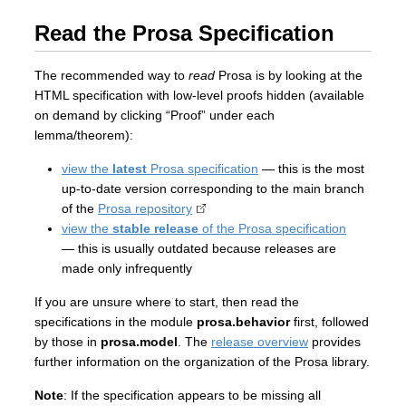
Read the Prosa Specification
The recommended way to
read
Prosa is by looking at the
HTML specification with low-level proofs hidden (available
on demand by clicking “Proof” under each
lemma/theorem):
view the
latest
Prosa specification
— this is the most
up-to-date version corresponding to the main branch
of the
Prosa repository
view the
stable release
of the Prosa specification
— this is usually outdated because releases are
made only infrequently
If you are unsure where to start, then read the
specifications in the module
prosa.behavior
first, followed
by those in
prosa.model
. The
release overview
provides
further information on the organization of the Prosa library.
Note
: If the specification appears to be missing all