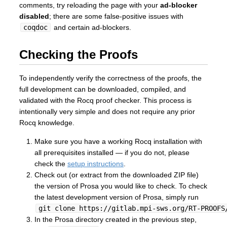
comments, try reloading the page with your
ad-blocker
disabled
; there are some false-positive issues with
coqdoc
and certain ad-blockers.
Checking the Proofs
To independently verify the correctness of the proofs, the
full development can be downloaded, compiled, and
validated with the Rocq proof checker. This process is
intentionally very simple and does not require any prior
Rocq knowledge.
Make sure you have a working Rocq installation with
all prerequisites installed — if you do not, please
check the
setup instructions
.
Check out (or extract from the downloaded ZIP file)
the version of Prosa you would like to check. To check
the latest development version of Prosa, simply run
git clone https://gitlab.mpi-sws.org/RT-PROOFS
In the Prosa directory created in the previous step,