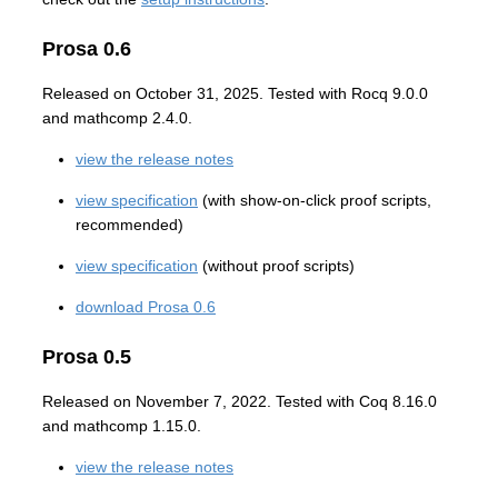
Prosa 0.6
Released on October 31, 2025. Tested with Rocq 9.0.0
and mathcomp 2.4.0.
view the release notes
view specification
(with show-on-click proof scripts,
recommended)
view specification
(without proof scripts)
download Prosa 0.6
Prosa 0.5
Released on November 7, 2022. Tested with Coq 8.16.0
and mathcomp 1.15.0.
view the release notes