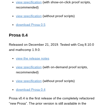
view specification
(with show-on-click proof scripts,
recommended)
view specification
(without proof scripts)
download Prosa 0.5
Prosa 0.4
Released on December 21, 2019. Tested with Coq 8.10.0
and mathcomp 1.9.0.
view the release notes
view specification
(with on-demand proof scripts,
recommended)
view specification
(without proof scripts)
download Prosa 0.4
Prosa v0.4 is the first release of the completely refactored
“new Prosa”. The prior version is still available in the