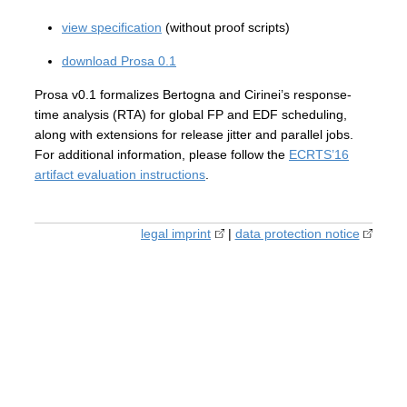
view specification
(without proof scripts)
download Prosa 0.1
Prosa v0.1 formalizes Bertogna and Cirinei’s response-
time analysis (RTA) for global FP and EDF scheduling,
along with extensions for release jitter and parallel jobs.
For additional information, please follow the
ECRTS’16
artifact evaluation instructions
.
legal imprint
|
data protection notice