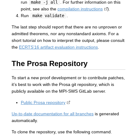
run
make -j all
. For further information on this
point, see also the
compilation instructions
).
Run
make validate
.
The last step should report that there are no unproven or
admitted theorems, nor any nonstandard axioms. For a
short tutorial on how to interpret the output, please consult
the
ECRTS’16 artifact evaluation instructions
.
The Prosa Repository
To start a new proof development or to contribute patches,
it’s best to work with the Prosa git repository, which is
publicly available on the MPI-SWS GitLab server.
Public Prosa repository
Up-to-date documentation for all branches
is generated
automatically.
To clone the repository, use the following command.