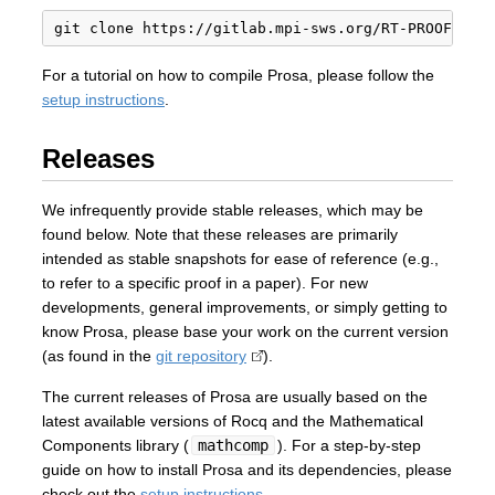
For a tutorial on how to compile Prosa, please follow the
setup instructions
.
Releases
We infrequently provide stable releases, which may be
found below. Note that these releases are primarily
intended as stable snapshots for ease of reference (e.g.,
to refer to a specific proof in a paper). For new
developments, general improvements, or simply getting to
know Prosa, please base your work on the current version
(as found in the
git repository
).
The current releases of Prosa are usually based on the
latest available versions of Rocq and the Mathematical
Components library (
mathcomp
). For a step-by-step
guide on how to install Prosa and its dependencies, please
check out the
setup instructions
.