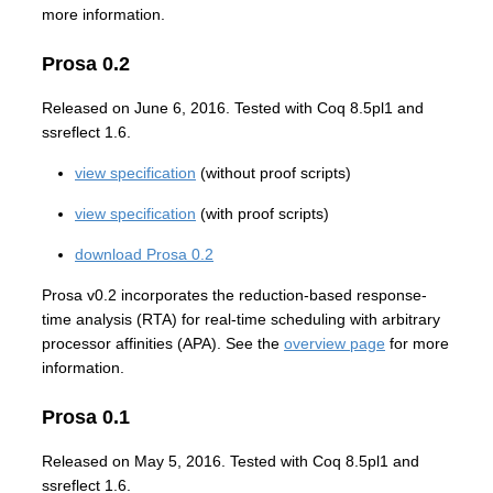
more information.
Prosa 0.2
Released on June 6, 2016. Tested with Coq 8.5pl1 and
ssreflect 1.6.
view specification
(without proof scripts)
view specification
(with proof scripts)
download Prosa 0.2
Prosa v0.2 incorporates the reduction-based response-
time analysis (RTA) for real-time scheduling with arbitrary
processor affinities (APA). See the
overview page
for more
information.
Prosa 0.1
Released on May 5, 2016. Tested with Coq 8.5pl1 and
ssreflect 1.6.