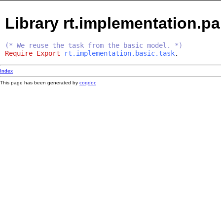
Library rt.implementation.par
(* We reuse the task from the basic model. *)
Require
Export
rt.implementation.basic.task
.
Index
This page has been generated by
coqdoc