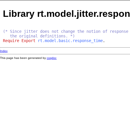
Library rt.model.jitter.resp
(* Since jitter does not change the notion of response
the original definitions. *)
Require
Export
rt.model.basic.response_time
.
Index
This page has been generated by
coqdoc