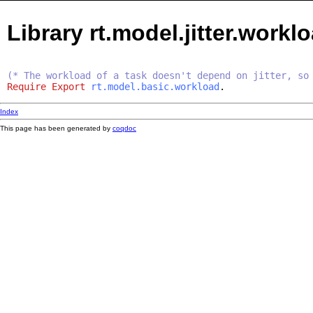
Library rt.model.jitter.workl
(* The workload of a task doesn't depend on jitter, so
Require
Export
rt.model.basic.workload
.
Index
This page has been generated by
coqdoc