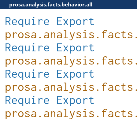
prosa.analysis.facts.behavior.all
Require
Export
prosa.analysis.facts
Require
Export
prosa.analysis.facts
Require
Export
prosa.analysis.facts
Require
Export
prosa.analysis.facts