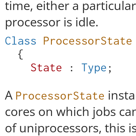
time, either a particula
processor is idle.
Class
ProcessorState
{
State
:
Type
;
A
insta
ProcessorState
cores on which jobs can
of uniprocessors, this 