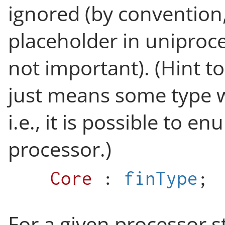
ignored (by convention,
placeholder in uniproce
not important). (Hint t
just means some type wi
i.e., it is possible to e
processor.)
Core
:
finType
;
For a given processor s