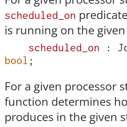
predicate
scheduled_on
is running on the given
scheduled_on
:
J
bool
;
For a given processor s
function determines h
produces in the given st