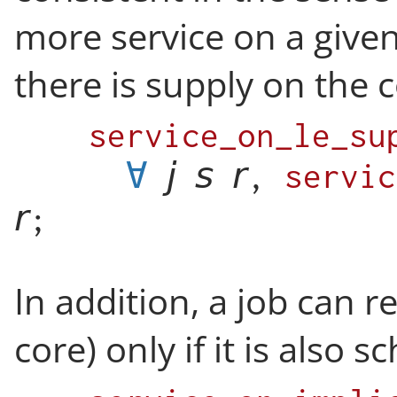
more service on a given
there is supply on the c
service_on_le_su
∀
,
servic
;
In addition, a job can r
core) only if it is also 