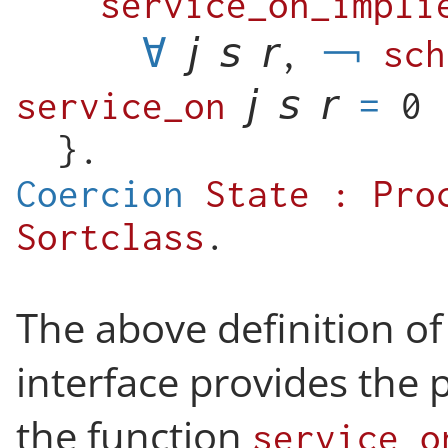
service_on_impli
∀
,
sch
service_on
=
0
}.
Coercion
State
:
Pro
Sortclass
.
The above definition of
interface provides the 
the function
service_o