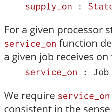
supply_on
:
Stat
For a given processor s
function d
service_on
a given job receives on 
service_on
:
Job
We require
service_on
consistent in the sense