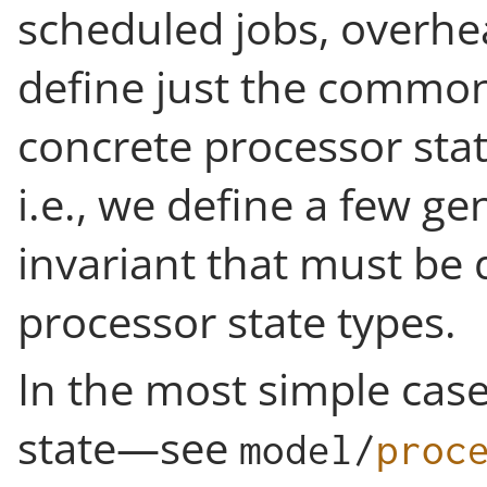
scheduled jobs, overhe
define just the common 
concrete processor stat
i.e., we define a few g
invariant that must be 
processor state types.
In the most simple case 
state—see
model
/
proc