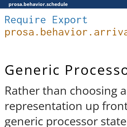
prosa.behavior.schedule
Require
Export
prosa.behavior.arriv
Generic Processo
Rather than choosing a
representation up front
generic processor state