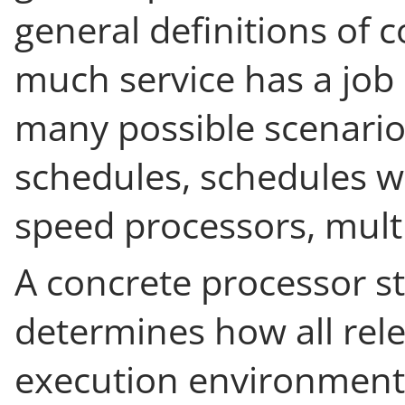
general definitions of 
much service has a job 
many possible scenarios
schedules, schedules wi
speed processors, multi
A concrete processor st
determines how all rele
execution environment 