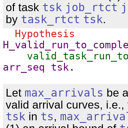
of task
tsk
job_rtct
j
by
task_rtct
tsk
.
Hypothesis
H_valid_run_to_compl
valid_task_run_t
arr_seq
tsk
.
Let
max_arrivals
be a
valid arrival curves, i.e.,
tsk
in
ts
,
max_arriva