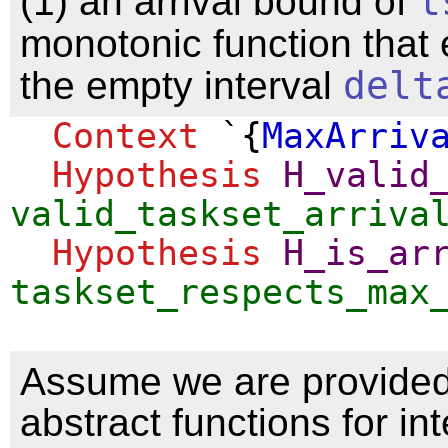
(1) an arrival bound of
t
monotonic function that
the empty interval
delt
Context
`{
MaxArriv
Hypothesis
H_valid
valid_taskset_arriva
Hypothesis
H_is_ar
taskset_respects_max
Assume we are provided
abstract functions for in