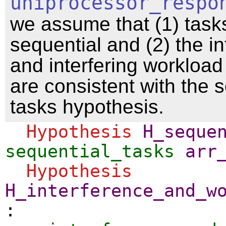
uniprocessor_respo
we assume that (1) task
sequential and (2) the i
and interfering workload
are consistent with the s
tasks hypothesis.
Hypothesis
H_seque
sequential_tasks
arr
Hypothesis
H_interference_and_w
: