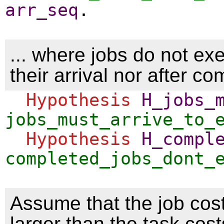
arr_seq
.
... where jobs do not ex
their arrival nor after co
Hypothesis
H_jobs_
jobs_must_arrive_to_
Hypothesis
H_compl
completed_jobs_dont_
Assume that the job cos
larger than the task cost