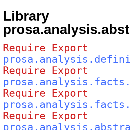
Library
prosa.analysis.abst
Require
Export
prosa.analysis.defin
Require
Export
prosa.analysis.facts
Require
Export
prosa.analysis.facts
Require
Export
prosa.analysis.abstr