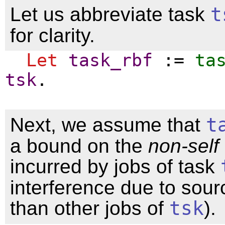
Let us abbreviate task
t
for clarity.
Let
task_rbf
:=
ta
tsk
.
Next, we assume that
t
a bound on the
non-self
incurred by jobs of task
interference due to sour
than other jobs of
tsk
).