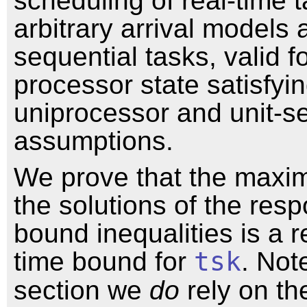
scheduling of real-time 
arbitrary arrival models 
sequential tasks, valid f
processor state satisfyi
uniprocessor and unit-s
assumptions.
We prove that the max
the solutions of the res
bound inequalities is a 
time bound for
tsk
. Note
section we
do
rely on th