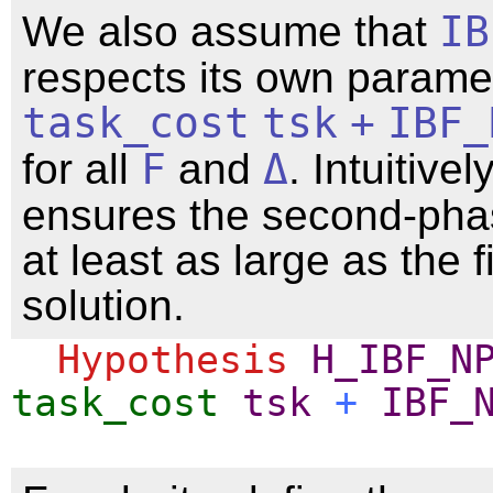
We also assume that
IB
respects its own paramete
task_cost
tsk
+
IBF_
for all
F
and
Δ
. Intuitively
ensures the second-pha
at least as large as the 
solution.
Hypothesis
H_IBF_N
task_cost
tsk
+
IBF_