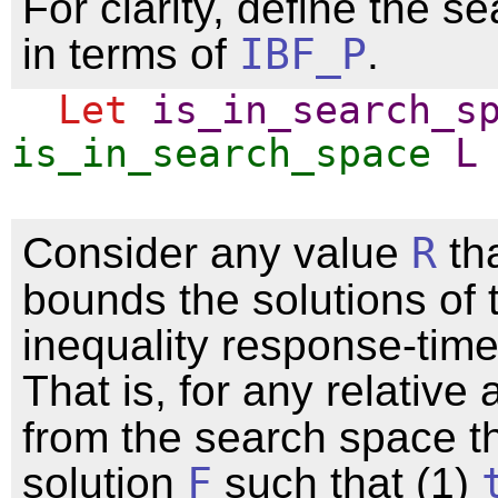
For clarity, define the s
in terms of
IBF_P
.
Let
is_in_search_s
is_in_search_space
L
Consider any value
R
th
bounds the solutions of 
inequality response-time
That is, for any relative 
from the search space th
solution
F
such that (1)