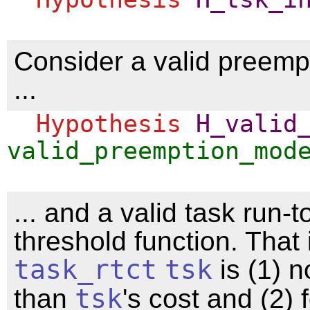
Consider a valid preemp
...
Hypothesis
H_valid
valid_preemption_mod
... and a valid task run-
threshold function. That 
task_rtct
tsk
is (1) n
than
tsk
's cost and (2) 