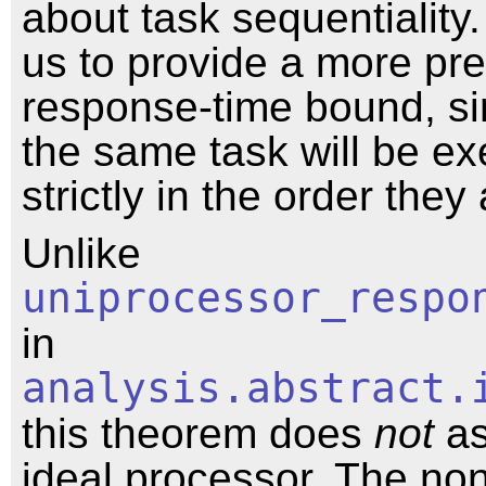
about task sequentiality.
us to provide a more pre
response-time bound, si
the same task will be e
strictly in the order they 
Unlike
uniprocessor_respo
in
analysis.abstract.
this theorem does
not
as
ideal processor. The no