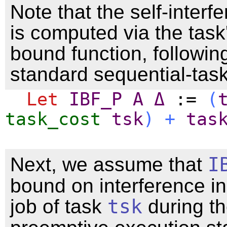
Note that the self-interf
is computed via the task
bound function, followin
standard sequential-tas
Let
IBF_P
A
Δ
:=
(
task_cost
tsk
)
+
tas
Next, we assume that
I
bound on interference i
job of task
tsk
during th