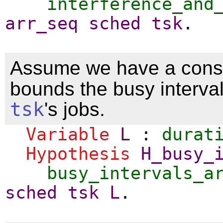
interference_and
arr_seq
sched
tsk
.
Assume we have a cons
bounds the busy interval
tsk
's jobs.
Variable
L
:
durat
Hypothesis
H_busy_
busy_intervals_a
sched
tsk
L
.