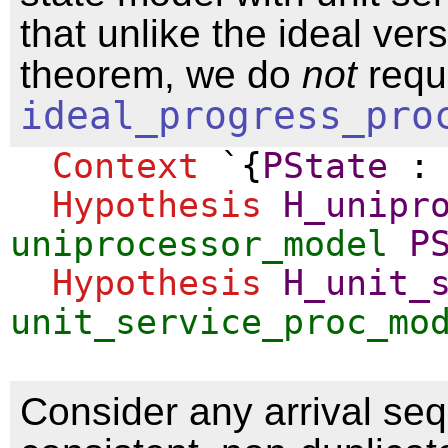
that unlike the ideal vers
theorem, we do
not
requ
ideal_progress_pro
Context
`{
PState
Hypothesis
H_unipr
uniprocessor_model
P
Hypothesis
H_unit_
unit_service_proc_mo
Consider any arrival se