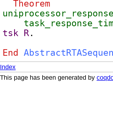
Theorem
uniprocessor_respons
task_response_ti
tsk
R
.
End
AbstractRTASeque
Index
This page has been generated by
coqd