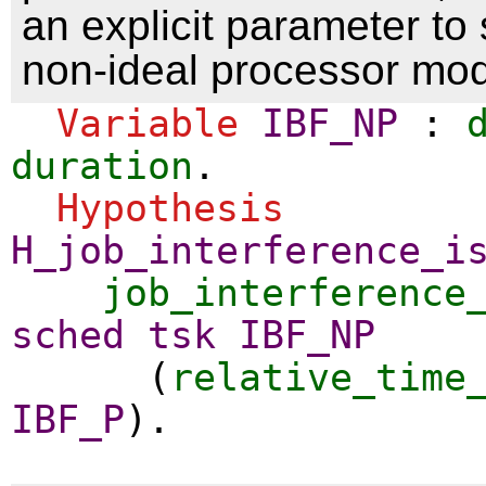
an explicit parameter to
non-ideal processor mod
Variable
IBF_NP
:
duration
.
Hypothesis
H_job_interference_i
job_interference
sched
tsk
IBF_NP
(
relative_time
IBF_P
).