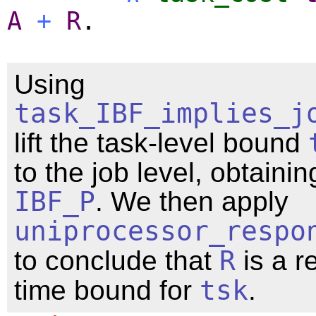
A
+
R
.
Using
task_IBF_implies_j
lift the task-level bound
to the job level, obtainin
IBF_P
. We then apply
uniprocessor_respo
to conclude that
R
is a r
time bound for
tsk
.