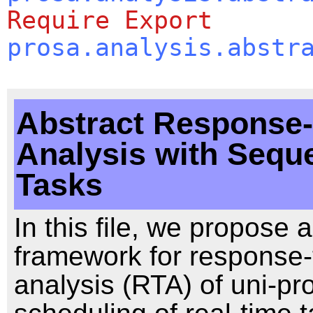
Require
Export
prosa.analysis.abstr
Abstract Response
Analysis with Seque
Tasks
In this file, we propose 
framework for response-
analysis (RTA) of uni-pr