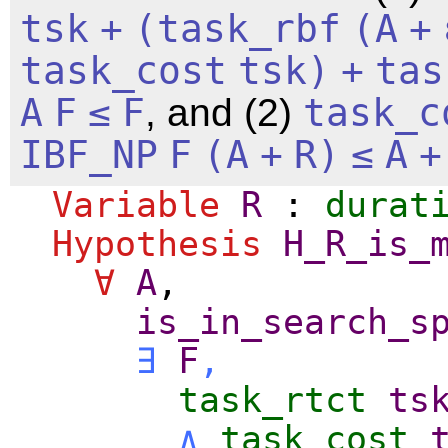
tsk
+
(
task_rbf
(
A
+
task_cost
tsk
)
+
tas
A
F
≤
F
, and (2)
task_c
IBF_NP
F
(
A
+
R
)
≤
A
+
Variable
R
:
durat
Hypothesis
H_R_is_
∀
A
,
is_in_search_s
∃
F
,
task_rtct
ts
∧
task_cost