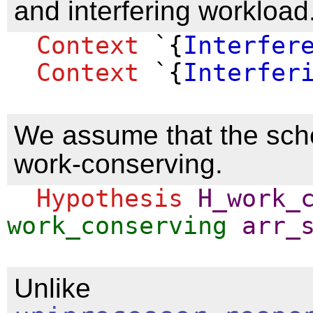
and interfering workload
Context
`{
Interfer
Context
`{
Interfer
We assume that the sch
work-conserving.
Hypothesis
H_work_
work_conserving
arr_
Unlike