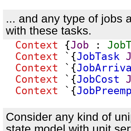
... and any type of jobs
with these tasks.
Context
{
Job
:
Job
Context
`{
JobTask
Context
`{
JobArriv
Context
`{
JobCost
Context
`{
JobPreem
Consider any kind of un
state model with unit se