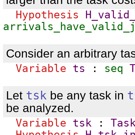
Hypothesis
H_valid
arrivals_have_valid_
Consider an arbitrary tas
Variable
ts
:
seq
Let
tsk
be any task in
t
be analyzed.
Variable
tsk
:
Tas
Hypothesis
H_tsk_i