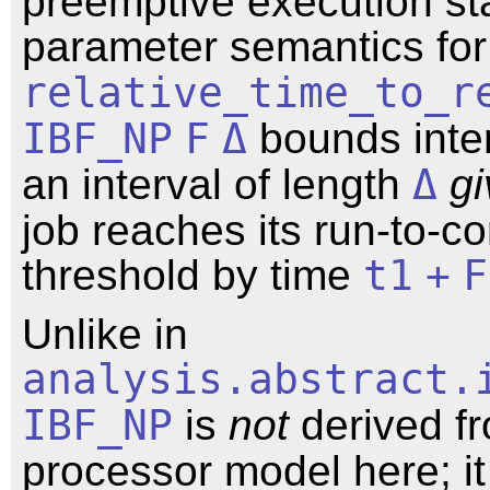
preemptive execution st
parameter semantics fo
relative_time_to_r
IBF_NP
F
Δ
bounds inter
an interval of length
Δ
g
job reaches its run-to-c
threshold by time
t1
+
F
Unlike in
analysis.abstract.
IBF_NP
is
not
derived f
processor model here; it