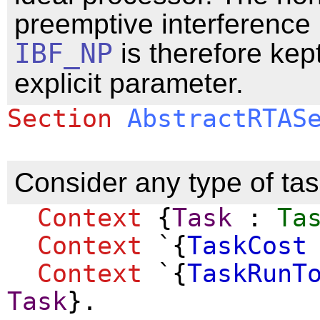
preemptive interference
IBF_NP
is therefore kep
explicit parameter.
Section
AbstractRTAS
Consider any type of task
Context
{
Task
:
Ta
Context
`{
TaskCost
Context
`{
TaskRunT
Task
}.