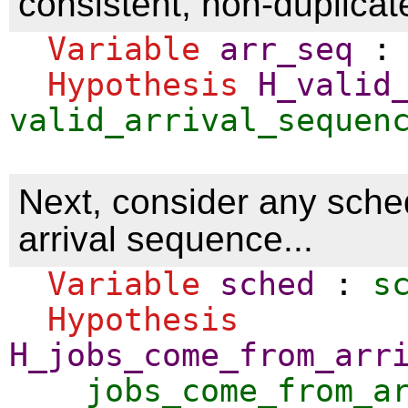
consistent, non-duplicate
Variable
arr_seq
Hypothesis
H_valid
valid_arrival_sequen
Next, consider any sched
arrival sequence...
Variable
sched
:
s
Hypothesis
H_jobs_come_from_arr
jobs_come_from_a