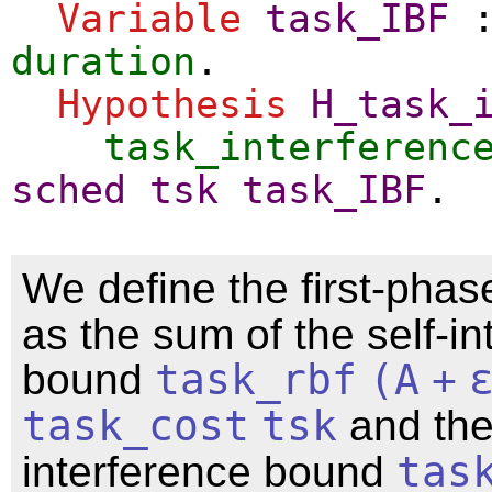
Variable
task_IBF
duration
.
Hypothesis
H_task_
task_interferenc
sched
tsk
task_IBF
.
We define the first-pha
as the sum of the self-in
bound
task_rbf
(
A
+
task_cost
tsk
and the
interference bound
tas