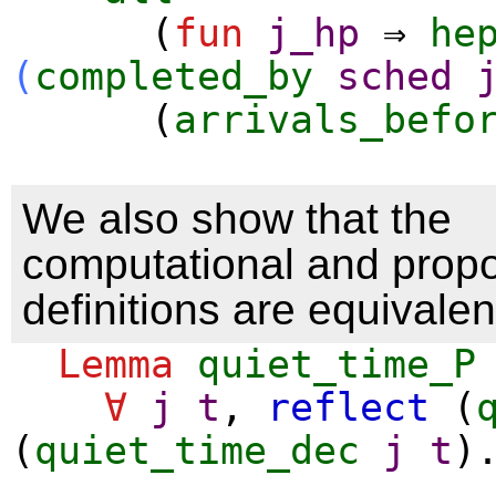
(
fun
j_hp
⇒
he
(
completed_by
sched
(
arrivals_befo
We also show that the
computational and propo
definitions are equivalen
Lemma
quiet_time_P
∀
j
t
,
reflect
(
(
quiet_time_dec
j
t
)