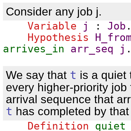
Consider any job j.
Variable
j
:
Job
Hypothesis
H_fro
arrives_in
arr_seq
j
We say that
t
is a quiet
every higher-priority job
arrival sequence that ar
t
has completed by that 
Definition
quiet