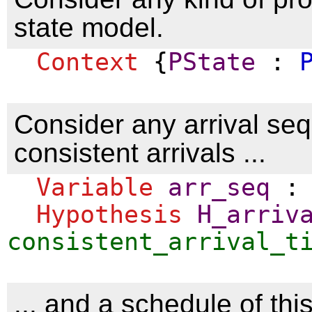
state model.
Context
{
PState
:
Consider any arrival se
consistent arrivals ...
Variable
arr_seq
Hypothesis
H_arriv
consistent_arrival_t
... and a schedule of this