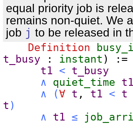
equal priority job is rel
remains non-quiet. We a
job
j
to be released in th
Definition
busy_
t_busy
:
instant
) :=
t1
<
t_busy
∧
quiet_time
t
∧
(
∀
t
,
t1
<
t
t
)
∧
t1
≤
job_arr