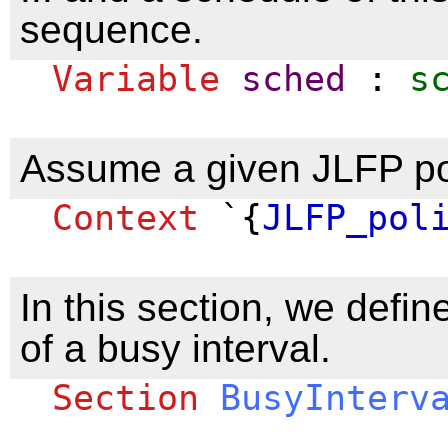
sequence.
Variable
sched
:
s
Assume a given JLFP po
Context
`{
JLFP_pol
In this section, we defin
of a busy interval.
Section
BusyInterv