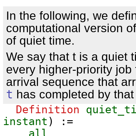
In the following, we defi
computational version of
of quiet time.
We say that t is a quiet 
every higher-priority job
arrival sequence that ar
t
has completed by that 
Definition
quiet_t
instant
) :=
all