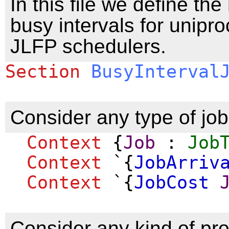
In this file we define the
busy intervals for unipro
JLFP schedulers.
Section
BusyInterval
Consider any type of job
Context
{
Job
:
Job
Context
`{
JobArriv
Context
`{
JobCost
Consider any kind of pr