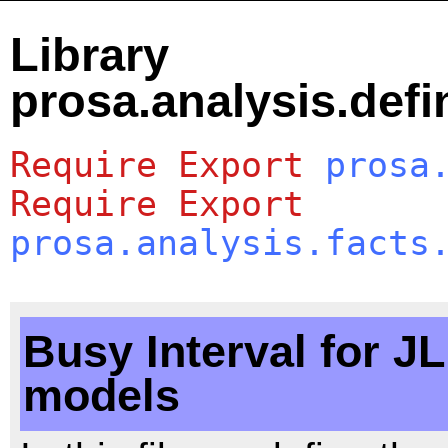
Library
prosa.analysis.defi
Require
Export
prosa
Require
Export
prosa.analysis.facts
Busy Interval for J
models