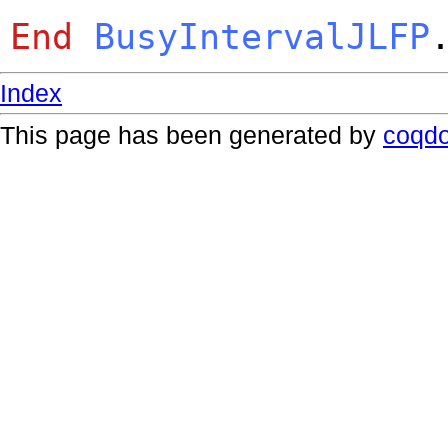
End
BusyIntervalJLFP
Index
This page has been generated by
coqd