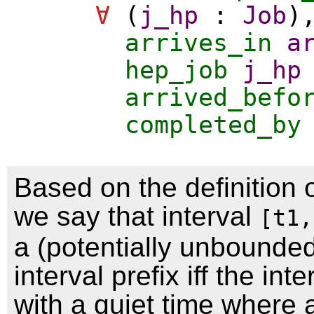
∀
(
j_hp
:
Job
)
arrives_in
a
hep_job
j_hp
arrived_befo
completed_by
Based on the definition o
we say that interval
[t1,
a (potentially unbounde
interval prefix iff the inte
with a quiet time where 