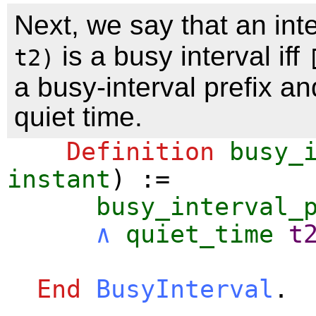
Next, we say that an int
is a busy interval iff
t2)
a busy-interval prefix a
quiet time.
Definition
busy_
instant
) :=
busy_interval_
∧
quiet_time
t
End
BusyInterval
.