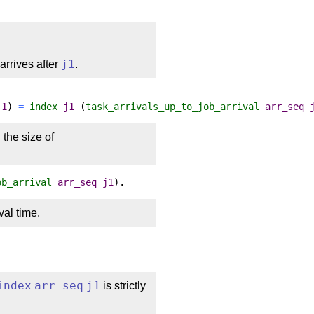
arrives after
j1
.
j1
)
=
index
j1
(
task_arrivals_up_to_job_arrival
arr_seq
n the size of
ob_arrival
arr_seq
j1
).
val time.
index
arr_seq
j1
is strictly