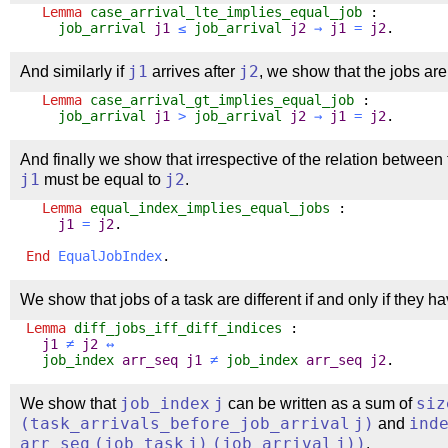
Lemma
case_arrival_lte_implies_equal_job
:
job_arrival
j1
≤
job_arrival
j2
→
j1
=
j2
.
And similarly if
j1
arrives after
j2
, we show that the jobs are
Lemma
case_arrival_gt_implies_equal_job
:
job_arrival
j1
>
job_arrival
j2
→
j1
=
j2
.
And finally we show that irrespective of the relation between 
j1
must be equal to
j2
.
Lemma
equal_index_implies_equal_jobs
:
j1
=
j2
.
End
EqualJobIndex
.
We show that jobs of a task are different if and only if they ha
Lemma
diff_jobs_iff_diff_indices
:
j1
≠
j2
↔
job_index
arr_seq
j1
≠
job_index
arr_seq
j2
.
We show that
job_index
j
can be written as a sum of
siz
(
task_arrivals_before_job_arrival
j
)
and
ind
arr_seq
(
job_task
j
)
(
job_arrival
j
))
.