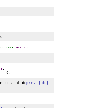
 ...
sequence
arr_seq
.
j
.
j
>
0.
implies that job
prev_job
j