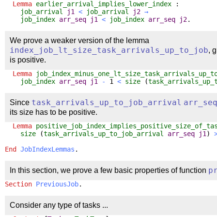
Lemma
earlier_arrival_implies_lower_index
:
job_arrival
j1
<
job_arrival
j2
→
job_index
arr_seq
j1
<
job_index
arr_seq
j2
.
We prove a weaker version of the lemma
index_job_lt_size_task_arrivals_up_to_job
, 
is positive.
Lemma
job_index_minus_one_lt_size_task_arrivals_up_t
job_index
arr_seq
j1
-
1
<
size
(
task_arrivals_up_
Since
task_arrivals_up_to_job_arrival
arr_se
its size has to be positive.
Lemma
positive_job_index_implies_positive_size_of_ta
size
(
task_arrivals_up_to_job_arrival
arr_seq
j1
)
End
JobIndexLemmas
.
In this section, we prove a few basic properties of function
p
Section
PreviousJob
.
Consider any type of tasks ...