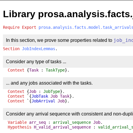
Library prosa.analysis.facts
Require
Export
prosa.analysis.facts.model.task_arrival
In this section, we prove some properties related to
job_in
Section
JobIndexLemmas
.
Consider any type of tasks ...
Context
{
Task
:
TaskType
}.
... and any jobs associated with the tasks.
Context
{
Job
:
JobType
}.
Context
`{
JobTask
Job
Task
}.
Context
`{
JobArrival
Job
}.
Consider any arrival sequence with consistent and non-duplica
Variable
arr_seq
:
arrival_sequence
Job
.
Hypothesis
H_valid_arrival_sequence
:
valid_arrival_