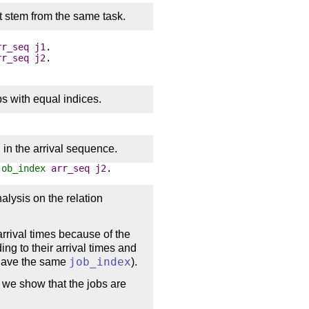
t stem from the same task.
rr_seq
j1
.
rr_seq
j2
.
s with equal indices.
x
in the arrival sequence.
job_index
arr_seq
j2
.
alysis on the relation
arrival times because of the
ding to their arrival times and
s have the same
job_index
).
 we show that the jobs are