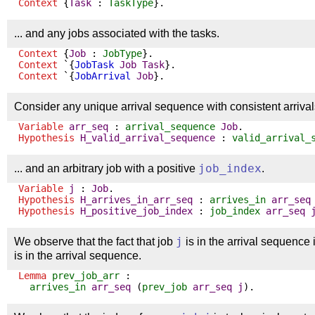
Context
{
Task
:
TaskType
}.
... and any jobs associated with the tasks.
Context
{
Job
:
JobType
}.
Context
`{
JobTask
Job
Task
}.
Context
`{
JobArrival
Job
}.
Consider any unique arrival sequence with consistent arrivals
Variable
arr_seq
:
arrival_sequence
Job
.
Hypothesis
H_valid_arrival_sequence
:
valid_arrival_
... and an arbitrary job with a positive
job_index
.
Variable
j
:
Job
.
Hypothesis
H_arrives_in_arr_seq
:
arrives_in
arr_seq
Hypothesis
H_positive_job_index
:
job_index
arr_seq
We observe that the fact that job
j
is in the arrival sequence 
is in the arrival sequence.
Lemma
prev_job_arr
:
arrives_in
arr_seq
(
prev_job
arr_seq
j
).