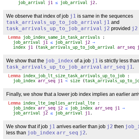
job_arrival
j1
≤
job_arrival
j2
.
We observe that index of job
j1
is same in the sequences
task_arrivals_up_to_job_arrival
j1
and
task_arrivals_up_to_job_arrival
j2
provided
j2
Lemma
job_index_same_in_task_arrivals
:
job_arrival
j1
≤
job_arrival
j2
→
index
j1
(
task_arrivals_up_to_job_arrival
arr_seq
We show that the
job_index
of a job
j1
is strictly less tha
task_arrivals_up_to_job_arrival
arr_seq
j1
.
Lemma
index_job_lt_size_task_arrivals_up_to_job
:
job_index
arr_seq
j1
<
size
(
task_arrivals_up_to_j
Finally, we show that a lower job index implies an earlier arri
Lemma
index_lte_implies_arrival_lte
:
job_index
arr_seq
j2
≤
job_index
arr_seq
j1
→
job_arrival
j2
≤
job_arrival
j1
.
We show that if job
j1
arrives earlier than job
j2
then
job_
less than
job_index
arr_seq
j2
.