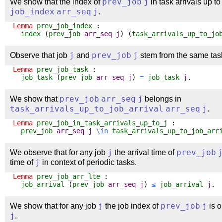
We show that the index of
prev_job
j
in task arrivals up t
job_index
arr_seq
j
.
Lemma
prev_job_index
:
index
(
prev_job
arr_seq
j
) (
task_arrivals_up_to_jo
Observe that job
j
and
prev_job
j
stem from the same tas
Lemma
prev_job_task
:
job_task
(
prev_job
arr_seq
j
)
=
job_task
j
.
We show that
prev_job
arr_seq
j
belongs in
task_arrivals_up_to_job_arrival
arr_seq
j
.
Lemma
prev_job_in_task_arrivals_up_to_j
:
prev_job
arr_seq
j
\
in
task_arrivals_up_to_job_arr
We observe that for any job
j
the arrival time of
prev_job
time of
j
in context of periodic tasks.
Lemma
prev_job_arr_lte
:
job_arrival
(
prev_job
arr_seq
j
)
≤
job_arrival
j
.
We show that for any job
j
the job index of
prev_job
j
is o
j
.