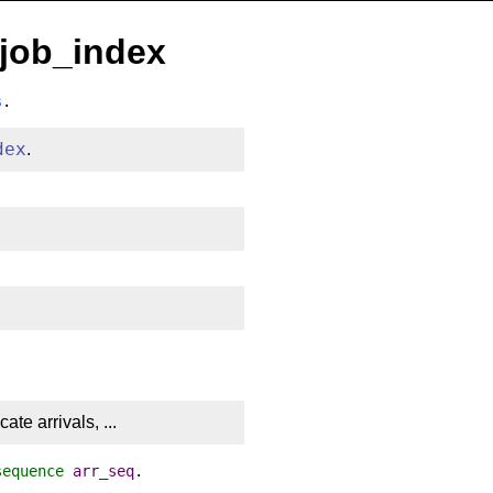
.job_index
s
.
dex
.
te arrivals, ...
sequence
arr_seq
.