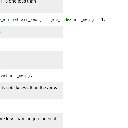
o
j
is one less than
b_arrival
arr_seq
j
)
=
job_index
arr_seq
j
-
1.
k.
ival
arr_seq
j
.
j
is strictly less than the arrival
ne less than the job index of