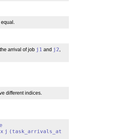
 equal.
the arrival of job
j1
and
j2
,
ve different indices.
e
ex
j
(
task_arrivals_at