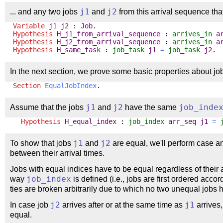
... and any two jobs
j1
and
j2
from this arrival sequence tha
Variable
j1
j2
:
Job
.
Hypothesis
H_j1_from_arrival_sequence
:
arrives_in
a
Hypothesis
H_j2_from_arrival_sequence
:
arrives_in
a
Hypothesis
H_same_task
:
job_task
j1
=
job_task
j2
.
In the next section, we prove some basic properties about job
Section
EqualJobIndex
.
Assume that the jobs
j1
and
j2
have the same
job_inde
Hypothesis
H_equal_index
:
job_index
arr_seq
j1
=
To show that jobs
j1
and
j2
are equal, we'll perform case an
between their arrival times.
Jobs with equal indices have to be equal regardless of their 
way
job_index
is defined (i.e., jobs are first ordered accor
ties are broken arbitrarily due to which no two unequal job
In case job
j2
arrives after or at the same time as
j1
arrives,
equal.