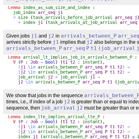
Lemma
index_as_sum_size_and_index
:
job_index
arr_seq
j1
=
size
(
task_arrivals_before_job_arrival
arr_seq
j
+
index
j1
(
task_arrivals_at_job_arrival
arr_seq
Given jobs
j1
and
j2
in
arrivals_between_P
arr_se
arrives strictly before
j1
implies that
j2
also belongs in the
arrivals_between_P
arr_seq
P
t1
(
job_arrival
Lemma
arrival_lt_implies_job_in_arrivals_between_P
:
∀
(
P
:
Job
→
bool
) (
t1
t2
:
instant
),
(
j1
\
in
arrivals_between_P
arr_seq
P
t1
t2
)
→
(
j2
\
in
arrivals_between_P
arr_seq
P
t1
t2
)
→
job_arrival
j2
<
job_arrival
j1
→
j2
\
in
arrivals_between_P
arr_seq
P
t1
(
job_arri
We show that jobs in the sequence
arrivals_between_
times, i.e., if index of a job
j2
is greater than or equal to inde
sequence, then
job_arrival
j2
must be greater than or 
Lemma
index_lte_implies_arrival_lte_P
:
∀
(
P
:
Job
→
bool
) (
t1
t2
:
instant
),
(
j1
\
in
arrivals_between_P
arr_seq
P
t1
t2
)
→
(
j2
\
in
arrivals_between_P
arr_seq
P
t1
t2
)
→
index
j1
(
arrivals_between_P
arr_seq
P
t1
t2
)
≤