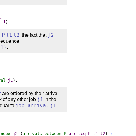
1
)
j1
).
q
P
t1
t2
, the fact that
j2
 sequence
j1
)
.
val
j1
).
P
are ordered by their arrival
x of any other job
j1
in the
equal to
job_arrival
j1
.
index
j2
(
arrivals_between_P
arr_seq
P
t1
t2
)
→