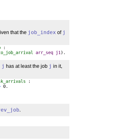
given that the
job_index
of
j
o
:
to_job_arrival
arr_seq
j1
).
q
j
has at least the job
j
in it,
sk_arrivals
:
>
0.
rev_job
.