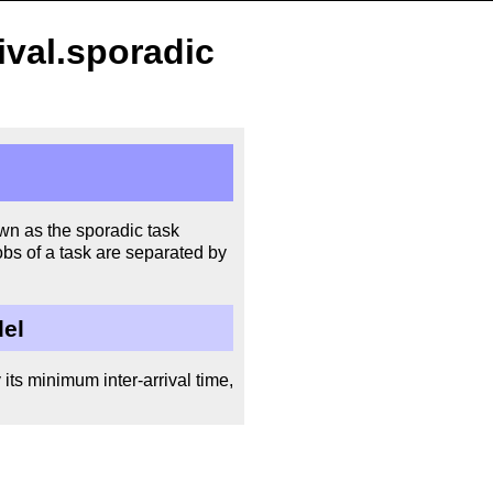
ival.sporadic
wn as the sporadic task
bs of a task are separated by
del
its minimum inter-arrival time,