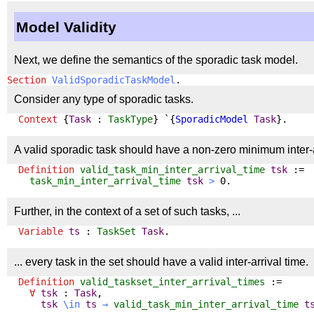
Model Validity
Next, we define the semantics of the sporadic task model.
Section
ValidSporadicTaskModel
.
Consider any type of sporadic tasks.
Context
{
Task
:
TaskType
} `{
SporadicModel
Task
}.
A valid sporadic task should have a non-zero minimum inter-a
Definition
valid_task_min_inter_arrival_time
tsk
:=
task_min_inter_arrival_time
tsk
>
0.
Further, in the context of a set of such tasks, ...
Variable
ts
:
TaskSet
Task
.
... every task in the set should have a valid inter-arrival time.
Definition
valid_taskset_inter_arrival_times
:=
∀
tsk
:
Task
,
tsk
\
in
ts
→
valid_task_min_inter_arrival_time
t