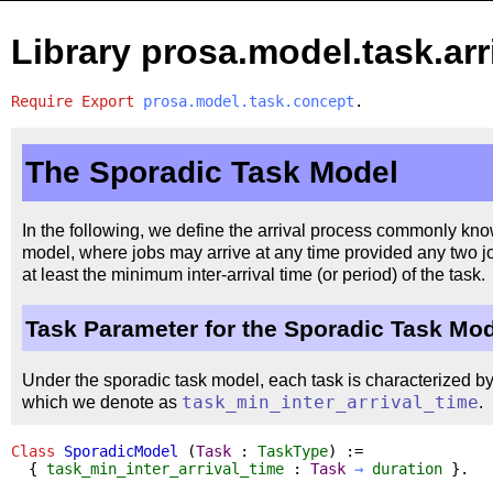
Library prosa.model.task.arr
Require
Export
prosa.model.task.concept
.
The Sporadic Task Model
In the following, we define the arrival process commonly kno
model, where jobs may arrive at any time provided any two jo
at least the minimum inter-arrival time (or period) of the task.
Task Parameter for the Sporadic Task Mo
Under the sporadic task model, each task is characterized by 
which we denote as
task_min_inter_arrival_time
.
Class
SporadicModel
(
Task
:
TaskType
) :=
{
task_min_inter_arrival_time
:
Task
→
duration
}.