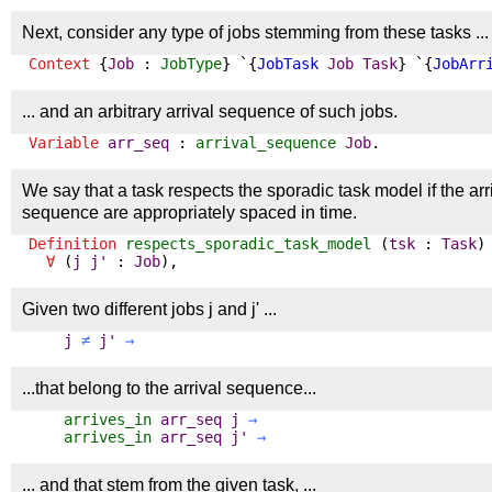
Next, consider any type of jobs stemming from these tasks ...
Context
{
Job
:
JobType
} `{
JobTask
Job
Task
} `{
JobArr
... and an arbitrary arrival sequence of such jobs.
Variable
arr_seq
:
arrival_sequence
Job
.
We say that a task respects the sporadic task model if the arriv
sequence are appropriately spaced in time.
Definition
respects_sporadic_task_model
(
tsk
:
Task
)
∀
(
j
j'
:
Job
),
Given two different jobs j and j' ...
j
≠
j'
→
...that belong to the arrival sequence...
arrives_in
arr_seq
j
→
arrives_in
arr_seq
j'
→
... and that stem from the given task, ...