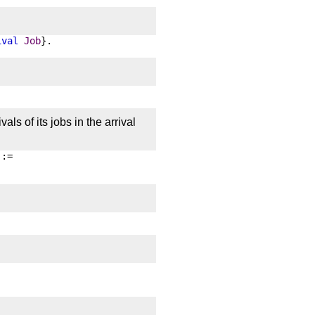
ival
Job
}.
als of its jobs in the arrival
 :=