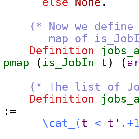
else
None
.
(* Now we define
map of is_JobI
Definition
jobs_
pmap
(
is_JobIn
t
) (
a
(* The list of J
Definition
jobs_
:=
\cat_
(
t
<
t'
.+