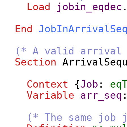
Load
jobin_eqdec
End
JobInArrivalSe
(* A valid arrival
Section
ArrivalSeq
Context
{
Job
:
eq
Variable
arr_seq
(* The same job 