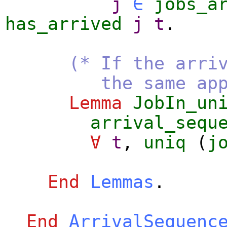
j
∈
jobs_a
has_arrived
j
t
.
(* If the arri
the same applies 
Lemma
JobIn_un
arrival_sequ
∀
t
,
uniq
(
j
End
Lemmas
.
End
ArrivalSequenc