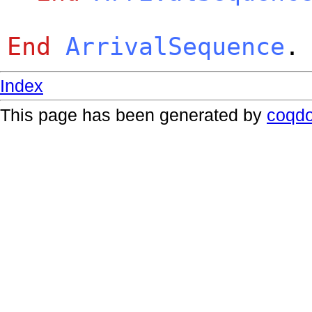
End
ArrivalSequence
.
Index
This page has been generated by
coqd