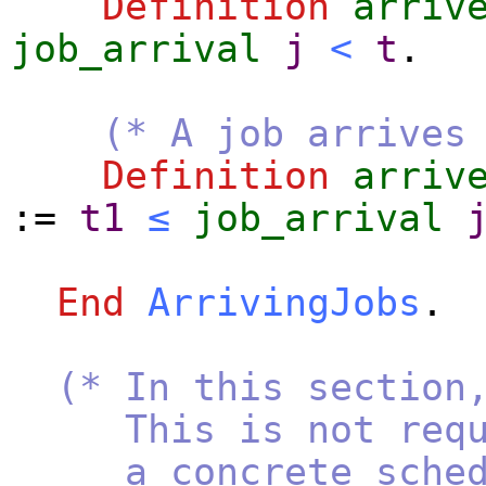
Definition
arriv
job_arrival
j
<
t
.
(* A job arrives
Definition
arriv
:=
t1
≤
job_arrival
End
ArrivingJobs
.
(* In this section
This is not require
a concrete schedule