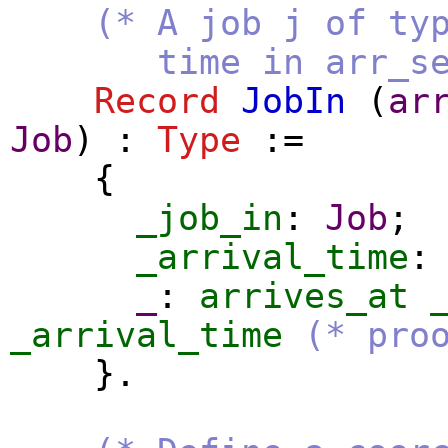
(* A job j of ty
time in arr_seq. I
Record
JobIn
(
ar
Job
) :
Type
:=
{
_job_in
:
Job
;
_arrival_time
_
:
arrives_at
_arrival_time
(* pro
}.