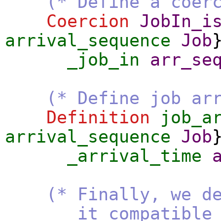
(* Define a coer
Coercion
JobIn_i
arrival_sequence
Job
_job_in
arr_se
(* Define job ar
Definition
job_a
arrival_sequence
Job
_arrival_time
(* Finally, we d
it compatible with