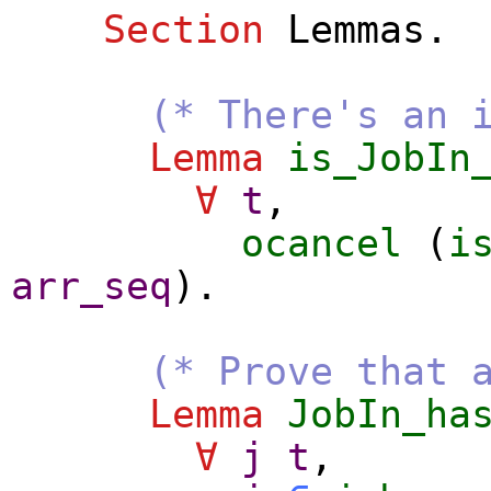
Section
Lemmas
.
(* There's an 
Lemma
is_JobIn
∀
t
,
ocancel
(
i
arr_seq
).
(* Prove that 
Lemma
JobIn_ha
∀
j
t
,