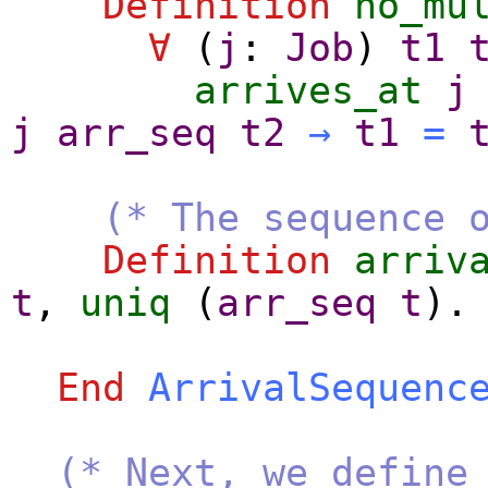
Definition
no_mu
∀
(
j
:
Job
)
t1
arrives_at
j
j
arr_seq
t2
→
t1
=
(* The sequence 
Definition
arriv
t
,
uniq
(
arr_seq
t
).
End
ArrivalSequenc
(* Next, we define