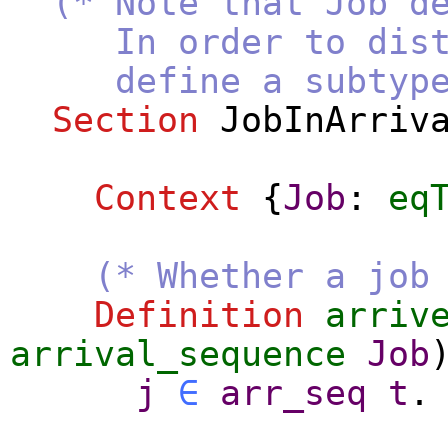
(* Note that Job d
In order to disting
define a subtype o
Section
JobInArriv
Context
{
Job
:
eq
(* Whether a job
Definition
arriv
arrival_sequence
Job
j
∈
arr_seq
t
.