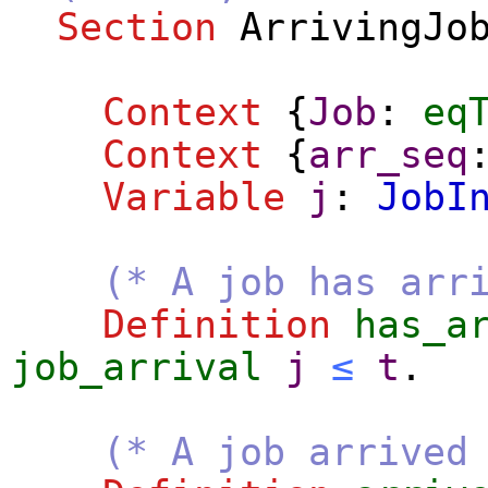
Section
ArrivingJo
Context
{
Job
:
eq
Context
{
arr_seq
Variable
j
:
JobI
(* A job has arr
Definition
has_a
job_arrival
j
≤
t
.
(* A job arrived