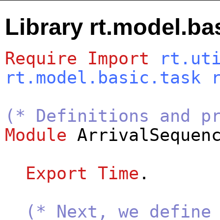
Library rt.model.ba
Require
Import
rt.ut
rt.model.basic.task
(* Definitions and p
Module
ArrivalSequen
Export
Time
.
(* Next, we define