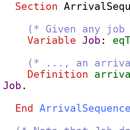
Section
ArrivalSeq
(* Given any job
Variable
Job
:
eq
(* ..., an arriv
Definition
arriv
Job
.
End
ArrivalSequenc