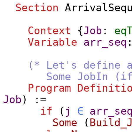
Section
ArrivalSeq
Context
{
Job
:
eq
Variable
arr_seq
(* Let's define 
Some JobIn (if j a
Program Definiti
Job
) :=
if
(
j
∈
arr_se
Some
(
Build_