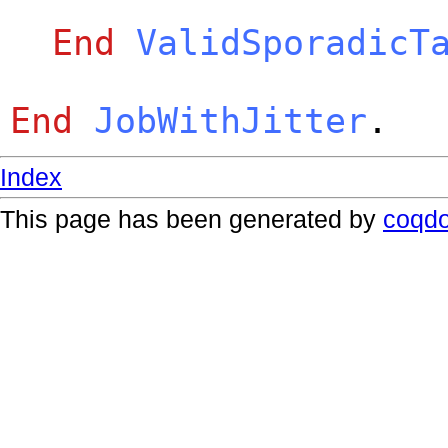
End
ValidSporadicT
End
JobWithJitter
.
Index
This page has been generated by
coqd