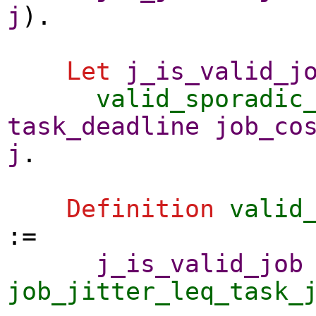
j
).
Let
j_is_valid_j
valid_sporadic
task_deadline
job_co
j
.
Definition
valid
:=
j_is_valid_job
job_jitter_leq_task_