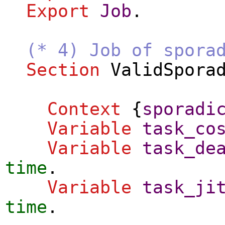
Export
Job
.
(* 4) Job of spora
Section
ValidSpora
Context
{
sporadi
Variable
task_co
Variable
task_de
time
.
Variable
task_ji
time
.