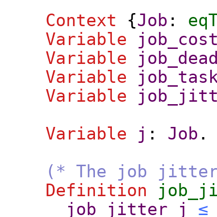
Context
{
Job
:
eq
Variable
job_cos
Variable
job_dea
Variable
job_tas
Variable
job_jit
Variable
j
:
Job
.
(* The job jitte
Definition
job_j
job_jitter
j
≤