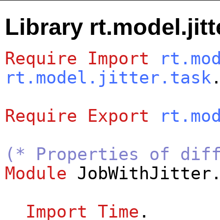
Library rt.model.jitt
Require
Import
rt.mo
rt.model.jitter.task
Require
Export
rt.mo
(* Properties of dif
Module
JobWithJitter
Import
Time
.