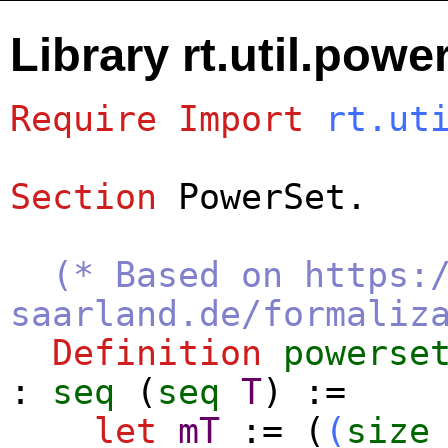
Library rt.util.powe
Require
Import
rt.ut
Section
PowerSet
.
(* Based on https:
saarland.de/formaliz
Definition
powerse
:
seq
(
seq
T
) :=
let
mT
:= (
(
size