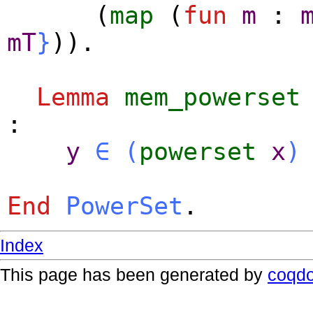
(
map
(
fun
m
:
mT
}
)).
Lemma
mem_powerset
:
y
∈
(
powerset
x
)
End
PowerSet
.
Index
This page has been generated by
coqd