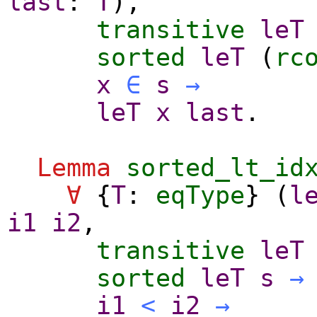
last
:
T
),
transitive
leT
sorted
leT
(
rc
x
∈
s
→
leT
x
last
.
Lemma
sorted_lt_id
∀
{
T
:
eqType
} (
l
i1
i2
,
transitive
leT
sorted
leT
s
→
i1
<
i2
→