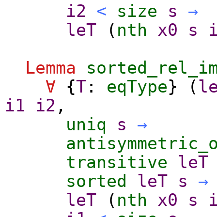
i2
<
size
s
→
leT
(
nth
x0
s
Lemma
sorted_rel_i
∀
{
T
:
eqType
} (
l
i1
i2
,
uniq
s
→
antisymmetric_
transitive
leT
sorted
leT
s
→
leT
(
nth
x0
s