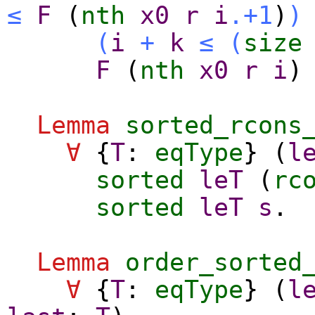
≤
F
(
nth
x0
r
i
.+1
)
)
(
i
+
k
≤
(
size
F
(
nth
x0
r
i
Lemma
sorted_rcons
∀
{
T
:
eqType
} (
l
sorted
leT
(
rc
sorted
leT
s
.
Lemma
order_sorted
∀
{
T
:
eqType
} (
l