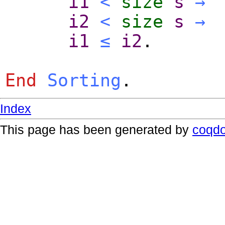
i1
<
size
s
→
i2
<
size
s
→
i1
≤
i2
.
End
Sorting
.
Index
This page has been generated by
coqd