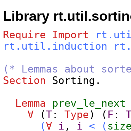
Library rt.util.sorti
Require
Import
rt.ut
rt.util.induction
rt
(* Lemmas about sort
Section
Sorting
.
Lemma
prev_le_next
∀
(
T
:
Type
) (
F
:
(
∀
i
,
i
<
(
siz