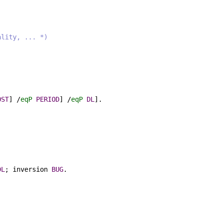
ality, ... *)
OST
] /
eqP
PERIOD
] /
eqP
DL
].
DL
;
inversion
BUG
.