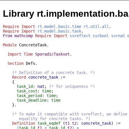
Library rt.implementation.ba
Require
Import
rt.model.basic.time
rt.util.all
.
Require
Import
rt.model.basic.task
.
From
mathcomp
Require
Import
ssreflect
ssrbool
ssrnat
Module
ConcreteTask
.
Import
Time
SporadicTaskset
.
Section
Defs
.
(* Definition of a concrete task. *)
Record
concrete_task
:=
{
task_id
:
nat
;
(* for uniqueness *)
task_cost
:
time
;
task_period
:
time
;
task_deadline
:
time
}.
(* To make it compatible with ssreflect, we define
equality for concrete tasks. *)
Definition
task_eqdef
(
t1
t2
:
concrete_task
) :=
(
task_id
t1
=
task_id
t2
)
∧