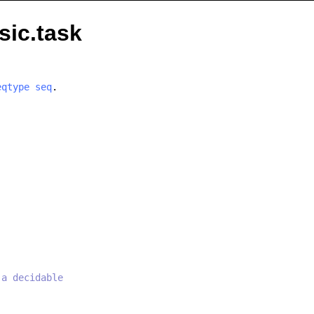
sic.task
eqtype
seq
.
 a decidable