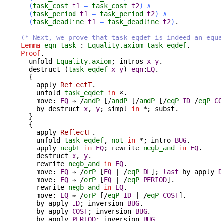
(
task_cost
t1
=
task_cost
t2
)
∧
(
task_period
t1
=
task_period
t2
)
∧
(
task_deadline
t1
=
task_deadline
t2
)
.
(* Next, we prove that task_eqdef is indeed an equ
Lemma
eqn_task
:
Equality.axiom
task_eqdef
.
Proof
.
unfold
Equality.axiom
;
intros
x
y
.
destruct
(
task_eqdef
x
y
)
eqn
:
EQ
.
{
apply
ReflectT
.
unfold
task_eqdef
in
×.
move
:
EQ
⇒ /
andP
[/
andP
[/
andP
[/
eqP
ID
/
eqP
C
by
destruct
x
,
y
;
simpl
in
*;
subst
.
}
{
apply
ReflectF
.
unfold
task_eqdef
,
not
in
*;
intro
BUG
.
apply
negbT
in
EQ
;
rewrite
negb_and
in
EQ
.
destruct
x
,
y
.
rewrite
negb_and
in
EQ
.
move
:
EQ
⇒ /
orP
[
EQ
| /
eqP
DL
];
last
by
apply
move
:
EQ
⇒ /
orP
[
EQ
| /
eqP
PERIOD
].
rewrite
negb_and
in
EQ
.
move
:
EQ
⇒ /
orP
[/
eqP
ID
| /
eqP
COST
].
by
apply
ID
;
inversion
BUG
.
by
apply
COST
;
inversion
BUG
.
by
apply
PERIOD
;
inversion
BUG
.