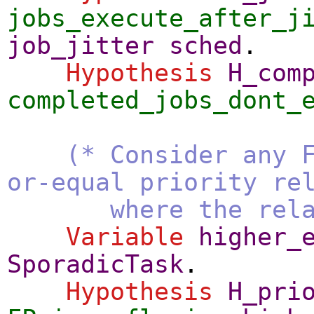
jobs_execute_after_j
job_jitter
sched
.
Hypothesis
H_com
completed_jobs_dont_
(* Consider any 
or-equal priority re
where the relation
Variable
higher_
SporadicTask
.
Hypothesis
H_pri