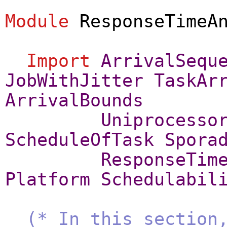
Module
ResponseTimeA
Import
ArrivalSequ
JobWithJitter
TaskAr
ArrivalBounds
Uniprocesso
ScheduleOfTask
Spora
ResponseTim
Platform
Schedulabil
(* In this section