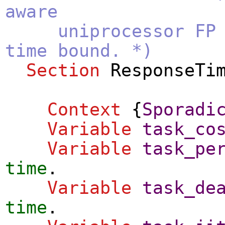
aware
uniprocessor FP sc
time bound. *)
Section
ResponseTi
Context
{
Sporadi
Variable
task_co
Variable
task_pe
time
.
Variable
task_de
time
.