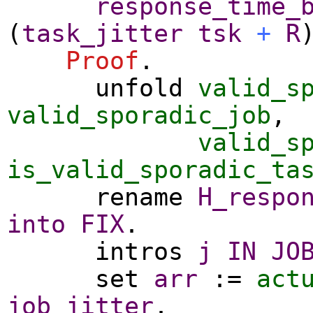
response_time_
(
task_jitter
tsk
+
R
Proof
.
unfold
valid_s
valid_sporadic_job
,
valid_s
is_valid_sporadic_ta
rename
H_respo
into
FIX
.
intros
j
IN
JO
set
arr
:=
act
job_jitter
.