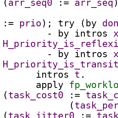
(
arr_seq0
:=
arr_seq
:=
prio
);
try
(
by
do
-
by
intros
H_priority_is_reflex
-
by
intros
H_priority_is_transi
intros
t
.
apply
fp_workl
(
task_cost0
:=
task_
(
task_pe
(
task_jitter0
:=
tas