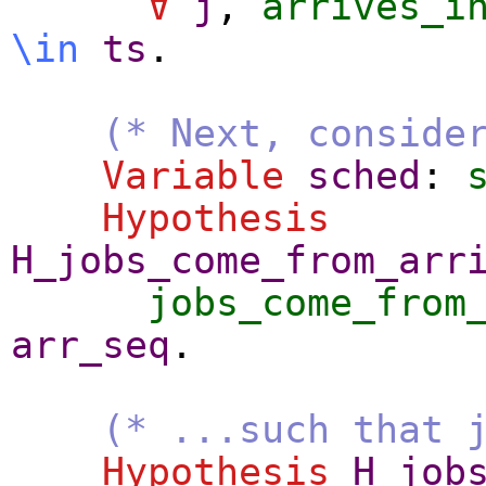
∀
j
,
arrives_i
\
in
ts
.
(* Next, conside
Variable
sched
:
Hypothesis
H_jobs_come_from_arr
jobs_come_from
arr_seq
.
(* ...such that 
Hypothesis
H_job