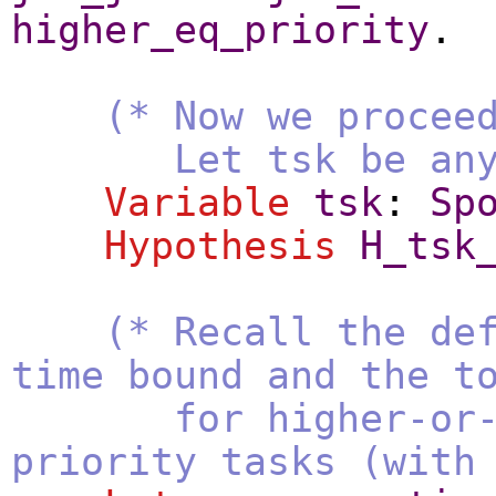
higher_eq_priority
.
(* Now we procee
Let tsk be any tas
Variable
tsk
:
Sp
Hypothesis
H_tsk
(* Recall the de
time bound and the t
for higher-or-e
priority tasks (with