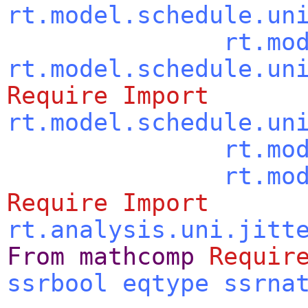
rt.model.schedule.un
rt.mo
rt.model.schedule.un
Require
Import
rt.model.schedule.un
rt.mo
rt.mo
Require
Import
rt.analysis.uni.jitt
From
mathcomp
Requir
ssrbool
eqtype
ssrna