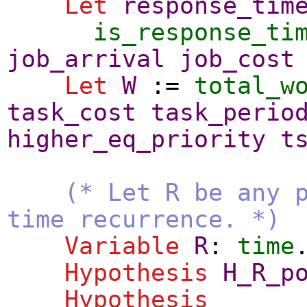
Let
response_tim
is_response_ti
job_arrival
job_cost
Let
W
:=
total_w
task_cost
task_perio
higher_eq_priority
t
(* Let R be any 
time recurrence. *)
Variable
R
:
time
Hypothesis
H_R_p
Hypothesis