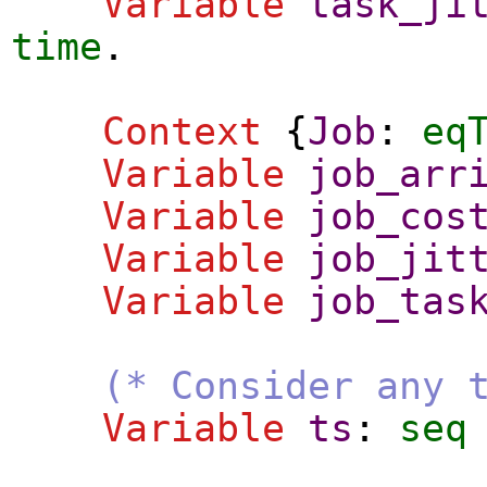
Variable
task_ji
time
.
Context
{
Job
:
eq
Variable
job_arr
Variable
job_cos
Variable
job_jit
Variable
job_tas
(* Consider any 
Variable
ts
:
seq