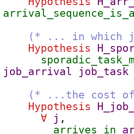
Hypothesis
H_arr
arrival_sequence_is_
(* ... in which 
Hypothesis
H_spo
sporadic_task_
job_arrival
job_task
(* ...the cost o
Hypothesis
H_job
∀
j
,
arrives_in
a