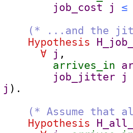
job_cost
j
≤
(* ...and the ji
Hypothesis
H_job
∀
j
,
arrives_in
a
job_jitter
j
j
).
(* Assume that a
Hypothesis
H_all