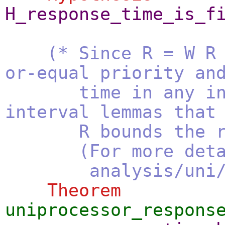
H_response_time_is_f
(* Since R = W R
or-equal priority an
time in any interv
interval lemmas that
R bounds the resp
(For more details,
analysis/uni/jitt
Theorem
uniprocessor_respons