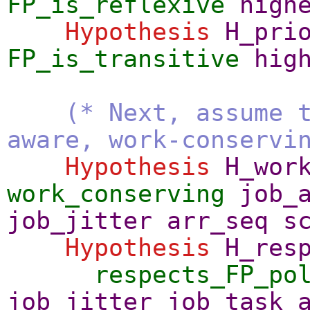
FP_is_reflexive
high
Hypothesis
H_pri
FP_is_transitive
hig
(* Next, assume 
aware, work-conservi
Hypothesis
H_wor
work_conserving
job_
job_jitter
arr_seq
s
Hypothesis
H_res
respects_FP_po
job_jitter
job_task