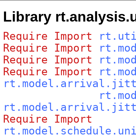
Library rt.analysis.u
Require
Import
rt.ut
Require
Import
rt.mo
Require
Import
rt.mo
Require
Import
rt.mo
rt.model.arrival.jit
rt.mo
rt.model.arrival.jit
Require
Import
rt.model.schedule.un