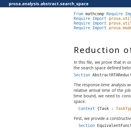
prosa.analysis.abstract.search_space
From
mathcomp
Require
Im
Require
Import
prosa.uti
Require
Import
prosa.uti
Require
Import
prosa.mod
Reduction of
In this file, we prove that in 
the search space defined belo
Section
AbstractRTAReduc
The response-time analysis we
relative arrival time of the j
time bound, we need to const
space.
Context
{
Task
:
TaskTy
First, we provide a constructiv
Section
EquivalentFunc