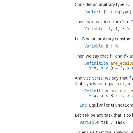
Consider an arbitrary type
...
T
Context
{
T
:
eqType
}
...and two function from
to
Variables
:
Let
be an arbitrary constant.
B
Variable
B
:
.
Then we say that
and
ar
Definition
are_equiv
∀
x
,
x
<
B
→
x
And vice versa, we say that
that
is not equal to
.
x
x
Definition
are_not_e
∃
x
,
x
<
B
∧
x
End
EquivalentFunction
Let
be any task that is to
tsk
Variable
tsk
:
Task
.
To ensure that the analysis