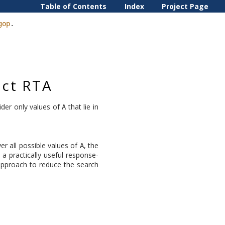
Table of Contents
Index
Project Page
gop
.
act RTA
sider only values of
that lie in
A
er all possible values of
, the
A
 a practically useful response-
 approach to reduce the search