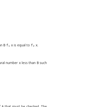
an
is equal to
.
B
x
x
atural number
less than
such
x
B
f
that must be checked. The
A