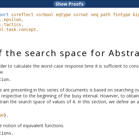
port
ssreflect
ssrbool
eqtype
ssrnat
seq
path
fintype
bi
l.epsilon
.
l.tactics
.
el.task.concept
.
 the search space for Abstr
order to calculate the worst-case response time it is sufficient to con
w.
tion
.
 are presenting in this series of documents is based on searching ov
ob respective to the beginning of the busy interval. However, to obtain
rain the search space of values of
. In this section, we define an
A
pe
}.
e notion of equivalent functions.
tions
.