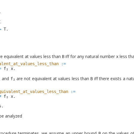
.
.
T
→
T
.
e equivalent at values less than
iff for any natural number
less th
B
x
alent_at_values_less_than
:=
=
x
.
and
are not equivalent at values less than
iff there exists a n
B
quivalent_at_values_less_than
:=
≠
x
.
s
.
 be analyzed
 procedure terminates, we assume an upper bound
on the values o
B