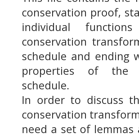
conservation proof, sta
individual functio
conservation transfor
schedule and ending wi
properties of the 
schedule.
In order to discuss t
conservation transforma
need a set of lemmas a