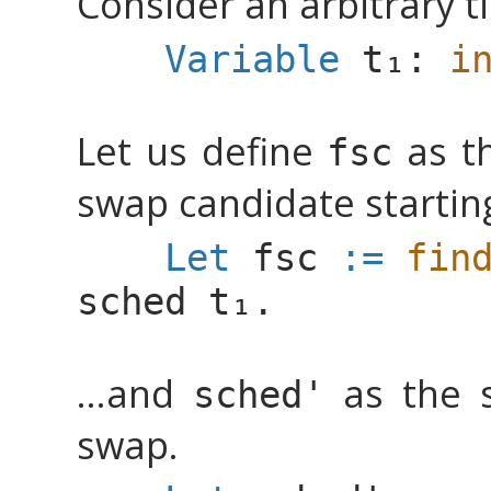
Consider an arbitrary 
Variable
:
i
Let us define
as th
fsc
swap candidate starti
Let
fsc
:=
fin
sched
.
...and
as the s
sched'
swap.