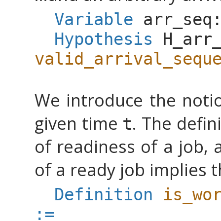
Variable
arr_seq
Hypothesis
H_arr
valid_arrival_sequ
We introduce the notio
given time
. The defin
t
of readiness of a job,
of a ready job implies t
Definition
is_wo
:=