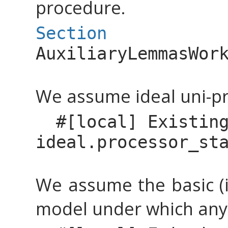
procedure.
Section
AuxiliaryLemmasWor
We assume ideal uni-pr
#[
local
]
Existin
ideal.processor_st
We assume the basic (i
model under which any 