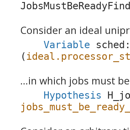
JobsMustBeReadyFin
Consider an ideal unipr
Variable
sched
(
ideal.processor_s
...in which jobs must b
Hypothesis
H_j
jobs_must_be_ready