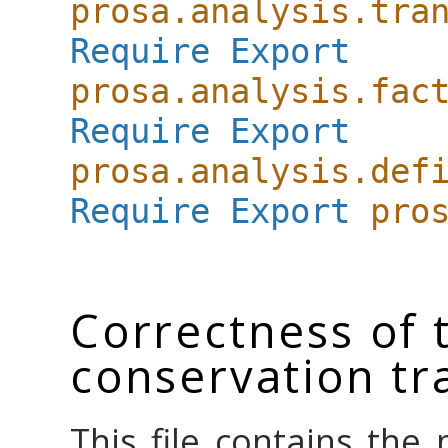
prosa.analysis.tra
Require
Export
prosa.analysis.fac
Require
Export
prosa.analysis.def
Require
Export
pro
Correctness of 
conservation t
This file contains the