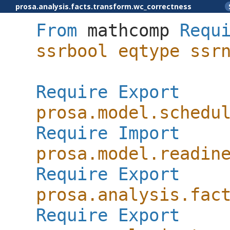
prosa.analysis.facts.transform.wc_correctness
From
mathcomp
Requ
ssrbool
eqtype
ssr
Require
Export
prosa.model.schedu
Require
Import
prosa.model.readin
Require
Export
prosa.analysis.fac
Require
Export