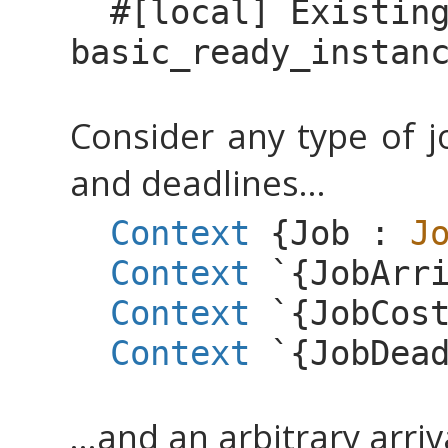
#[
local
]
Existin
basic_ready_instan
Consider any type of jo
and deadlines...
Context
{
Job
:
J
Context
`{
JobArr
Context
`{
JobCos
Context
`{
JobDea
...and an arbitrary arri