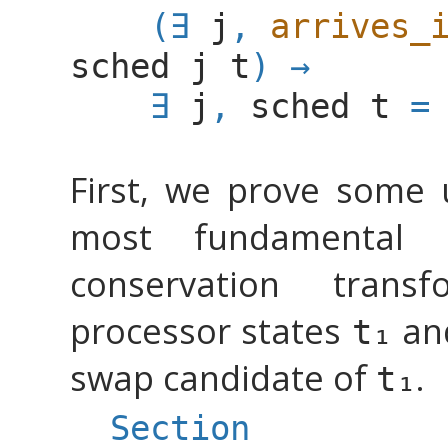
(
∃
j
,
arrives_
sched
j
t
)
→
∃
j
,
sched
t
=
First, we prove some 
most fundamental 
conservation trans
processor states
an
swap candidate of
.
Section