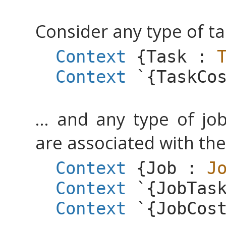
Consider any type of tas
Context
{
Task
:
Context
`{
TaskCo
... and any type of jo
are associated with the
Context
{
Job
:
J
Context
`{
JobTas
Context
`{
JobCos