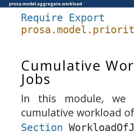
prosa.model.aggregate.workload
Require
Export
prosa.model.priori
Cumulative Work
Jobs
In this module, we 
cumulative workload of 
Section
WorkloadOf