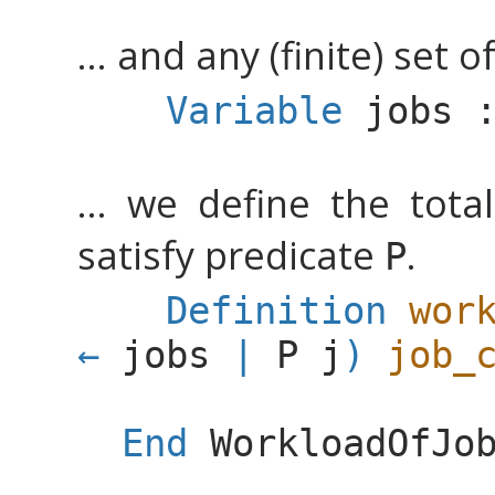
... and any (finite) set of
Variable
jobs
... we define the tota
satisfy predicate
.
P
Definition
wor
jobs
|
P
j
)
job_
End
WorkloadOfJo