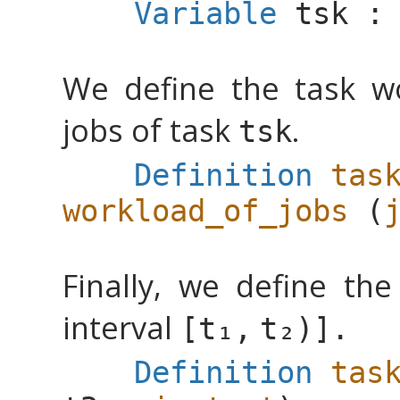
Variable
tsk
We define the task w
jobs of task
.
tsk
Definition
tas
workload_of_jobs
(
Finally, we define the
interval
[
,
)].
Definition
tas