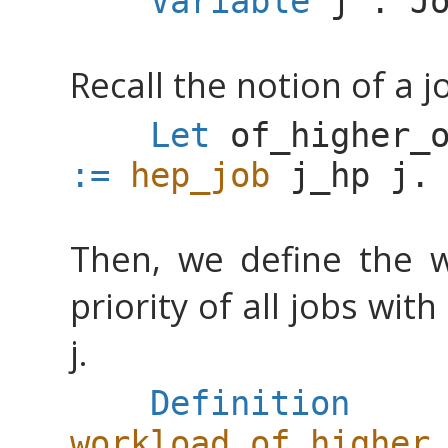
Variable
j
:
J
Recall the notion of a j
Let
of_higher_
:=
hep_job
j_hp
j
.
Then, we define the w
priority of all jobs wit
j.
Definition
workload_of_higher