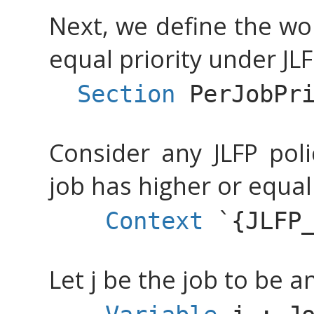
Next, we define the wo
equal priority under JLF
Section
PerJobPr
Consider any JLFP poli
job has higher or equal 
Context
`{
JLFP
Let j be the job to be a