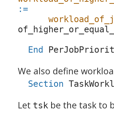
:=
workload_of_
of_higher_or_equal
End
PerJobPriori
We also define workload
Section
TaskWork
Let
be the task to 
tsk