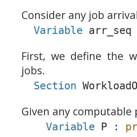
Consider any job arriva
Variable
arr_seq
First, we define the w
jobs.
Section
Workload
Given any computable pr
Variable
P
:
p