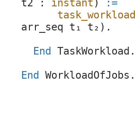
t2
:
instant
)
:=
task_workloa
arr_seq
).
End
TaskWorkload
End
WorkloadOfJobs