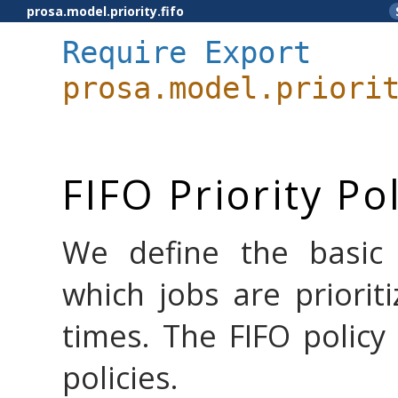
prosa.model.priority.fifo
Require
Export
prosa.model.priori
FIFO Priority Po
We define the basic F
which jobs are prioriti
times. The FIFO policy
policies.