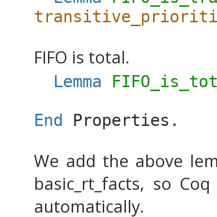
transitive_priorit
FIFO is total.
Lemma
FIFO_is_to
End
Properties
.
We add the above lem
basic_rt_facts, so Coq
automatically.