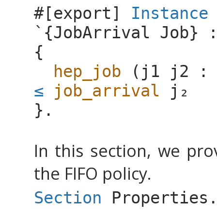
#[
export
]
Instance
`{
JobArrival
Job
} 
{
hep_job
(
j1
j2
≤
job_arrival
}.
In this section, we pr
the FIFO policy.
Section
Properties