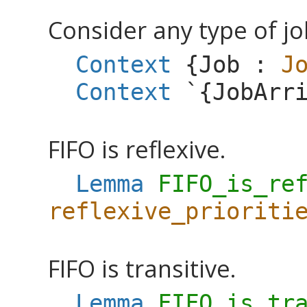
Consider any type of jo
Context
{
Job
:
J
Context
`{
JobArr
FIFO is reflexive.
Lemma
FIFO_is_re
reflexive_prioriti
FIFO is transitive.
Lemma
FIFO_is_tr