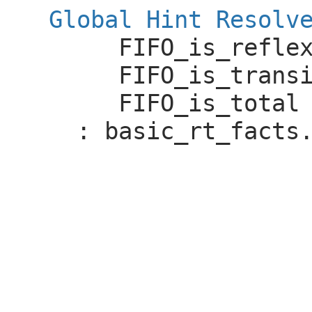
Global Hint Resolv
FIFO_is_refle
FIFO_is_trans
FIFO_is_total
:
basic_rt_facts