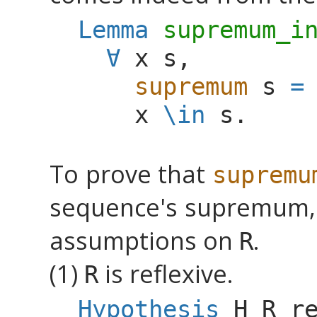
Lemma
supremum_i
∀
x
s
,
supremum
s
=
x
\
in
s
.
To prove that
supremu
sequence's supremum, 
assumptions on
.
R
(1)
is reflexive.
R
Hypothesis
H_R_r