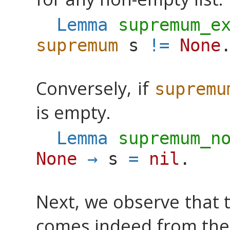
Lemma
supremum_e
supremum
s
!=
None
Conversely, if
supremu
is empty.
Lemma
supremum_n
None
→
s
=
nil
.
Next, we observe that 
comes indeed from the l