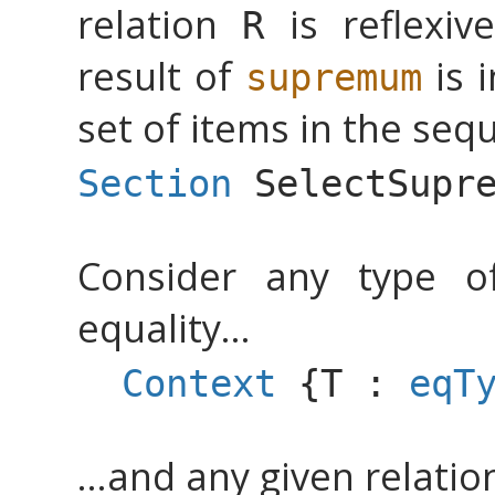
relation
is reflexive
R
result of
is 
supremum
set of items in the seq
Section
SelectSupr
Consider any type o
equality...
Context
{
T
:
eqT
...and any given relati