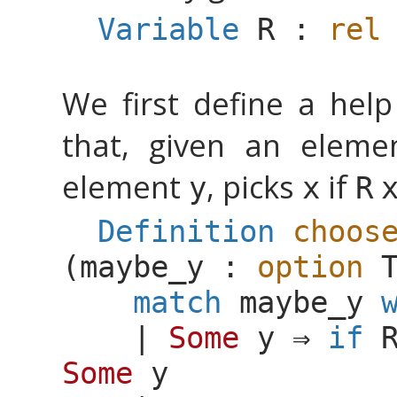
Variable
R
:
rel
We first define a hel
that, given an elem
element
, picks
if
y
x
R
Definition
choos
(
maybe_y
:
option
match
maybe_y
|
Some
y
⇒
if
Some
y