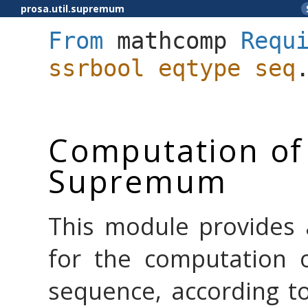
prosa.util.supremum
From
mathcomp
Requ
ssrbool
eqtype
seq
Computation of
Supremum
This module provides 
for the computation 
sequence, according t