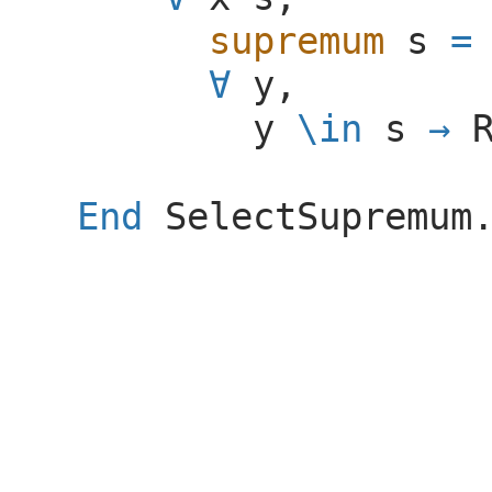
supremum
s
=
∀
y
,
y
\
in
s
→
End
SelectSupremum