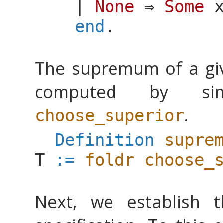
|
None
⇒
Some
end
.
The supremum of a g
computed by si
.
choose_superior
Definition
supre
T
:=
foldr
choose_
Next, we establish 