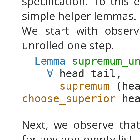
specification. To this 
simple helper lemmas.
We start with obser
unrolled one step.
Lemma
supremum_u
∀
head
tail
,
supremum
(
he
choose_superior
he
Next, we observe tha
for any non-empty list.