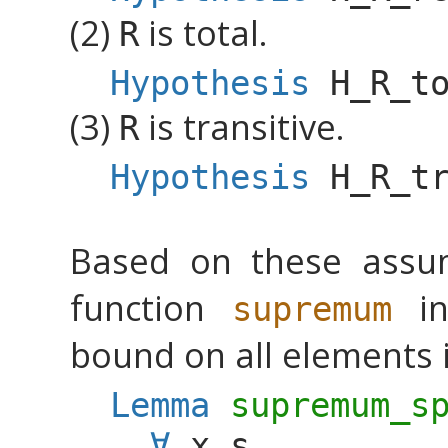
(2)
is total.
R
Hypothesis
H_R_t
(3)
is transitive.
R
Hypothesis
H_R_t
Based on these assu
function
in
supremum
bound on all elements 
Lemma
supremum_s
∀
x
s
,