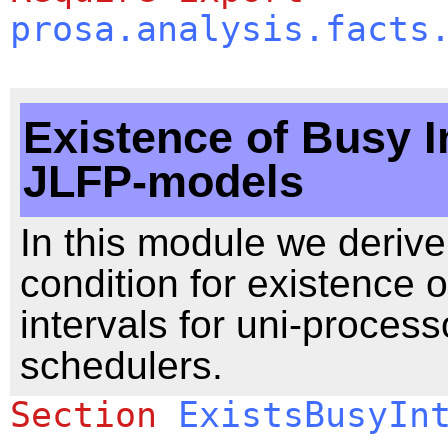
prosa.analysis.facts
Existence of Busy In
JLFP-models
In this module we derive 
condition for existence 
intervals for uni-process
schedulers.
Section
ExistsBusyIn