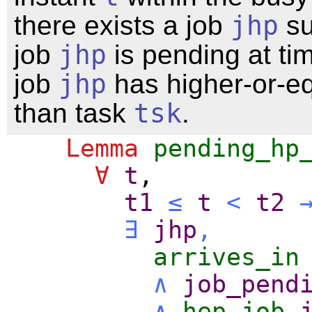
there exists a job
jhp
su
job
jhp
is pending at t
job
jhp
has higher-or-equ
than task
tsk
.
Lemma
pending_hp
∀
t
,
t1
≤
t
<
t2
∃
jhp
,
arrives_in
∧
job_pend
∧
hep_job