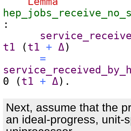
Lemma
hep_jobs_receive_no_
:
service_receiv
t1
(
t1
+
Δ
)
=
service_received_by_
0 (
t1
+
Δ
).
Next, assume that the p
an ideal-progress, unit-