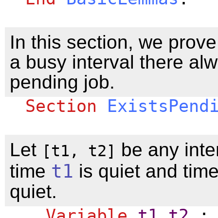
In this section, we prove
a busy interval there al
pending job.
Section
ExistsPend
Let
be any inte
[t1, t2]
time
t1
is quiet and tim
quiet.
Variable
t1
t2