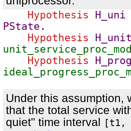
uniprocessor.
Hypothesis
H_uni
PState
.
Hypothesis
H_uni
unit_service_proc_mo
Hypothesis
H_pro
ideal_progress_proc_
Under this assumption, 
that the total service wit
quiet" time interval
[t1,