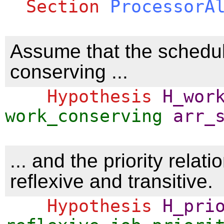
Section
ProcessorA
Assume that the schedul
conserving ...
Hypothesis
H_wor
work_conserving
arr_
... and the priority relatio
reflexive and transitive.
Hypothesis
H_pri