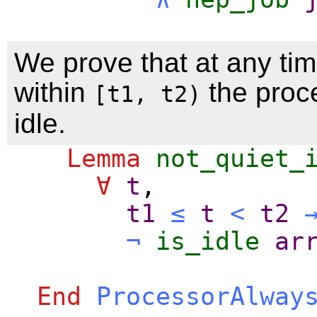
We prove that at any tim
within
the proce
[t1, t2)
idle.
Lemma
not_quiet_
∀
t
,
t1
≤
t
<
t2
¬
is_idle
ar
End
ProcessorAlway