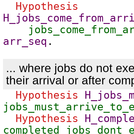
Hypothesis
H_jobs_come_from_arr
jobs_come_from_a
arr_seq
.
... where jobs do not ex
their arrival or after com
Hypothesis
H_jobs_
jobs_must_arrive_to_
Hypothesis
H_compl
completed_jobs_dont_