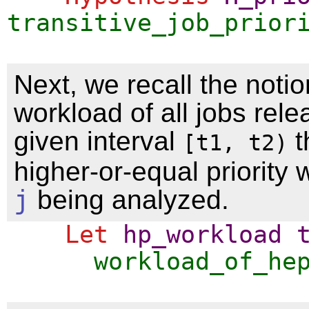
transitive_job_prior
Next, we recall the notio
workload of all jobs rele
given interval
t
[t1, t2)
higher-or-equal priority w
j
being analyzed.
Let
hp_workload
workload_of_he