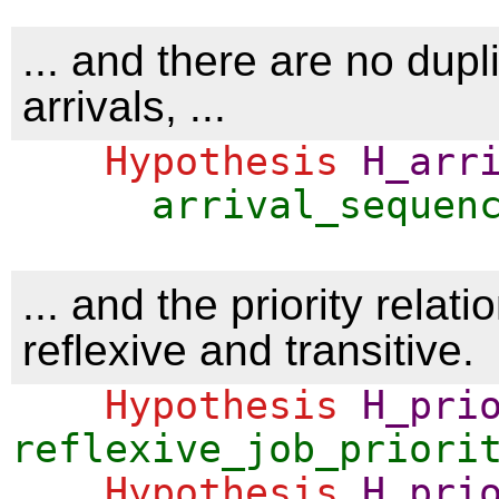
... and there are no dupl
arrivals, ...
Hypothesis
H_arr
arrival_sequen
... and the priority relatio
reflexive and transitive.
Hypothesis
H_pri
reflexive_job_priori
Hypothesis
H_pri