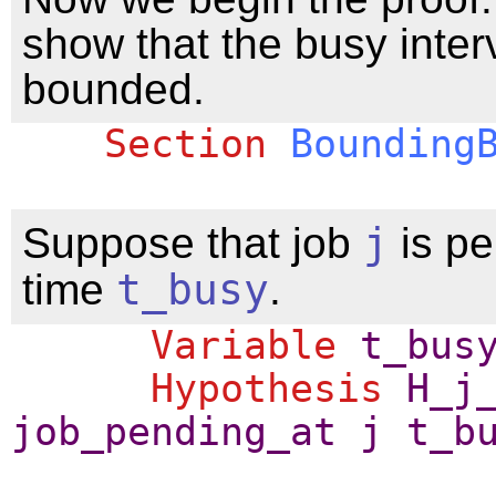
show that the busy interv
bounded.
Section
Bounding
Suppose that job
j
is pe
time
t_busy
.
Variable
t_bus
Hypothesis
H_j
job_pending_at
j
t_b