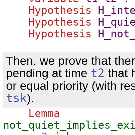
Hypothesis
H_int
Hypothesis
H_qui
Hypothesis
H_not
Then, we prove that ther
pending at time
t2
that 
or equal priority (with re
tsk
).
Lemma
not_quiet_implies_ex