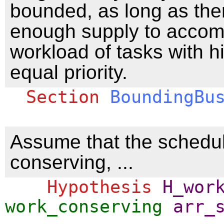
bounded, as long as ther
enough supply to acco
workload of tasks with h
equal priority.
Section
BoundingBu
Assume that the schedul
conserving, ...
Hypothesis
H_wor
work_conserving
arr_