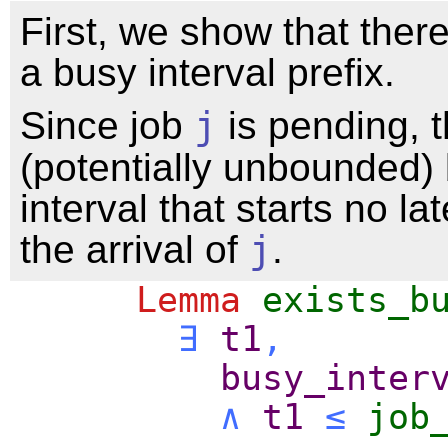
First, we show that ther
a busy interval prefix.
Since job
j
is pending, t
(potentially unbounded)
interval that starts no la
the arrival of
j
.
Lemma
exists_b
∃
t1
,
busy_inter
∧
t1
≤
job