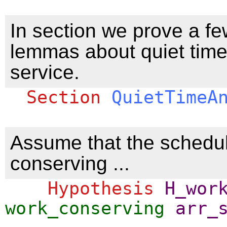
In section we prove a fe
lemmas about quiet tim
service.
Section
QuietTimeA
Assume that the schedul
conserving ...
Hypothesis
H_wor
work_conserving
arr_