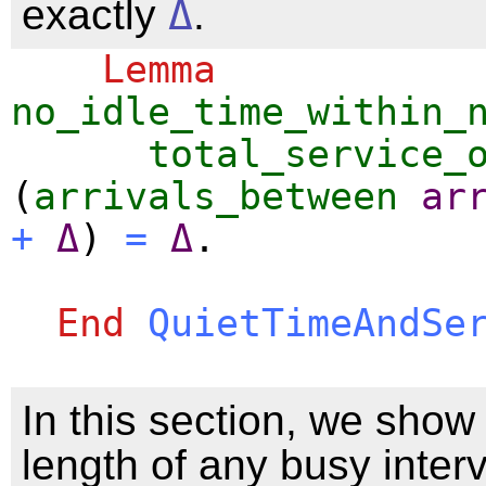
exactly
Δ
.
Lemma
no_idle_time_within_
total_service_
(
arrivals_between
ar
+
Δ
)
=
Δ
.
End
QuietTimeAndSe
In this section, we show 
length of any busy interv