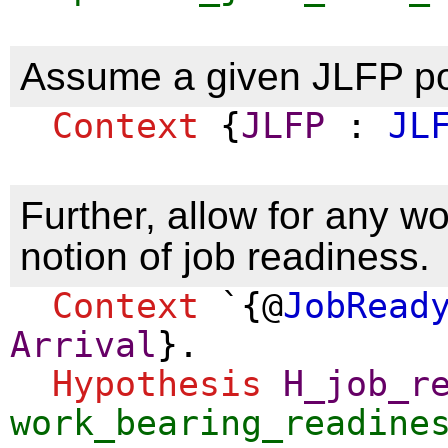
Assume a given JLFP po
Context
{
JLFP
:
JL
Further, allow for any w
notion of job readiness.
Context
`{@
JobRead
Arrival
}.
Hypothesis
H_job_r
work_bearing_readine