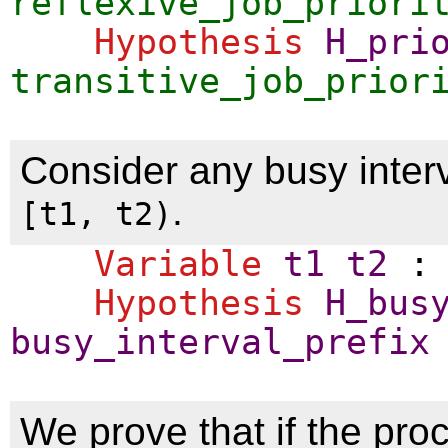
reflexive_job_priori
Hypothesis
H_pri
transitive_job_prior
Consider any busy interv
.
[t1, t2)
Variable
t1
t2
Hypothesis
H_bus
busy_interval_prefix
We prove that if the proc