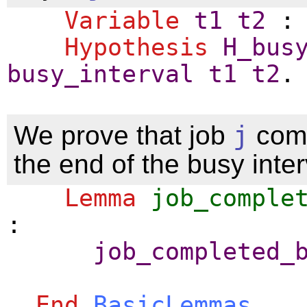
Variable
t1
t2
Hypothesis
H_bus
busy_interval
t1
t2
.
We prove that job
j
comp
the end of the busy inter
Lemma
job_comple
:
job_completed_
End
BasicLemmas
.