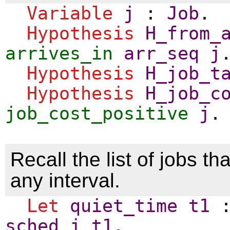
Variable
j
:
Job
.
Hypothesis
H_from_
arrives_in
arr_seq
j
Hypothesis
H_job_t
Hypothesis
H_job_c
job_cost_positive
j
.
Recall the list of jobs tha
any interval.
Let
quiet_time
t1
sched
j
t1
.