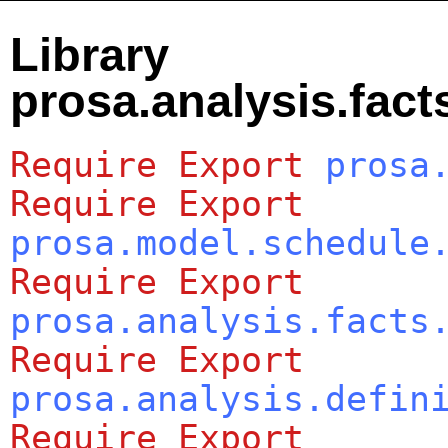
Library
prosa.analysis.fact
Require
Export
prosa
Require
Export
prosa.model.schedule
Require
Export
prosa.analysis.facts
Require
Export
prosa.analysis.defin
Require
Export