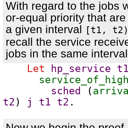
With regard to the jobs w
or-equal priority that are
a given interval
[t1, t2
recall the service recei
jobs in the same interva
Let
hp_service
t
service_of_hig
sched
(
arriv
t2
)
j
t1
t2
.
Now we begin the proof. 