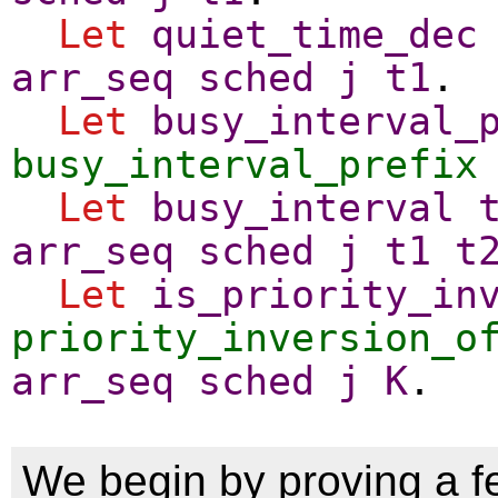
Let
quiet_time_dec
arr_seq
sched
j
t1
.
Let
busy_interval_
busy_interval_prefix
Let
busy_interval
arr_seq
sched
j
t1
t
Let
is_priority_in
priority_inversion_o
arr_seq
sched
j
K
.
We begin by proving a f