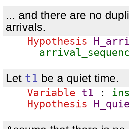
... and there are no dupl
arrivals.
Hypothesis
H_arr
arrival_sequen
Let
t1
be a quiet time.
Variable
t1
:
in
Hypothesis
H_qui