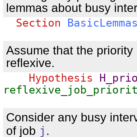
lemmas about busy inter
Section
BasicLemma
Assume that the priority 
reflexive.
Hypothesis
H_pri
reflexive_job_priori
Consider any busy inter
of job
j
.