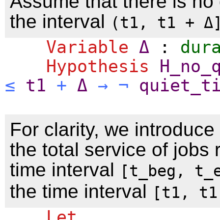
Assume that there is no 
the interval
(t1, t1 + Δ
Variable
Δ
:
dur
Hypothesis
H_no_
≤
t1
+
Δ
→
¬
quiet_t
For clarity, we introduce
the total service of jobs
time interval
[t_beg, t_
the time interval
[t1, t1
Let