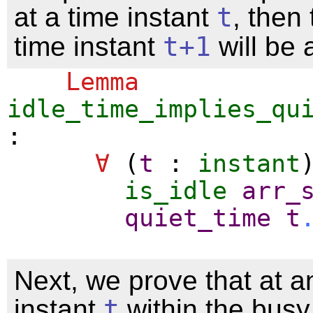
at a time instant
t
, then
time instant
t
+1
will be 
Lemma
idle_time_implies_qu
:
∀
(
t
:
instant
is_idle
arr_
quiet_time
t
Next, we prove that at a
instant
t
within the busy 