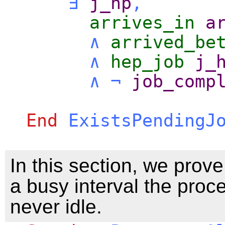
∃
j_hp
,
arrives_in
a
∧
arrived_be
∧
hep_job
j_
∧
¬
job_comp
End
ExistsPendingJ
In this section, we prove
a busy interval the proce
never idle.