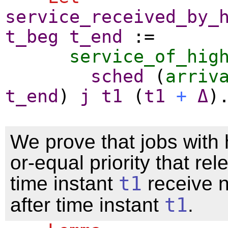
service_received_by_
t_beg
t_end
:=
service_of_hig
sched
(
arriv
t_end
)
j
t1
(
t1
+
Δ
)
We prove that jobs with 
or-equal priority that re
time instant
t1
receive n
after time instant
t1
.