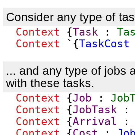
Consider any type of task
Context
{
Task
:
Ta
Context
`{
TaskCost
... and any type of jobs
with these tasks.
Context
{
Job
:
Job
Context
{
JobTask
Context
{
Arrival
Context
{
Cost
:
Jo