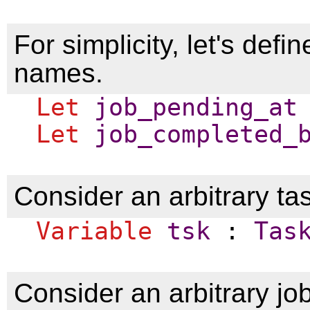
For simplicity, let's defi
names.
Let
job_pending_at
Let
job_completed_
Consider an arbitrary t
Variable
tsk
:
Tas
Consider an arbitrary jo