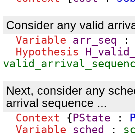
Consider any valid arriv
Variable
arr_seq
Hypothesis
H_valid
valid_arrival_sequen
Next, consider any sched
arrival sequence ...
Context
{
PState
:
Variable
sched
:
s