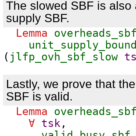
The slowed SBF is also a
supply SBF.
Lemma
overheads_sb
unit_supply_boun
(
jlfp_ovh_sbf_slow
t
Lastly, we prove that th
SBF is valid.
Lemma
overheads_sb
∀
tsk
,
valid_busy_sbf