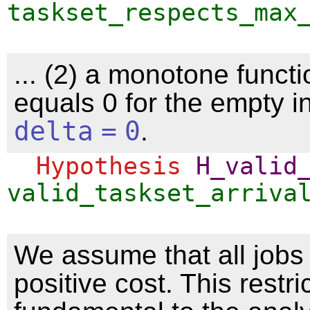
taskset_respects_max
... (2) a monotone functi
equals 0 for the empty in
delta
=
0
.
Hypothesis
H_valid
valid_taskset_arriva
We assume that all jobs
positive cost. This restri