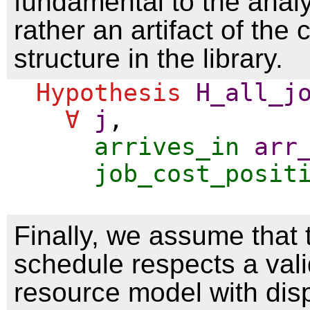
fundamental to the analy
rather an artifact of the 
structure in the library.
Hypothesis
H_all_j
∀
j
,
arrives_in
arr
job_cost_posit
Finally, we assume that 
schedule respects a val
resource model with dis