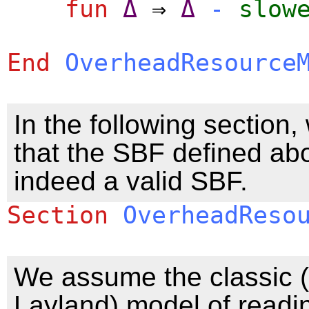
fun
Δ
⇒
Δ
-
slow
End
OverheadResource
In the following section
that the SBF defined ab
indeed a valid SBF.
Section
OverheadReso
We assume the classic (i
Layland) model of readi