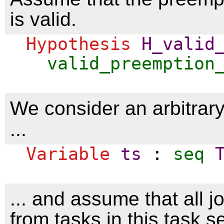
is valid.
Hypothesis
H_valid
valid_preemption
We consider an arbitrar
...
Variable
ts
:
seq
... and assume that all 
from tasks in this task se