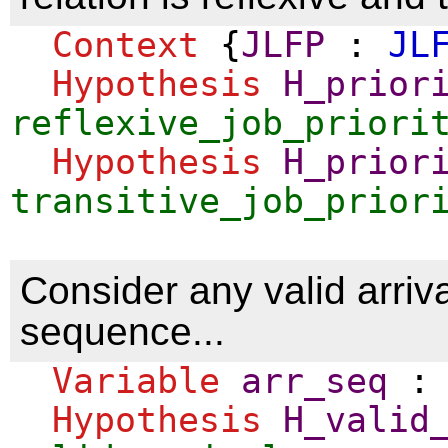
Context
{
JLFP
:
JL
Hypothesis
H_prior
reflexive_job_priori
Hypothesis
H_prior
transitive_job_prior
Consider any valid arriva
sequence...
Variable
arr_seq
Hypothesis
H_valid