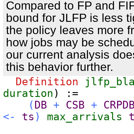
Compared to FP and FIF
bound for JLFP is less t
the policy leaves more 
how jobs may be schedu
our current analysis does
this behavior further.
Definition
jlfp_bl
duration
) :=
(
DB
+
CSB
+
CRPD
<-
ts
)
max_arrivals