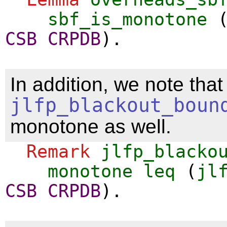
sbf_is_monotone
CSB
CRPDB
).
In addition, we note that
jlfp_blackout_boun
monotone as well.
Remark
jlfp_blacko
monotone
leq
(
jl
CSB
CRPDB
).