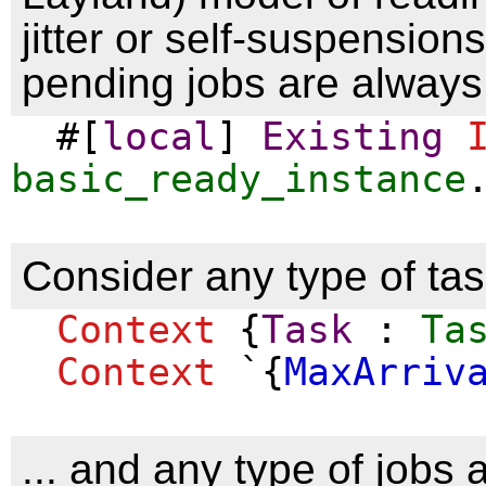
jitter or self-suspension
pending jobs are always
#[
local
]
Existing
basic_ready_instance
Consider any type of task
Context
{
Task
:
Ta
Context
`{
MaxArriv
... and any type of jobs