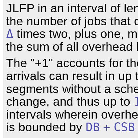
JLFP in an interval of l
the number of jobs that c
Δ
times two, plus one, mu
the sum of all overhead
The "+1" accounts for th
arrivals can result in up
segments without a sch
change, and thus up to
intervals wherein overh
is bounded by
DB
+
CSB