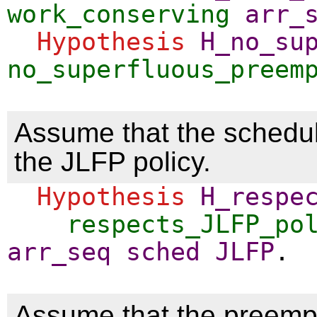
work_conserving
arr_
Hypothesis
H_no_su
no_superfluous_preem
Assume that the schedu
the JLFP policy.
Hypothesis
H_respe
respects_JLFP_po
arr_seq
sched
JLFP
.
Assume that the preemp