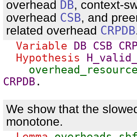
overhead
DB
, context-sw
overhead
CSB
, and pree
related overhead
CRPDB
Variable
DB
CSB
CR
Hypothesis
H_valid
overhead_resourc
CRPDB
.
We show that the slowe
monotone.
Lemma
overheads_sb