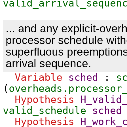
valid_arrival_sequen
... and any explicit-over
processor schedule with
superfluous preemptions 
arrival sequence.
Variable
sched
:
s
(
overheads.processor
Hypothesis
H_valid
valid_schedule
sched
Hypothesis
H_work_