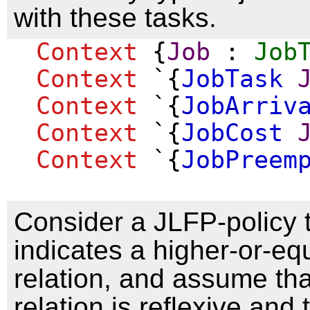
with these tasks.
Context
{
Job
:
Job
Context
`{
JobTask
Context
`{
JobArriv
Context
`{
JobCost
Context
`{
JobPreem
Consider a JLFP-policy 
indicates a higher-or-equ
relation, and assume tha
relation is reflexive and 