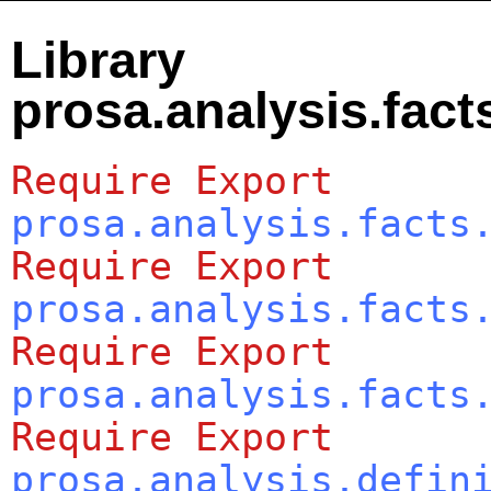
Library
prosa.analysis.fact
Require
Export
prosa.analysis.facts
Require
Export
prosa.analysis.facts
Require
Export
prosa.analysis.facts
Require
Export
prosa.analysis.defin