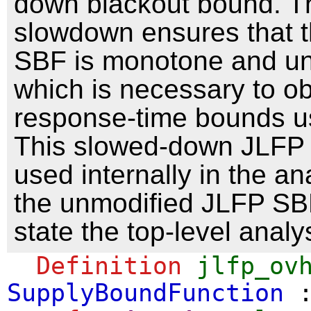
down blackout bound. T
slowdown ensures that t
SBF is monotone and un
which is necessary to ob
response-time bounds u
This slowed-down JLFP
used internally in the an
the unmodified JLFP SBF
state the top-level analys
Definition
jlfp_ov
SupplyBoundFunction
: