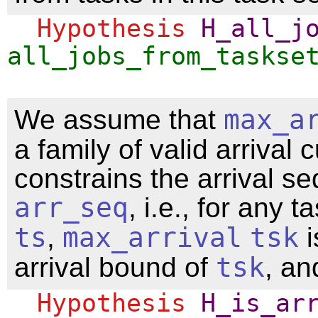
Hypothesis
H_all_j
all_jobs_from_taskse
We assume that
max_a
a family of valid arrival 
constrains the arrival s
arr_seq
, i.e., for any t
ts
,
max_arrival
tsk
i
arrival bound of
tsk
, and
Hypothesis
H_is_ar