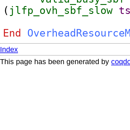
(
jlfp_ovh_sbf_slow
t
End
OverheadResource
Index
This page has been generated by
coqd