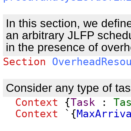
In this section, we defin
an arbitrary JLFP schedu
in the presence of over
Section
OverheadReso
Consider any type of task
Context
{
Task
:
Ta
Context
`{
MaxArriv