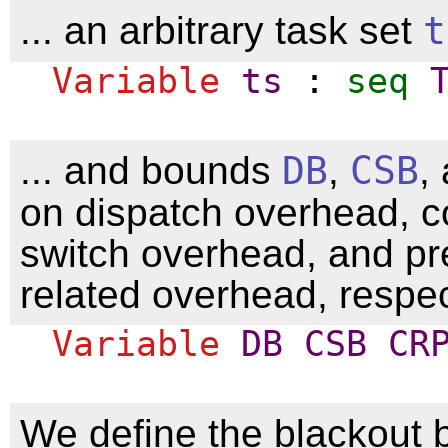
... an arbitrary task set
t
Variable
ts
:
seq
... and bounds
DB
,
CSB
,
on dispatch overhead, c
switch overhead, and pr
related overhead, respec
Variable
DB
CSB
CR
We define the blackout 