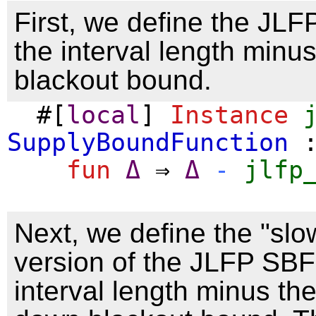
First, we define the JL
the interval length minu
blackout bound.
#[
local
]
Instance
SupplyBoundFunction
:
fun
Δ
⇒
Δ
-
jlfp
Next, we define the "sl
version of the JLFP SBF
interval length minus th