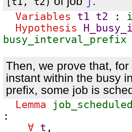
of job
j
.
[t1, t2)
Variables
t1
t2
:
Hypothesis
H_busy_
busy_interval_prefix
Then, we prove that, for
instant within the busy i
prefix, some job is sche
Lemma
job_schedule
:
∀
t
,