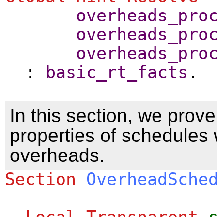
overheads_pro
overheads_pro
overheads_pro
:
basic_rt_facts
.
In this section, we prove
properties of schedules w
overheads.
Section
OverheadSche
Local Transparent