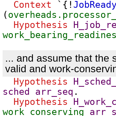
Context
`{!
JobRead
(
overheads.processor
Hypothesis
H_job_r
work_bearing_readine
... and assume that the 
valid and work-conservi
Hypothesis
H_sched
sched
arr_seq
.
Hypothesis
H_work_
work_conserving
arr_