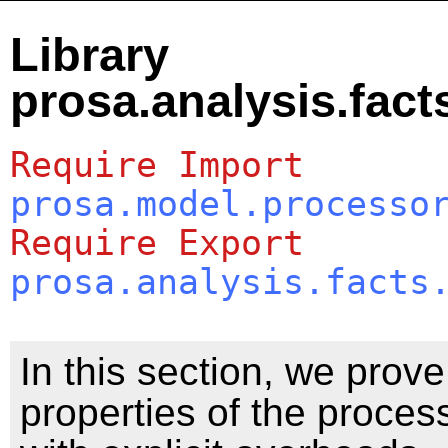
Library
prosa.analysis.fac
Require
Import
prosa.model.processo
Require
Export
prosa.analysis.facts
In this section, we prov
properties of the proce