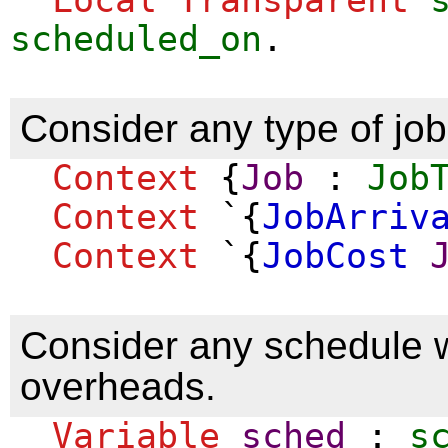
scheduled_on
.
Consider any type of job
Context
{
Job
:
Job
Context
`{
JobArriv
Context
`{
JobCost
Consider any schedule wi
overheads.
Variable
sched
:
s