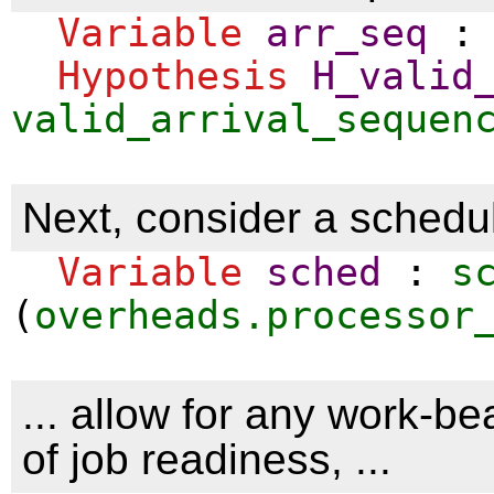
Variable
arr_seq
Hypothesis
H_valid
valid_arrival_sequen
Next, consider a schedule
Variable
sched
:
s
(
overheads.processor
... allow for any work-be
of job readiness, ...