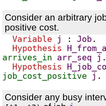
Consider an arbitrary jo
positive cost.
Variable
j
:
Job
.
Hypothesis
H_from_
arrives_in
arr_seq
j
Hypothesis
H_job_c
job_cost_positive
j
.
Consider any busy interv