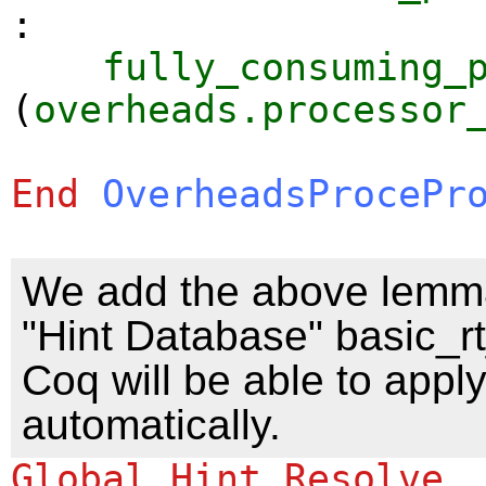
:
fully_consuming_
(
overheads.processor
End
OverheadsProcePr
We add the above lemma
"Hint Database" basic_rt
Coq will be able to appl
automatically.
Global Hint Resolve