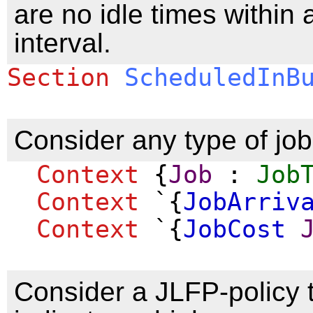
are no idle times within 
interval.
Section
ScheduledInB
Consider any type of job
Context
{
Job
:
Job
Context
`{
JobArriv
Context
`{
JobCost
Consider a JLFP-policy 