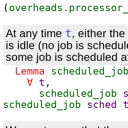
(
overheads.processor
At any time
t
, either th
is idle (no job is schedul
some job is scheduled at
Lemma
scheduled_jo
∀
t
,
scheduled_job
scheduled_job
sched