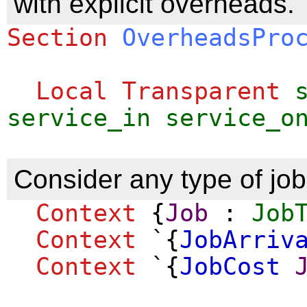
with explicit overheads.
Section
OverheadsPro
Local Transparent
service_in
service_o
Consider any type of job
Context
{
Job
:
Job
Context
`{
JobArriv
Context
`{
JobCost