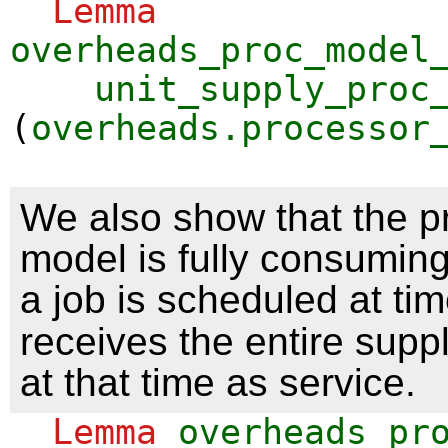
Lemma
overheads_proc_model
unit_supply_proc
(
overheads.processor
We also show that the p
model is fully consuming.
a job is scheduled at ti
receives the entire sup
at that time as service.
Lemma
overheads_pr