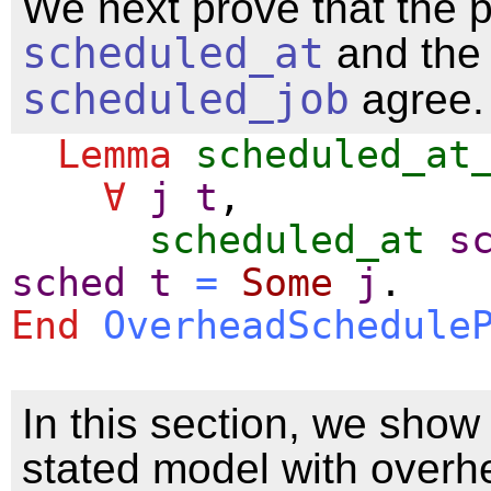
We next prove that the 
scheduled_at
and the 
scheduled_job
agree.
Lemma
scheduled_at
∀
j
t
,
scheduled_at
s
sched
t
=
Some
j
.
End
OverheadSchedule
In this section, we show 
stated model with overh