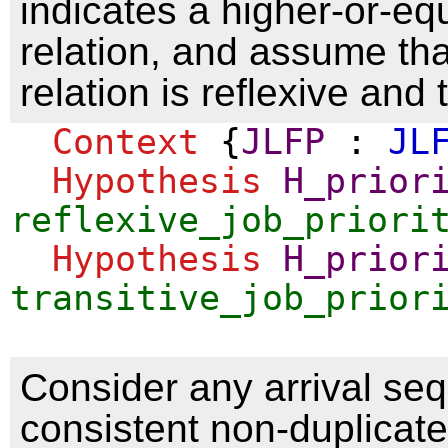
indicates a higher-or-equ
relation, and assume tha
relation is reflexive and 
Context
{
JLFP
:
JL
Hypothesis
H_prior
reflexive_job_priori
Hypothesis
H_prior
transitive_job_prior
Consider any arrival se
consistent non-duplicate 