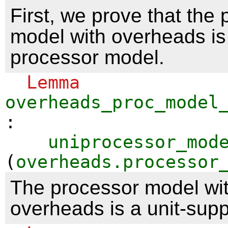
First, we prove that the
model with overheads is 
processor model.
Lemma
overheads_proc_model
:
uniprocessor_mod
(
overheads.processor
The processor model wi
overheads is a unit-sup