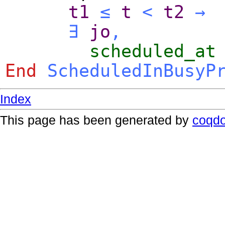
t1
≤
t
<
t2
→
∃
jo
,
scheduled_at
End
ScheduledInBusyP
Index
This page has been generated by
coqd