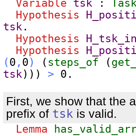
Variable
tsk
:
Tas
Hypothesis
H_posit
tsk
.
Hypothesis
H_tsk_i
Hypothesis
H_posit
(
0
,
0
)
(
steps_of
(
get
tsk
)))
>
0.
First, we show that the a
prefix of
tsk
is valid.
Lemma
has_valid_ar