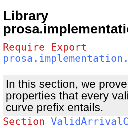
Library
prosa.implementati
Require
Export
prosa.implementation
In this section, we prov
properties that every vali
curve prefix entails.
Section
ValidArrival