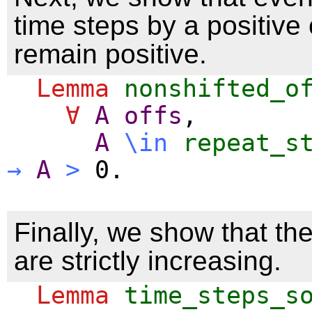
time steps by a positive 
remain positive.
Lemma
nonshifted_o
∀
A
offs
,
A
\
in
repeat_s
→
A
>
0.
Finally, we show that th
are strictly increasing.
Lemma
time_steps_s