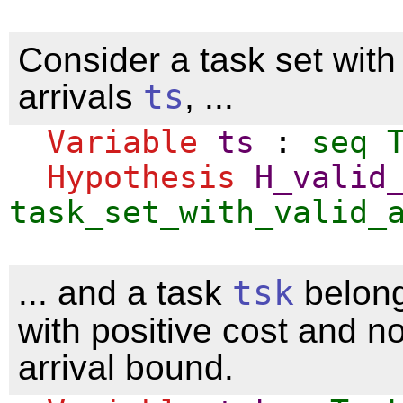
Consider a task set with 
arrivals
ts
, ...
Variable
ts
:
seq
Hypothesis
H_valid
task_set_with_valid_
... and a task
tsk
belong
with positive cost and n
arrival bound.