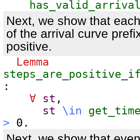
has_valid_arriva
Next, we show that each
of the arrival curve pref
positive.
Lemma
steps_are_positive_i
:
∀
st
,
st
\
in
get_tim
>
0.
Next, we show that even 