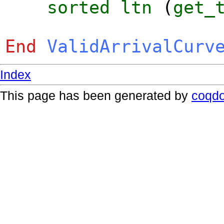
sorted
ltn
(
get_
End
ValidArrivalCurv
Index
This page has been generated by
coqd