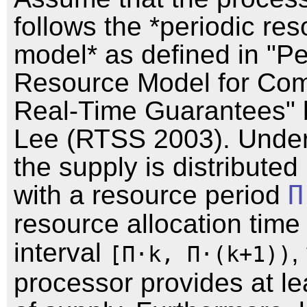
follows the *periodic re
model* as defined in "Pe
Resource Model for Com
Real-Time Guarantees" 
Lee (RTSS 2003). Under
the supply is distributed 
with a resource period
Π
resource allocation tim
interval
,
[Π⋅k, Π⋅(k+1))
processor provides at l