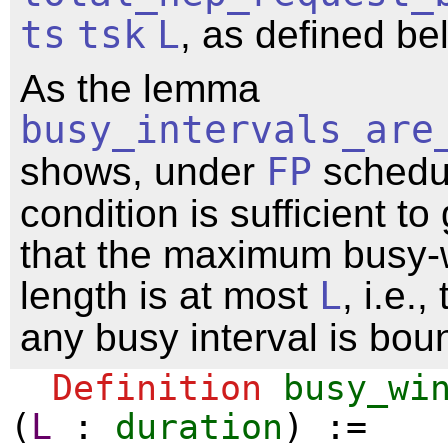
ts
tsk
L
, as defined be
As the lemma
busy_intervals_are
shows, under
FP
schedul
condition is sufficient t
that the maximum busy
length is at most
L
, i.e.,
any busy interval is bo
Definition
busy_wi
(
L
:
duration
) :=