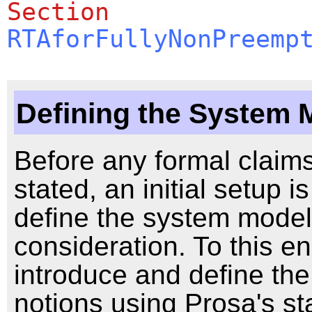
Section
RTAforFullyNonPreemp
Defining the System 
Before any formal claim
stated, an initial setup 
define the system mode
consideration. To this e
introduce and define the
notions using Prosa's s