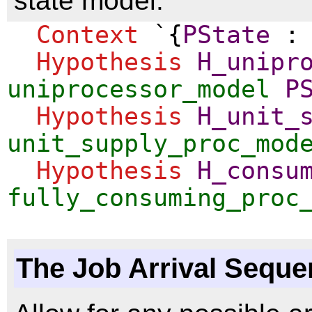
state model.
Context
`{
PState
Hypothesis
H_unipr
uniprocessor_model
P
Hypothesis
H_unit_
unit_supply_proc_mod
Hypothesis
H_consu
fully_consuming_proc
The Job Arrival Sequ