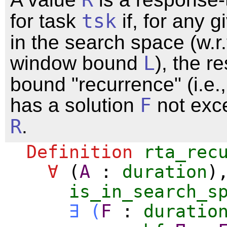
for task
tsk
if, for any g
in the search space (w.r.
window bound
L
), the r
bound "recurrence" (i.e.,
has a solution
F
not exc
R
.
Definition
rta_rec
∀
(
A
:
duration
)
is_in_search_s
∃
(
F
:
duratio