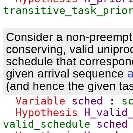
transitive_task_prio
Consider a non-preempti
conserving, valid unipro
schedule that correspon
given arrival sequence
(and hence the given ta
Variable
sched
:
s
Hypothesis
H_valid
valid_schedule
sched