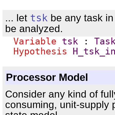
... let
tsk
be any task i
be analyzed.
Variable
tsk
:
Tas
Hypothesis
H_tsk_i
Processor Model
Consider any kind of ful
consuming, unit-supply 