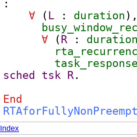
:
∀
(
L
:
duration
)
busy_window_re
∀
(
R
:
duratio
rta_recurren
task_respons
sched
tsk
R
.
End
RTAforFullyNonPreemp
Index