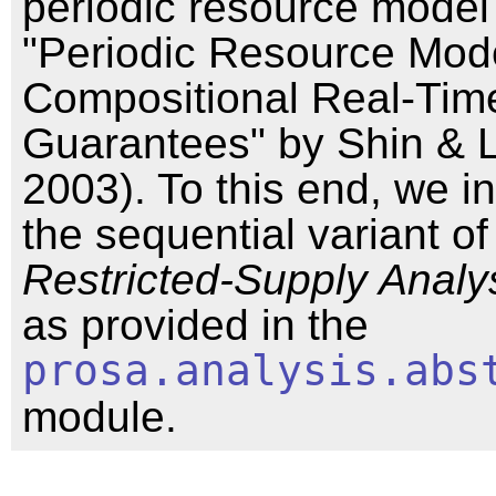
periodic resource model
"Periodic Resource Mode
Compositional Real-Tim
Guarantees" by Shin & 
2003). To this end, we in
the sequential variant o
Restricted-Supply Analy
as provided in the
prosa.analysis.abs
module.