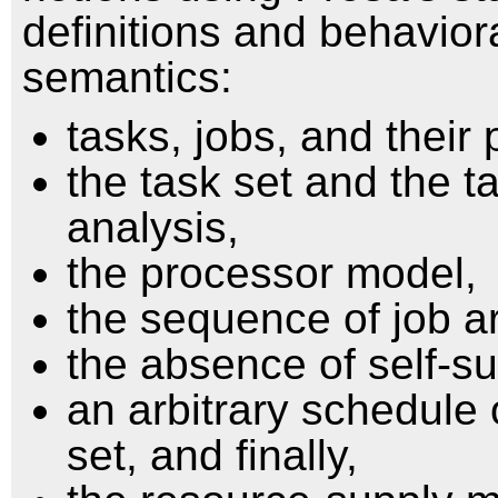
definitions and behavior
semantics:
tasks, jobs, and their
the task set and the t
analysis,
the processor model,
the sequence of job ar
the absence of self-s
an arbitrary schedule 
set, and finally,