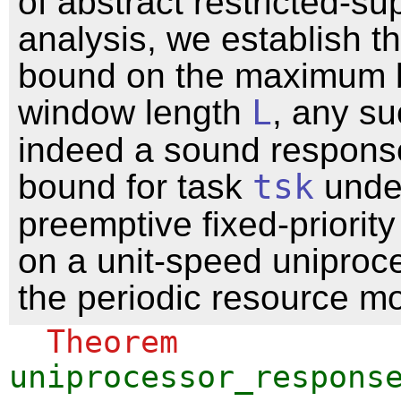
of abstract restricted-su
analysis, we establish th
bound on the maximum 
window length
L
, any s
indeed a sound respons
bound for task
tsk
under
preemptive fixed-priorit
on a unit-speed uniproc
the periodic resource mo
Theorem
uniprocessor_respons