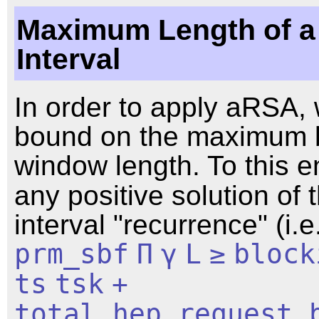
Maximum Length of a
Interval
In order to apply aRSA, 
bound on the maximum 
window length. To this e
any positive solution of 
interval "recurrence" (i.e
prm_sbf
Π
γ
L
≥
block
ts
tsk
+
total_hep_request_