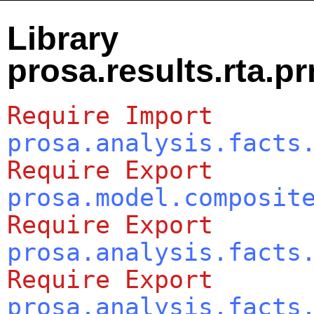
Library
prosa.results.rta.p
Require
Import
prosa.analysis.facts
Require
Export
prosa.model.composit
Require
Export
prosa.analysis.facts
Require
Export
prosa.analysis.facts