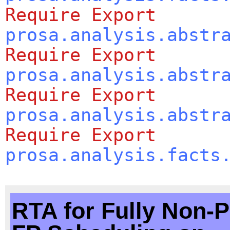
Require
Export
prosa.analysis.abstr
Require
Export
prosa.analysis.abstr
Require
Export
prosa.analysis.abstr
Require
Export
prosa.analysis.facts
RTA for Fully Non-