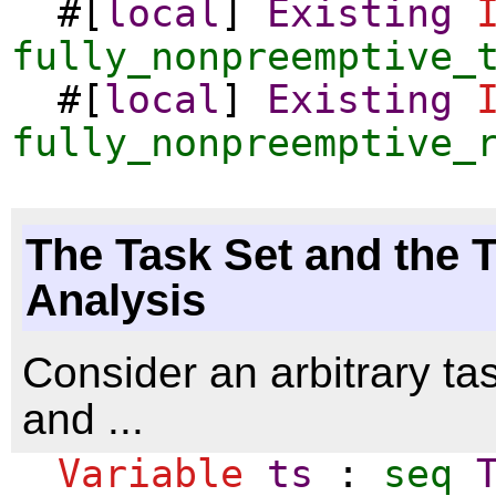
#[
local
]
Existing
fully_nonpreemptive_
#[
local
]
Existing
fully_nonpreemptive_
The Task Set and the 
Analysis
Consider an arbitrary ta
and ...
Variable
ts
:
seq