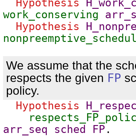
Hypothesis
H_work_
work_conserving
arr_
Hypothesis
H_nonpr
nonpreemptive_schedu
We assume that the sch
respects the given
FP
sc
policy.
Hypothesis
H_respe
respects_FP_poli
arr_seq
sched
FP
.