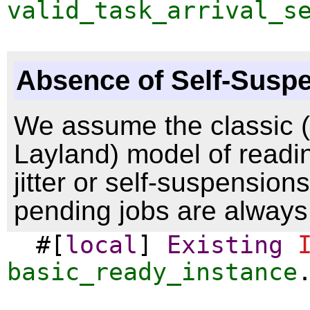
valid_task_arrival_s
Absence of Self-Susp
We assume the classic (i
Layland) model of readi
jitter or self-suspension
pending jobs are always
#[
local
]
Existing
basic_ready_instance