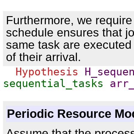
Furthermore, we require 
schedule ensures that jo
same task are executed 
of their arrival.
Hypothesis
H_seque
sequential_tasks
arr
Periodic Resource Mo
Assume that the proces