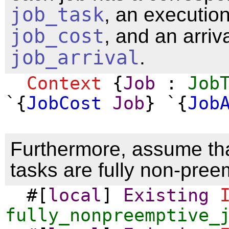
job_task
, an executio
job_cost
, and an arriv
job_arrival
.
Context
{
Job
:
Job
`{
JobCost
Job
} `{
Job
Furthermore, assume tha
tasks are fully non-pree
#[
local
]
Existing
fully_nonpreemptive_