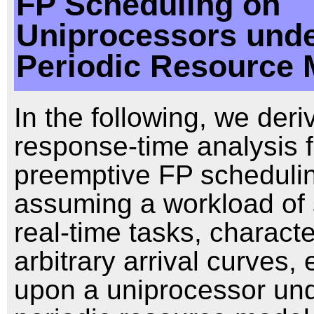
FP Scheduling on
Uniprocessors unde
Periodic Resource 
In the following, we deri
response-time analysis f
preemptive FP scheduli
assuming a workload of 
real-time tasks, charact
arbitrary arrival curves,
upon a uniprocessor und