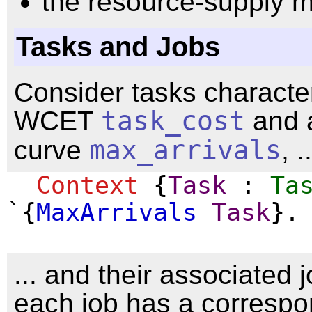
the resource-supply m
Tasks and Jobs
Consider tasks characte
WCET
task_cost
and a
curve
max_arrivals
, ..
Context
{
Task
:
Ta
`{
MaxArrivals
Task
}.
... and their associated 
each job has a correspo