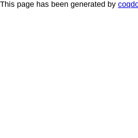
This page has been generated by
coqd