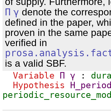
of supply. Furthermore, 
Π
γ
denote the corresp
defined in the paper, wh
proven in the same pap
verified in
prosa.analysis.fac
is a valid SBF.
Variable
Π
γ
:
dur
Hypothesis
H_perio
periodic_resource_mo