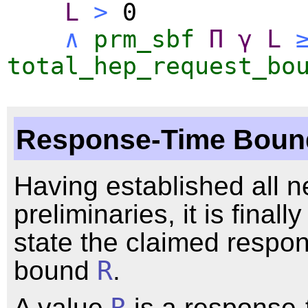
L
>
0
∧
prm_sbf
Π
γ
L
total_hep_request_bo
Response-Time Boun
Having established all 
preliminaries, it is finally
state the claimed respo
bound
R
.
A value
R
is a response