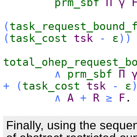
prm_sbf
Π
γ
(
task_request_bound_
(
task_cost
tsk
-
ε
)
)
total_ohep_request_b
∧
prm_sbf
Π
+
(
task_cost
tsk
-
ε
∧
A
+
R
≥
F
.
Finally, using the sequen