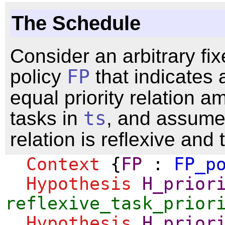
The Schedule
Consider an arbitrary fix
policy
FP
that indicates 
equal priority relation 
tasks in
ts
, and assume 
relation is reflexive and 
Context
{
FP
:
FP_p
Hypothesis
H_prior
reflexive_task_prior
Hypothesis
H_prior