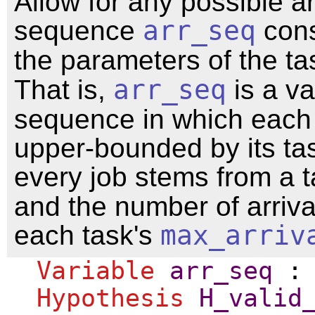
Allow for any possible ar
sequence
arr_seq
cons
the parameters of the ta
That is,
arr_seq
is a va
sequence in which each j
upper-bounded by its t
every job stems from a 
and the number of arriva
each task's
max_arriv
Variable
arr_seq
Hypothesis
H_valid