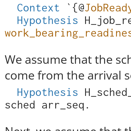
Context
`{@
JobRead
Hypothesis
H_job_r
work_bearing_readine
We assume that the sche
come from the arrival 
Hypothesis
H_sched
sched
arr_seq
.