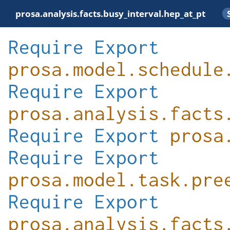
prosa.analysis.facts.busy_interval.hep_at_pt
Require
Export
prosa.model.schedule
Require
Export
prosa.analysis.facts
Require
Export
prosa
Require
Export
prosa.model.task.pre
Require
Export
prosa.analysis.facts