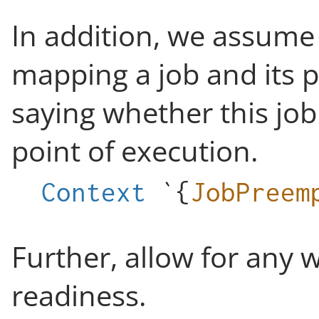
In addition, we assume 
mapping a job and its p
saying whether this job
point of execution.
Context
`{
JobPreem
Further, allow for any 
readiness.