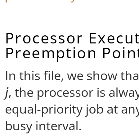
Processor Execut
Preemption Poin
In this file, we show tha
, the processor is alwa
equal-priority job at a
busy interval.