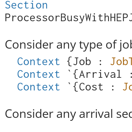
Section
ProcessorBusyWithHEP
Consider any type of jo
Context
{
Job
:
Job
Context
`{
Arrival
Context
`{
Cost
:
J
Consider any arrival se
...