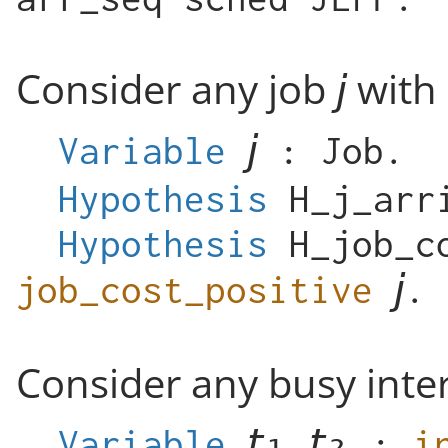
Consider any job
with 
Variable
:
Job
.
Hypothesis
H_j_arr
Hypothesis
H_job_c
job_cost_positive
.
Consider any busy inter
Variable
:
i