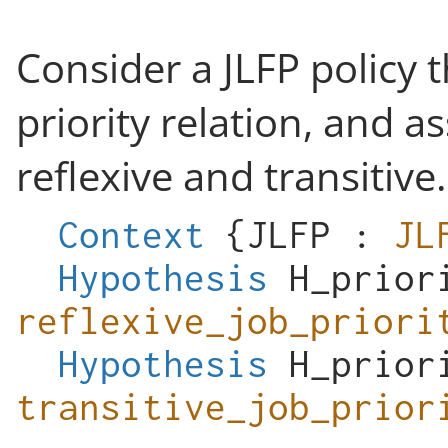
Consider a JLFP policy 
priority relation, and a
reflexive and transitive.
Context
{
JLFP
:
JL
Hypothesis
H_prior
reflexive_job_priori
Hypothesis
H_prior
transitive_job_prior