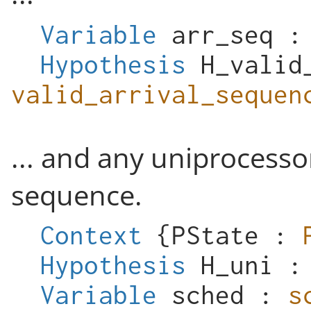
Variable
arr_seq
Hypothesis
H_valid
valid_arrival_sequen
... and any uniprocessor
sequence.
Context
{
PState
:
Hypothesis
H_uni
Variable
sched
:
s