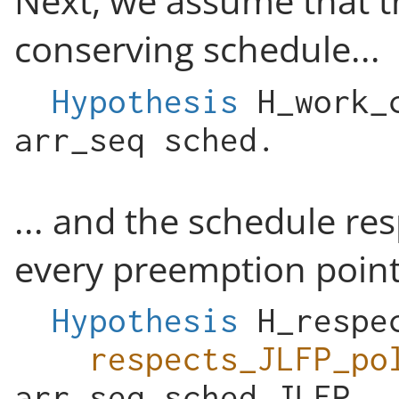
Next, we assume that t
conserving schedule...
Hypothesis
H_work_
arr_seq
sched
.
... and the schedule res
every preemption point
Hypothesis
H_respe
respects_JLFP_po
arr_seq
sched
JLFP
.