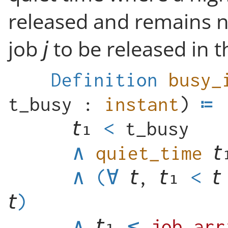
released and remains n
job
to be released in th
Definition
busy_
t_busy
:
instant
)
<
t_busy
∧
quiet_time
∧
(
∀
,
<
)
∧
≤
job_arr