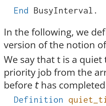
End
BusyInterval
.
In the following, we de
version of the notion of
We say that t is a quiet
priority job from the ar
before
has completed 
Definition
quiet_t