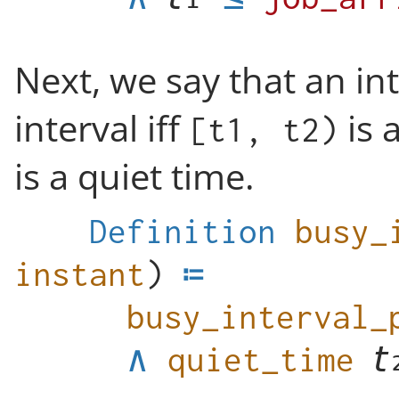
Next, we say that an in
interval iff
is 
[t1, t2)
is a quiet time.
Definition
busy_
instant
)
busy_interval_
∧
quiet_time