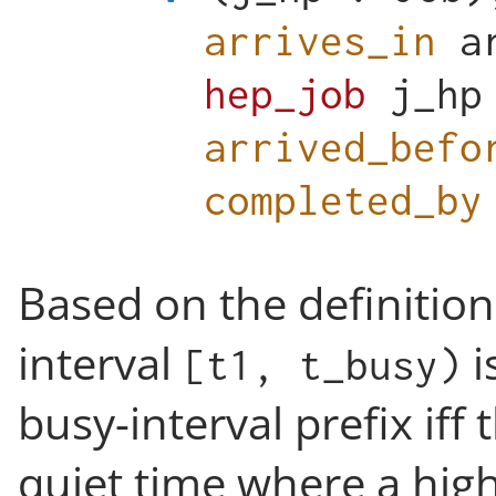
arrives_in
a
hep_job
j_hp
arrived_befo
completed_by
Based on the definition
interval
i
[t1, t_busy)
busy-interval prefix iff 
quiet time where a highe