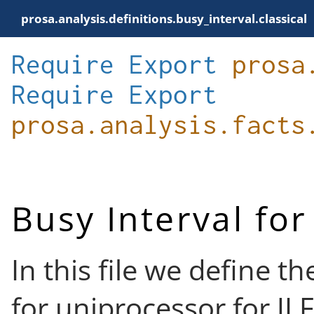
prosa.analysis.definitions.busy_interval.classical
Require
Export
prosa
Require
Export
prosa.analysis.facts
Busy Interval fo
In this file we define t
for uniprocessor for JL