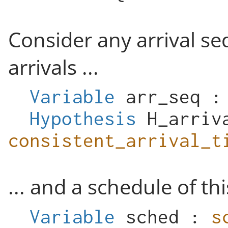
Consider any arrival s
arrivals ...
Variable
arr_seq
Hypothesis
H_arriv
consistent_arrival_t
... and a schedule of th
Variable
sched
:
s