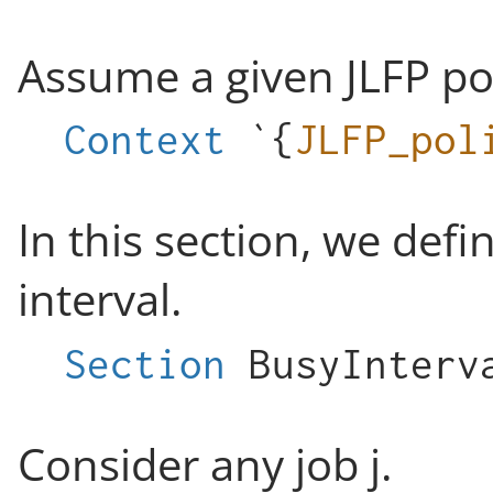
Assume a given JLFP pol
Context
`{
JLFP_pol
In this section, we defi
interval.
Section
BusyInterv
Consider any job j.