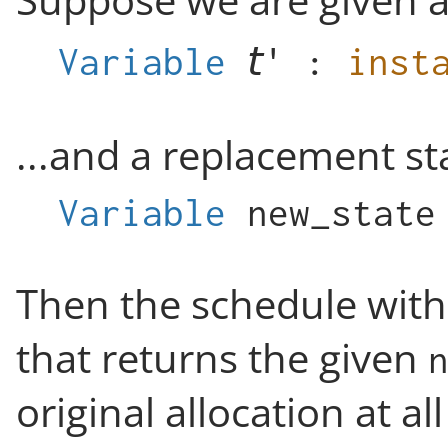
Suppose we are given a
Variable
:
inst
...and a replacement s
Variable
new_state
Then the schedule with
that returns the given
original allocation at al