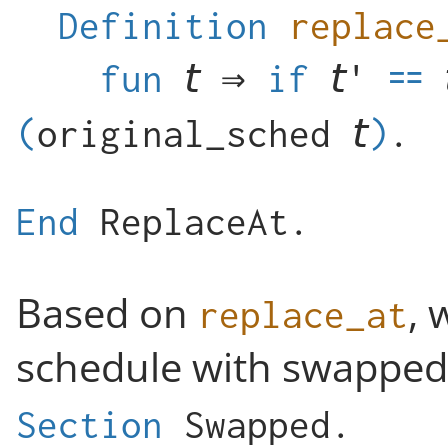
Definition
replace
fun
⇒
if
(
original_sched
)
.
End
ReplaceAt
.
Based on
, 
replace_at
schedule with swapped 
Section
Swapped
.