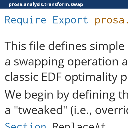
prosa.analysis.transform.swap
Require
Export
prosa
This file defines simple
a swapping operation as
classic EDF optimality p
We begin by defining th
a "tweaked" (i.e., overr
Section
ReplaceAt
.