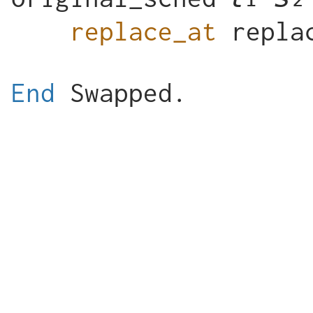
replace_at
End
Swapped
.