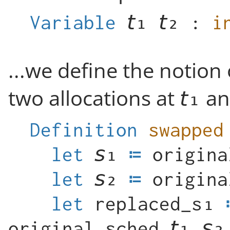
Variable
:
i
...we define the notion
two allocations at
a
Definition
swapped
let
origina
let
origina
let
original_sched