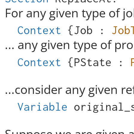
For any given type of jo
Context
{
Job
:
Job
... any given type of pro
Context
{
PState
:
...consider any given r
Variable
original_