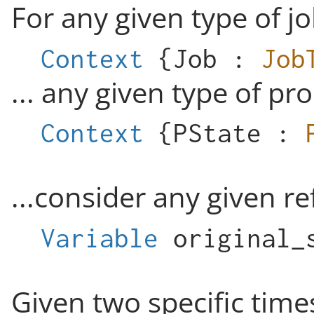
For any given type of jo
Context
{
Job
:
Job
... any given type of pro
Context
{
PState
:
...consider any given r
Variable
original_
Given two specific tim