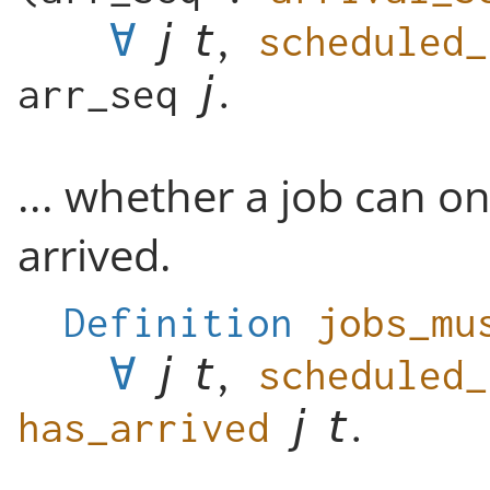
∀
,
scheduled_
arr_seq
.
... whether a job can on
arrived.
Definition
jobs_mu
∀
,
scheduled_
has_arrived
.