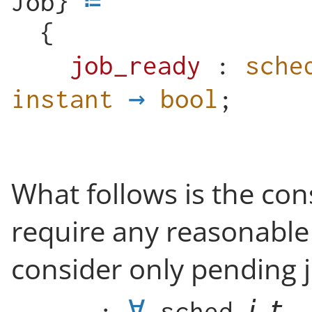
Job
}
{
job_ready
:
sche
instant
→
bool
;
What follows is the co
require any reasonable
consider only pending j
_
:
∀
sched
,