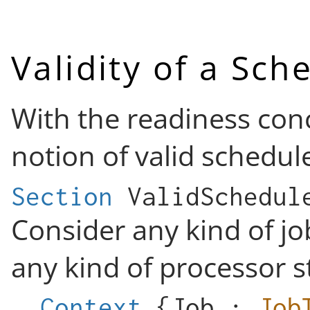
Validity of a Sch
With the readiness conc
notion of valid schedul
Section
ValidSchedul
Consider any kind of jo
any kind of processor s
Context
{
Job
:
Job