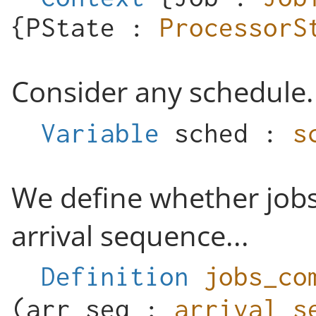
{
PState
:
ProcessorS
Consider any schedule.
Variable
sched
:
s
We define whether job
arrival sequence...
Definition
jobs_co
(
arr_seq
:
arrival_s