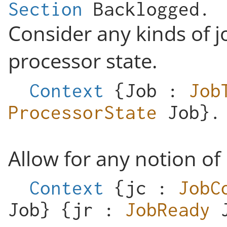
Section
Backlogged
.
Consider any kinds of j
processor state.
Context
{
Job
:
Job
ProcessorState
Job
}.
Allow for any notion of
Context
{
jc
:
JobC
Job
} {
jr
:
JobReady