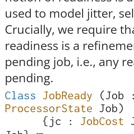
used to model jitter, se
Crucially, we require th
readiness is a refineme
pending job, i.e., any r
pending.
Class
JobReady
(
Job
ProcessorState
Job
)
{
jc
:
JobCost