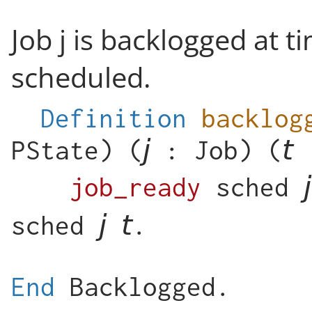
Job j is backlogged at ti
scheduled.
Definition
backlog
PState
) (
:
Job
) (
job_ready
sched
sched
.
End
Backlogged
.