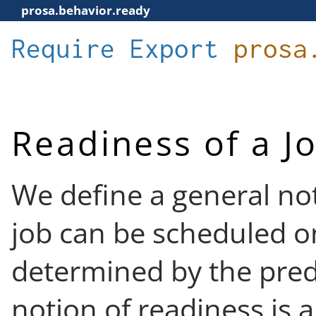
prosa.behavior.ready
Require
Export
prosa
Readiness of a J
We define a general not
job can be scheduled on
determined by the pre
notion of readiness is a