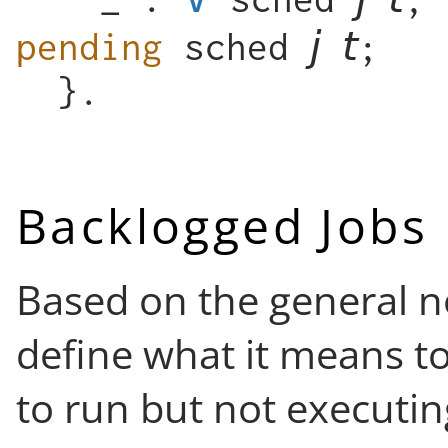
pending
sched
;
}.
Backlogged Jobs
Based on the general n
define what it means to
to run but not executin