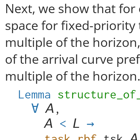
Next, we show that for
space for fixed-priority 
multiple of the horizon,
of the arrival curve pref
multiple of the horizon
Lemma
structure_of
∀
,
<
→
task_rbf
tsk