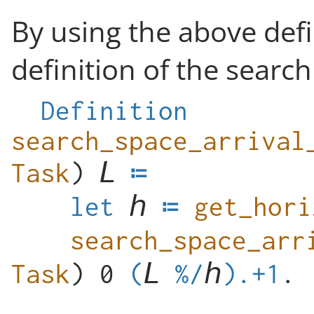
By using the above defi
definition of the search
Definition
search_space_arrival
Task
)
let
get_hori
Task
) 0
(
%/
).+1
.