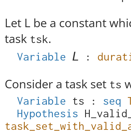
Let L be a constant whi
task
.
tsk
Variable
:
durat
Consider a task set
w
ts
Variable
ts
:
seq
Hypothesis
H_valid
task_set_with_valid_