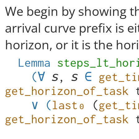
We begin by showing th
arrival curve prefix is e
horizon, or it is the hor
Lemma
steps_lt_hor
(
∀
,
get_ti
get_horizon_of_task
∨
(
(
get_ti
get_horizon_of_task