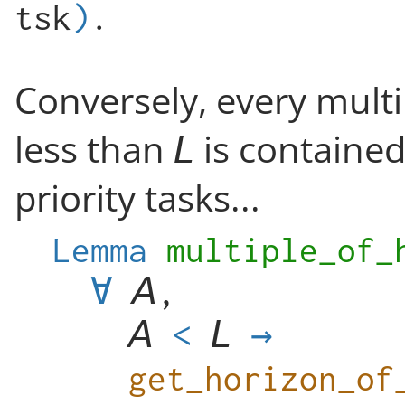
tsk
)
.
Conversely, every multip
less than
is contained
priority tasks...
Lemma
multiple_of_
∀
,
<
→
get_horizon_of