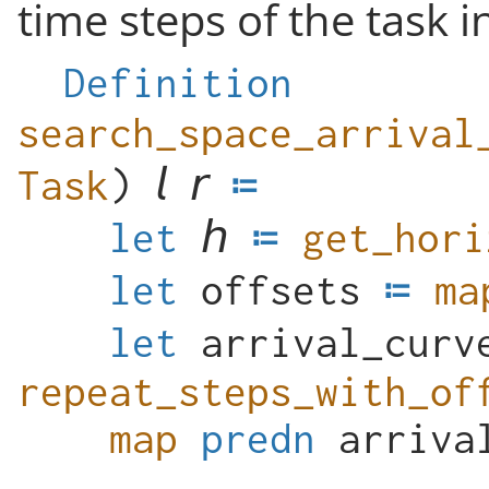
time steps of the task i
Definition
Task
)
let
get_hori
let
offsets
ma
let
arrival_curv
repeat_steps_with_of
map
predn
arriva