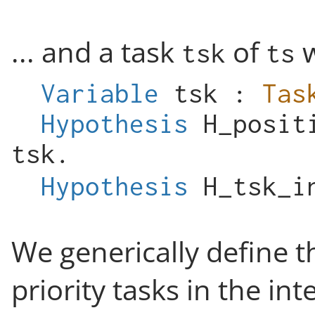
... and a task
of
w
tsk
ts
Variable
tsk
:
Tas
Hypothesis
H_posit
tsk
.
Hypothesis
H_tsk_i
We generically define t
priority tasks in the int