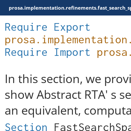
prosa.implementation.refinements.fast_search_
Require
Export
prosa.implementation
Require
Import
prosa
In this section, we pro
show Abstract RTA' s se
an equivalent, computa
Section
FastSearchSp