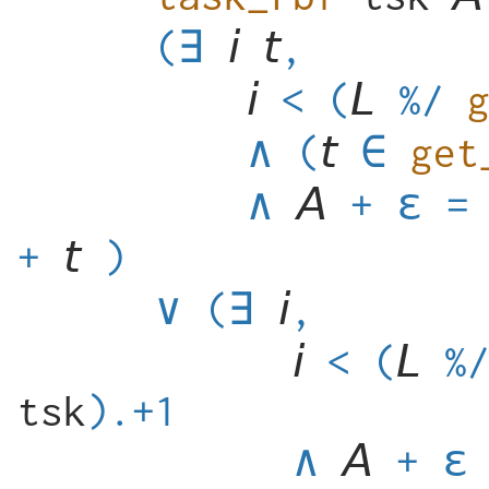
(
∃
,
<
(
%/
∧
(
get
∧
+
ε
=
+
)
∨
(
∃
,
<
(
%
tsk
).+1
∧
+
ε