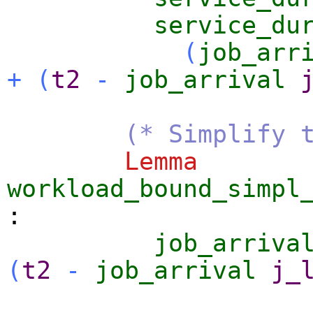
service_du
(
job_arr
+
(
t2
-
job_arrival
(* Simplify 
Lemma
workload_bound_simpl
:
job_arriva
(
t2
-
job_arrival
j_