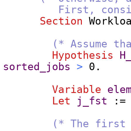
First, consider t
Section
Worklo
(* Assume th
Hypothesis
H
sorted_jobs
>
0.
Variable
ele
Let
j_fst
:
(* The first