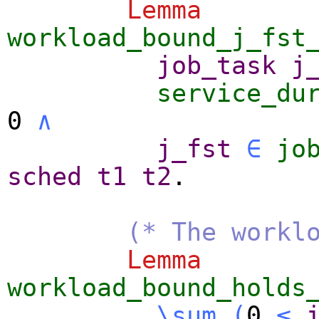
Lemma
workload_bound_j_fst
job_task
j
service_du
0
∧
j_fst
∈
jo
sched
t1
t2
.
(* The workl
Lemma
workload_bound_holds
\sum_
(
0
≤