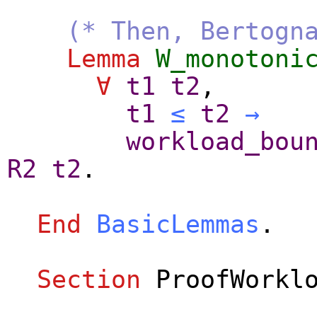
(* Then, Bertogn
Lemma
W_monotoni
∀
t1
t2
,
t1
≤
t2
→
workload_bou
R2
t2
.
End
BasicLemmas
.
Section
ProofWorkl