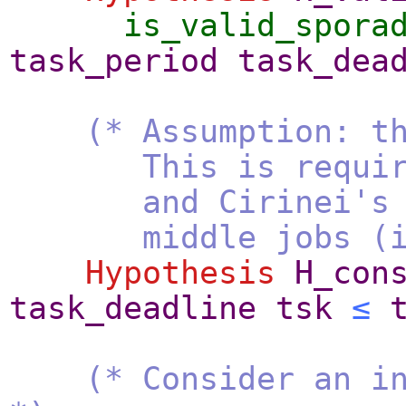
is_valid_spora
task_period
task_dea
(* Assumption: t
This is required t
and Cirinei's form
middle jobs (i.e.,
Hypothesis
H_con
task_deadline
tsk
≤
(* Consider an i