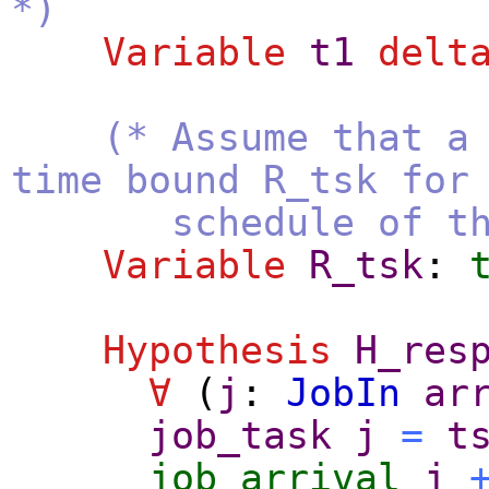
*)
Variable
t1
delt
(* Assume that a
time bound R_tsk for
schedule of this p
Variable
R_tsk
:
Hypothesis
H_res
∀
(
j
:
JobIn
ar
job_task
j
=
t
job_arrival
j