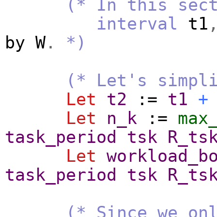
(* In this sec
interval
t1
by
W
.
*)
(* Let's simpl
Let
t2
:=
t1
+
Let
n_k
:=
max
task_period
tsk
R_ts
Let
workload_b
task_period
tsk
R_ts
(* Since we on