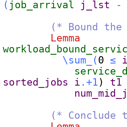
(
job_arrival
j_lst
-
(* Bound the
Lemma
workload_bound_servi
\sum_
(
0
≤
service_
sorted_jobs
i
.+1
)
t1
num_mid_
(* Conclude 
Lemma