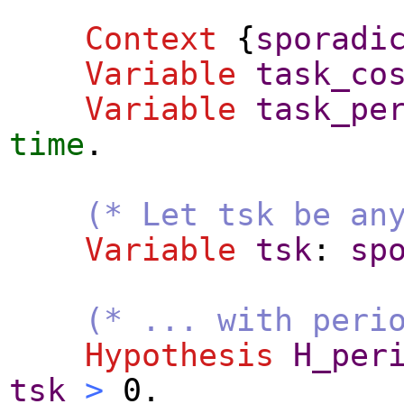
Context
{
sporadi
Variable
task_co
Variable
task_pe
time
.
(* Let tsk be an
Variable
tsk
:
sp
(* ... with peri
Hypothesis
H_per
tsk
>
0.