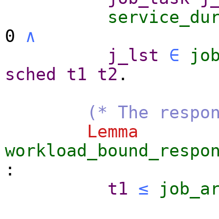
service_du
0
∧
j_lst
∈
jo
sched
t1
t2
.
(* The respo
Lemma
workload_bound_respo
:
t1
≤
job_a