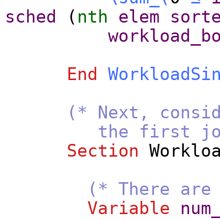
sched
(
nth
elem
sort
workload_b
End
WorkloadSi
(* Next, consi
the first job j_f
Section
Worklo
(* There are
Variable
num