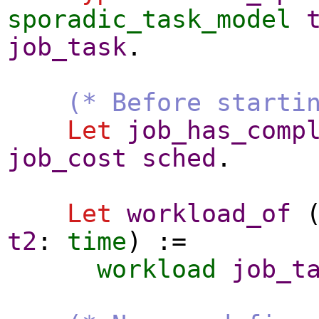
sporadic_task_model
job_task
.
(* Before starti
Let
job_has_comp
job_cost
sched
.
Let
workload_of
t2
:
time
) :=
workload
job_t