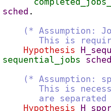
completed_jobs
sched
.
(* Assumption: J
This is required t
Hypothesis
H_seq
sequential_jobs
sche
(* Assumption: s
This is necessary t
are separated by a
Hypothesis
H_spo