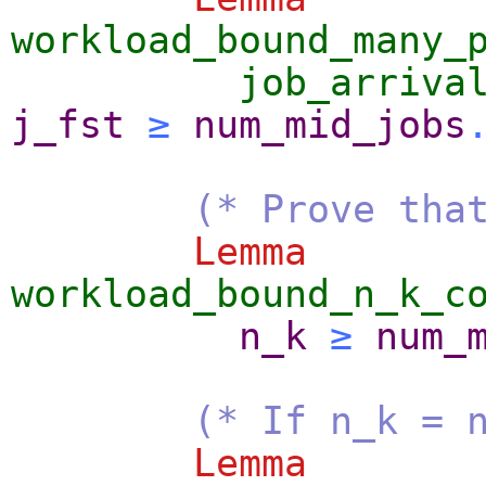
workload_bound_many_
job_arriva
j_fst
≥
num_mid_jobs
(* Prove tha
Lemma
workload_bound_n_k_c
n_k
≥
num_
(* If n_k = 
Lemma