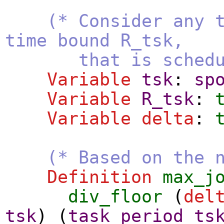
(* Consider any 
time bound R_tsk,
that is scheduled 
Variable
tsk
:
sp
Variable
R_tsk
:
Variable
delta
:
(* Based on the 
Definition
max_j
div_floor
(
del
tsk
) (
task_period
ts