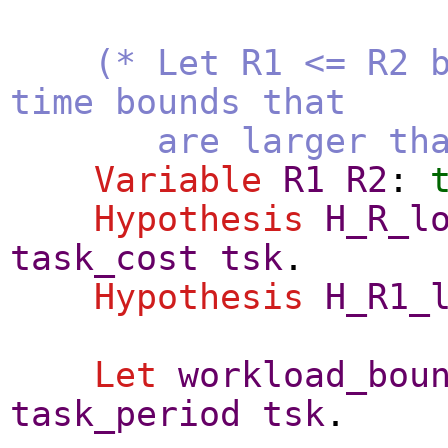
(* Let R1 <= R2 
time bounds that
are larger than t
Variable
R1
R2
:
Hypothesis
H_R_l
task_cost
tsk
.
Hypothesis
H_R1_
Let
workload_bou
task_period
tsk
.