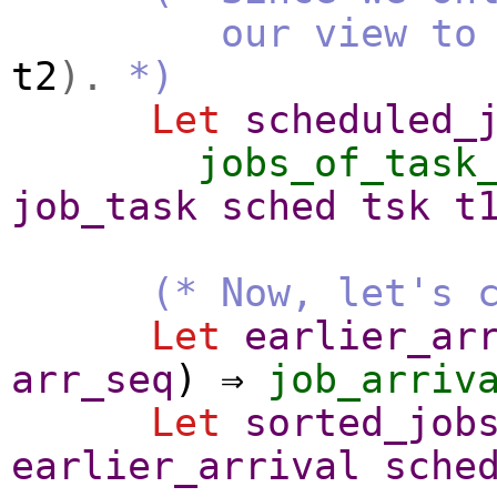
our view to the s
t2
).
*)
Let
scheduled_
jobs_of_task
job_task
sched
tsk
t
(* Now, let's 
Let
earlier_ar
arr_seq
) ⇒
job_arriv
Let
sorted_job
earlier_arrival
sche