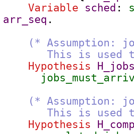
Variable
sched
:
arr_seq
.
(* Assumption: j
This is used to eli
Hypothesis
H_job
jobs_must_arri
(* Assumption: j
This is used to eli
Hypothesis
H_com