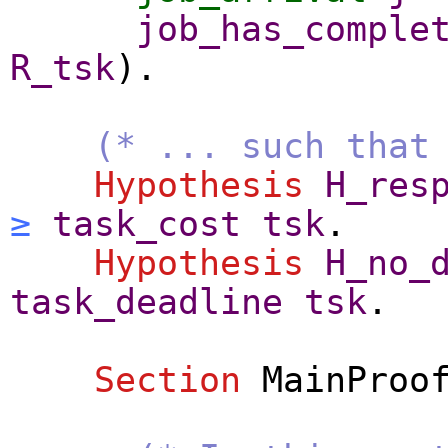
job_has_comple
R_tsk
).
(* ... such that
Hypothesis
H_res
≥
task_cost
tsk
.
Hypothesis
H_no_
task_deadline
tsk
.
Section
MainProo