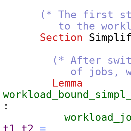
(* The first s
to the workloa
Section
Simpli
(* After swi
of jobs, we show 
Lemma
workload_bound_simpl
:
workload_j
t1
t2
=