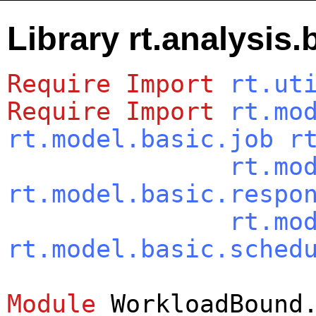
Library rt.analysi
Require
Import
rt.ut
Require
Import
rt.mo
rt.model.basic.job
r
rt.mo
rt.model.basic.respo
rt.mo
rt.model.basic.sched
Module
WorkloadBound