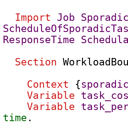
Import
Job
Sporadi
ScheduleOfSporadicTa
ResponseTime
Schedul
Section
WorkloadBo
Context
{
sporadi
Variable
task_co
Variable
task_pe
time
.