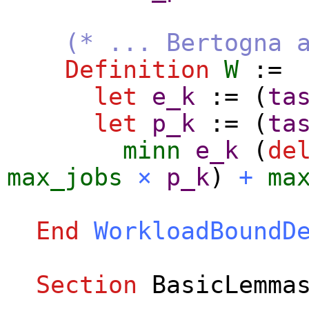
(* ... Bertogna 
Definition
W
:=
let
e_k
:= (
ta
let
p_k
:= (
ta
minn
e_k
(
de
max_jobs
×
p_k
)
+
ma
End
WorkloadBoundD
Section
BasicLemma