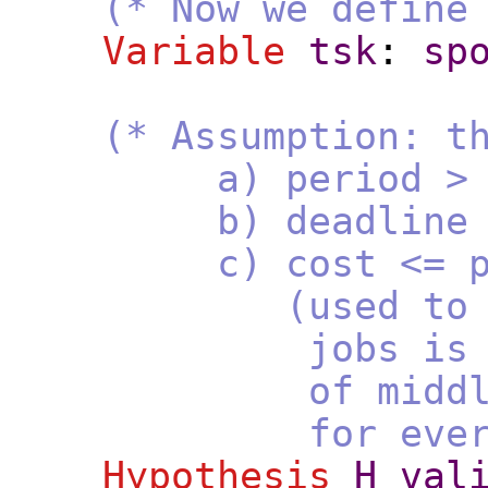
(* Now we define
Variable
tsk
:
sp
(* Assumption: t
a) period > 0 (u
b) deadline of th
c) cost <= pe
(used to prove th
jobs is at least
of middle jobs. I
for every tas
Hypothesis
H_val