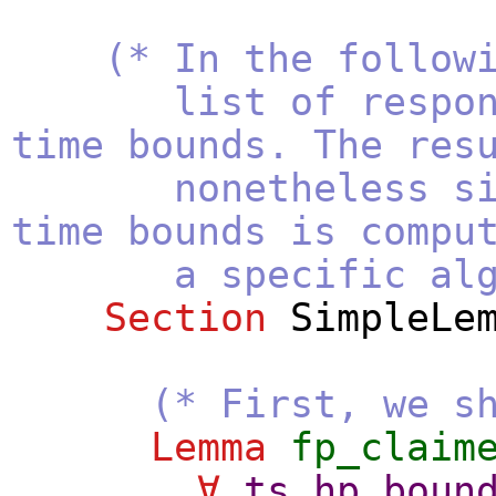
(* In the follow
list of respon
time bounds. The res
nonetheless since
time bounds is compu
a specific algorith
Section
SimpleLe
(* First, we s
Lemma
fp_claim
∀
ts
hp_boun