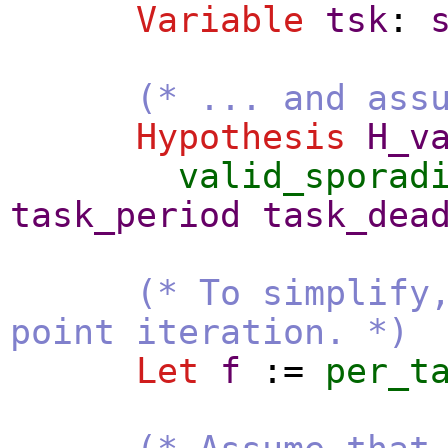
Variable
tsk
:
(* ... and ass
Hypothesis
H_v
valid_sporad
task_period
task_dea
(* To simplify
point iteration. *)
Let
f
:=
per_t