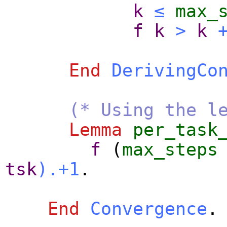
k
≤
max_
f
k
>
k
End
DerivingCo
(* Using the l
Lemma
per_task
f
(
max_steps
tsk
).+1
.
End
Convergence
.