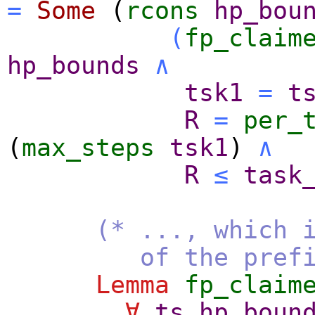
=
Some
(
rcons
hp_bou
(
fp_claim
hp_bounds
∧
tsk1
=
t
R
=
per_
(
max_steps
tsk1
)
∧
R
≤
task
(* ..., which 
of the prefix
Lemma
fp_claim
∀
ts
hp_boun