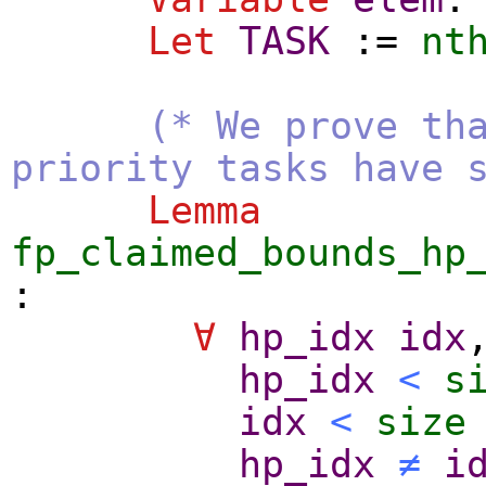
Let
TASK
:=
nt
(* We prove th
priority tasks have 
Lemma
fp_claimed_bounds_hp
:
∀
hp_idx
idx
hp_idx
<
s
idx
<
size
hp_idx
≠
i