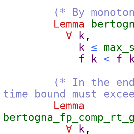
(* By monoto
Lemma
bertog
∀
k
,
k
≤
max_
f
k
<
f
(* In the en
time bound must exce
Lemma
bertogna_fp_comp_rt_
∀
k
,