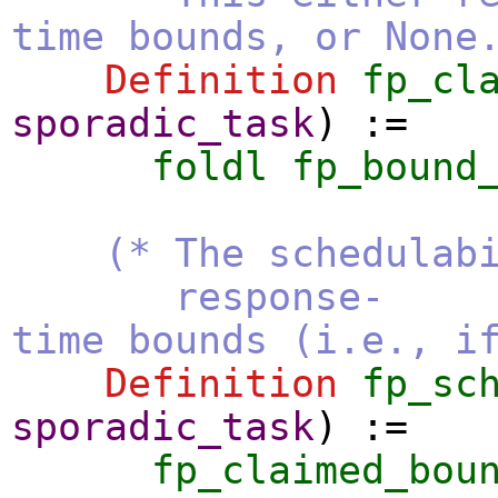
time bounds, or None
Definition
fp_cl
sporadic_task
) :=
foldl
fp_bound
(* The schedulab
response-
time bounds (i.e., i
Definition
fp_sc
sporadic_task
) :=
fp_claimed_bou