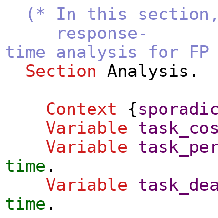
(* In this section
response-
time analysis for FP
Section
Analysis
.
Context
{
sporadi
Variable
task_co
Variable
task_pe
time
.
Variable
task_de
time
.