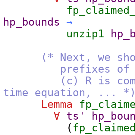
fp_claimed
hp_bounds
→
unzip1
hp_
(* Next, we sh
prefixes of the li
(c) R is compute
time equation, ... *
Lemma
fp_claim
∀
ts'
hp_bou
(
fp_claime