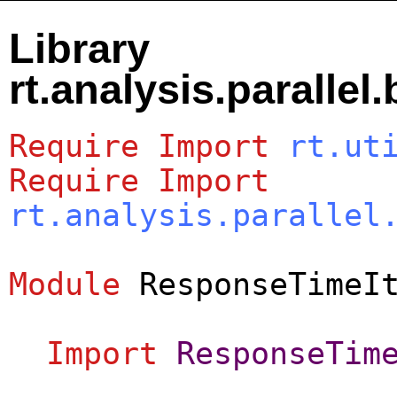
Library
rt.analysis.paralle
Require
Import
rt.ut
Require
Import
rt.analysis.parallel
Module
ResponseTimeI
Import
ResponseTim