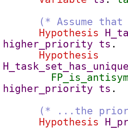
(* Assume that
Hypothesis
H_t
higher_priority
ts
.
Hypothesis
H_task_set_has_uniqu
FP_is_antisy
higher_priority
ts
.
(* ...the prio
Hypothesis
H_p