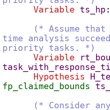
Variable
ts_hp
(* Assume that
time analysis succee
priority tasks. *)
Variable
rt_bo
task_with_response_t
Hypothesis
H_t
fp_claimed_bounds
ts
(* Consider an