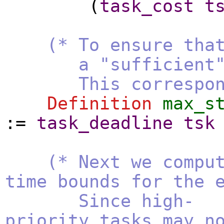
(
task_cost
t
(* To ensure tha
a "sufficient" num
This corresponds t
Definition
max_s
:=
task_deadline
tsk
(* Next we compu
time bounds for the 
Since high-
priority tasks may n