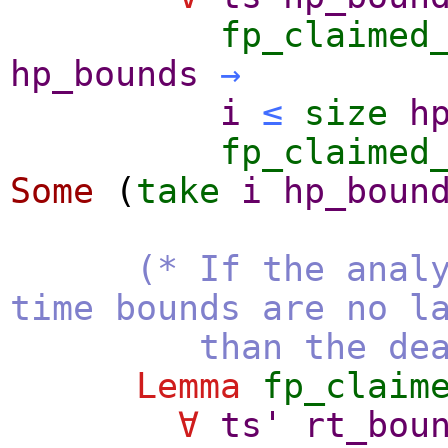
fp_claimed
hp_bounds
→
i
≤
size
h
fp_claimed
Some
(
take
i
hp_boun
(* If the anal
time bounds are no l
than the deadl
Lemma
fp_claim
∀
ts'
rt_bou