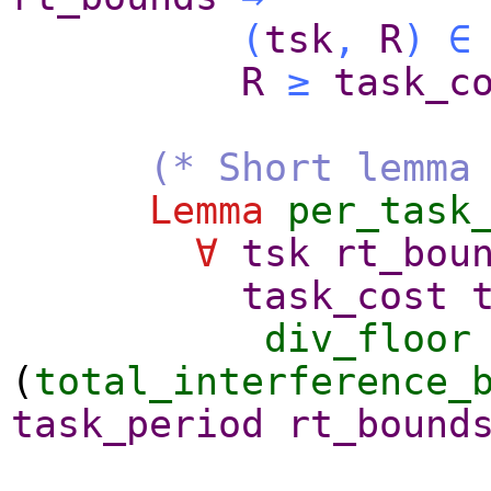
(
tsk
,
R
)
∈
R
≥
task_c
(* Short lemma
Lemma
per_task
∀
tsk
rt_bou
task_cost
div_floor
(
total_interference_
task_period
rt_bound