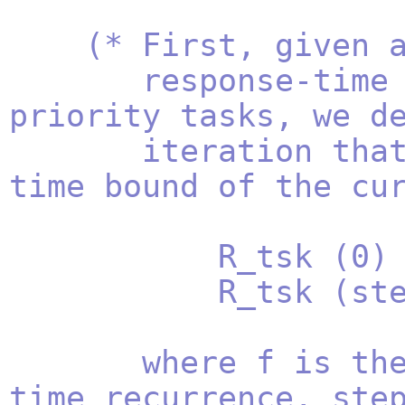
(* First, given 
response-time bou
priority tasks, we d
iteration that co
time bound of the cu
R_tsk (0) = ta
R_tsk (step + 
where f is the r
time recurrence, ste