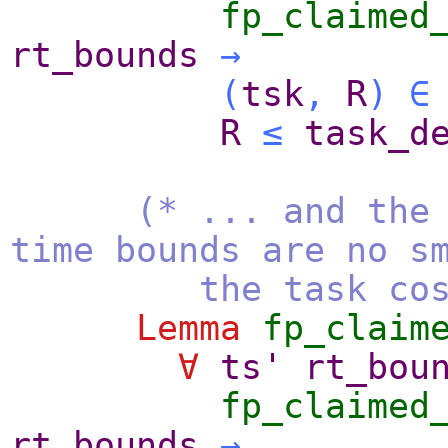
fp_claimed
rt_bounds
→
(
tsk
,
R
)
∈
R
≤
task_d
(* ... and the
time bounds are no s
the task cost
Lemma
fp_claim
∀
ts'
rt_bou
fp_claimed
rt_bounds
→