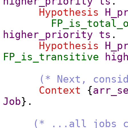
higher_priority
ts
.
Hypothesis
H_p
FP_is_total_
higher_priority
ts
.
Hypothesis
H_p
FP_is_transitive
hig
(* Next, consi
Context
{
arr_s
Job
}.
(* ...all jobs 