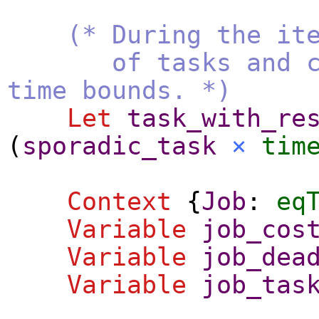
(* During the it
of tasks and comp
time bounds. *)
Let
task_with_re
(
sporadic_task
×
tim
Context
{
Job
:
eq
Variable
job_cos
Variable
job_dea
Variable
job_tas