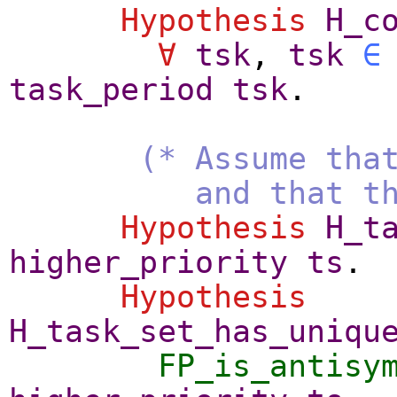
Hypothesis
H_c
∀
tsk
,
tsk
∈
task_period
tsk
.
(* Assume tha
and that the prio
Hypothesis
H_t
higher_priority
ts
.
Hypothesis
H_task_set_has_uniqu
FP_is_antisy