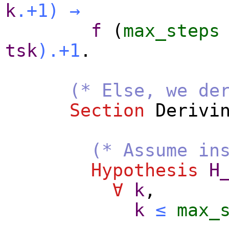
k
.+1
)
→
f
(
max_steps
tsk
).+1
.
(* Else, we de
Section
Derivi
(* Assume in
Hypothesis
H
∀
k
,
k
≤
max_