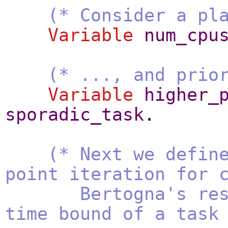
(* Consider a pl
Variable
num_cpu
(* ..., and prio
Variable
higher_
sporadic_task
.
(* Next we defin
point iteration for 
Bertogna's resp
time bound of a task