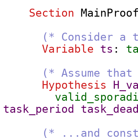
Section
MainProo
(* Consider a 
Variable
ts
:
t
(* Assume that
Hypothesis
H_v
valid_sporad
task_period
task_dea
(* ...and cons