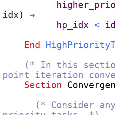
higher_pri
idx
)
→
hp_idx
<
i
End
HighPriority
(* In this secti
point iteration conv
Section
Converge
(* Consider an
priority tasks. *)