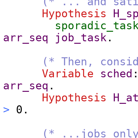
(* ... and sat
Hypothesis
H_s
sporadic_tas
arr_seq
job_task
.
(* Then, consi
Variable
sched
arr_seq
.
Hypothesis
H_a
>
0.
(* ...jobs onl