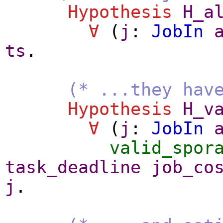
Hypothesis
H_a
∀
(
j
:
JobIn
ts
.
(* ...they hav
Hypothesis
H_v
∀
(
j
:
JobIn
valid_spor
task_deadline
job_co
j
.