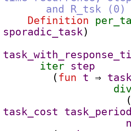
and R_tsk (0) is 
Definition
per_t
sporadic_task
)
task_with_response_t
iter
step
(
fun
t
⇒
tas
di
task_cost
task_perio