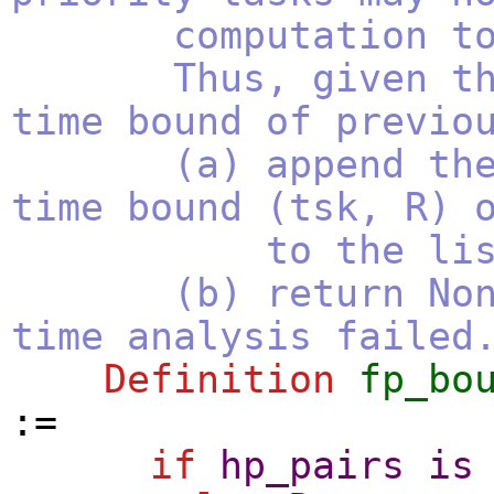
computation to 
Thus, given the 
time bound of previo
(a) append the co
time bound (tsk, R) 
to the list of
(b) return None i
time analysis failed
Definition
fp_bo
:=
if
hp_pairs
is