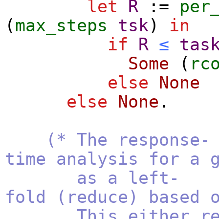
let
R
:=
per
(
max_steps
tsk
)
in
if
R
≤
tas
Some
(
rc
else
None
else
None
.
(* The response-
time analysis for a 
as a left-
fold (reduce) based 
This either return