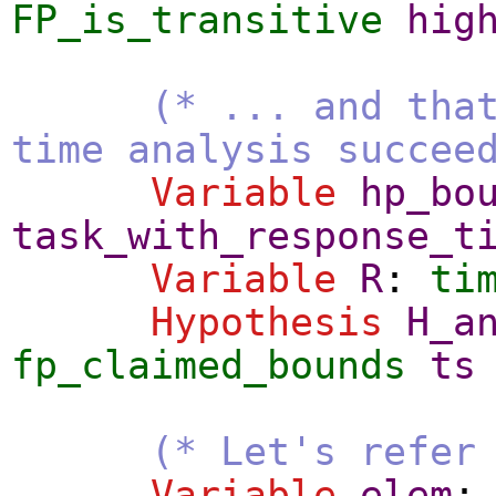
FP_is_transitive
hig
(* ... and tha
time analysis succee
Variable
hp_bo
task_with_response_t
Variable
R
:
ti
Hypothesis
H_a
fp_claimed_bounds
ts
(* Let's refer
Variable
elem