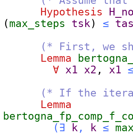
(* Assume that
Hypothesis
H_n
(
max_steps
tsk
)
≤
ta
(* First, we s
Lemma
bertogna
∀
x1
x2
,
x1
(* If the iter
Lemma
bertogna_fp_comp_f_c
(
∃
k
,
k
≤
ma