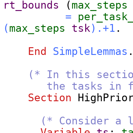
rt_bounds
(
max_steps
=
per_task
(
max_steps
tsk
).+1
.
End
SimpleLemmas
(* In this secti
the tasks in fp_cl
Section
HighPrio
(* Consider a 
Variable
ts
:
t