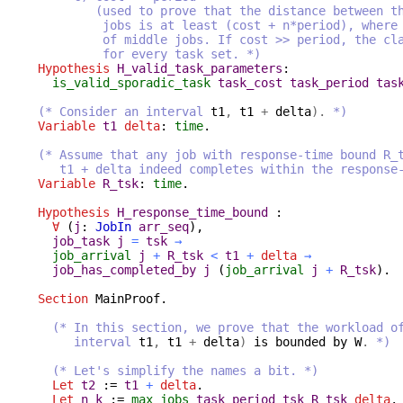
(used to prove that the distance between the 
jobs is at least (cost + n*period), where n 
of middle jobs. If cost >> period, the claim
for every task set. *)
Hypothesis
H_valid_task_parameters
:
is_valid_sporadic_task
task_cost
task_period
tas
(* Consider an interval
t1
,
t1
+
delta
).
*)
Variable
t1
delta
:
time
.
(* Assume that any job with response-time bound R_
t1 + delta indeed completes within the response-t
Variable
R_tsk
:
time
.
Hypothesis
H_response_time_bound
:
∀
(
j
:
JobIn
arr_seq
),
job_task
j
=
tsk
→
job_arrival
j
+
R_tsk
<
t1
+
delta
→
job_has_completed_by
j
(
job_arrival
j
+
R_tsk
).
Section
MainProof
.
(* In this section, we prove that the workload o
interval
t1
,
t1
+
delta
)
is
bounded
by
W
.
*)
(* Let's simplify the names a bit. *)
Let
t2
:=
t1
+
delta
.
Let
n_k
:=
max_jobs
task_period
tsk
R_tsk
delta
.