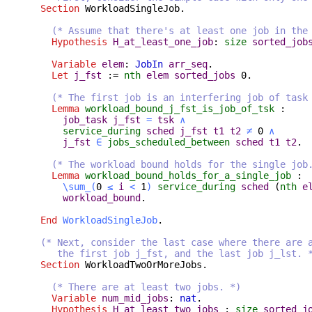
Section
WorkloadSingleJob
.
(* Assume that there's at least one job in the
Hypothesis
H_at_least_one_job
:
size
sorted_job
Variable
elem
:
JobIn
arr_seq
.
Let
j_fst
:=
nth
elem
sorted_jobs
0.
(* The first job is an interfering job of task
Lemma
workload_bound_j_fst_is_job_of_tsk
:
job_task
j_fst
=
tsk
∧
service_during
sched
j_fst
t1
t2
≠
0
∧
j_fst
∈
jobs_scheduled_between
sched
t1
t2
.
(* The workload bound holds for the single job
Lemma
workload_bound_holds_for_a_single_job
:
\sum_
(
0
≤
i
<
1
)
service_during
sched
(
nth
e
workload_bound
.
End
WorkloadSingleJob
.
(* Next, consider the last case where there are 
the first job j_fst, and the last job j_lst. 
Section
WorkloadTwoOrMoreJobs
.
(* There are at least two jobs. *)
Variable
num_mid_jobs
:
nat
.
Hypothesis
H_at_least_two_jobs
:
size
sorted_j