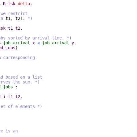
k
R_tsk
delta
.
 we restrict
in
t1
,
t2
).
*)
tsk
t1
t2
.
obs sorted by arrival time. *)
⇒
job_arrival
x
≤
job_arrival
y
.
ed_jobs
).
m corresponding
ad based on a list
es the sum. *)
d_jobs
:
d
i
t1
t2
.
set of elements *)
ce is an