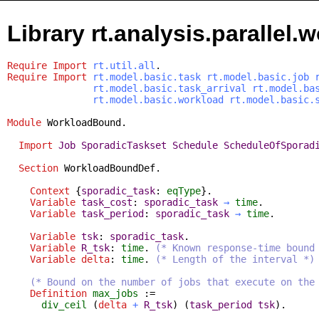
Library rt.analysis.parallel
Require
Import
rt.util.all
.
Require
Import
rt.model.basic.task
rt.model.basic.job
rt.model.basic.task_arrival
rt.model.ba
rt.model.basic.workload
rt.model.basic.
Module
WorkloadBound
.
Import
Job
SporadicTaskset
Schedule
ScheduleOfSporad
Section
WorkloadBoundDef
.
Context
{
sporadic_task
:
eqType
}.
Variable
task_cost
:
sporadic_task
→
time
.
Variable
task_period
:
sporadic_task
→
time
.
Variable
tsk
:
sporadic_task
.
Variable
R_tsk
:
time
.
(* Known response-time bound
Variable
delta
:
time
.
(* Length of the interval *)
(* Bound on the number of jobs that execute on the
Definition
max_jobs
:=
div_ceil
(
delta
+
R_tsk
) (
task_period
tsk
).