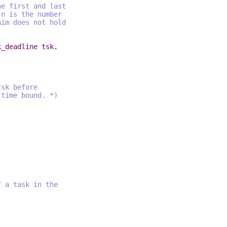
first and last
is the number
 does not hold
k_deadline
tsk
.
tsk before
ime bound. *)
f a task in the