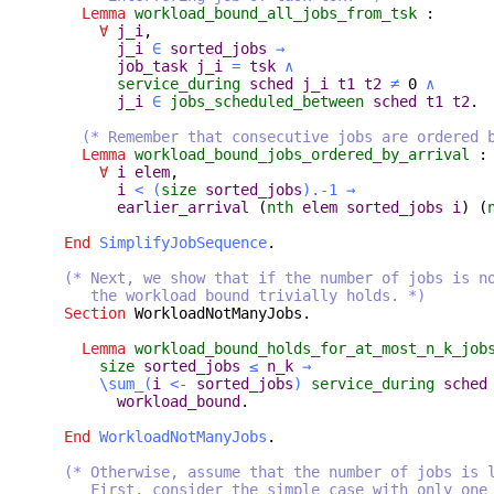
Lemma
workload_bound_all_jobs_from_tsk
:
∀
j_i
,
j_i
∈
sorted_jobs
→
job_task
j_i
=
tsk
∧
service_during
sched
j_i
t1
t2
≠
0
∧
j_i
∈
jobs_scheduled_between
sched
t1
t2
.
(* Remember that consecutive jobs are ordered 
Lemma
workload_bound_jobs_ordered_by_arrival
:
∀
i
elem
,
i
<
(
size
sorted_jobs
).-1
→
earlier_arrival
(
nth
elem
sorted_jobs
i
) (
End
SimplifyJobSequence
.
(* Next, we show that if the number of jobs is n
the workload bound trivially holds. *)
Section
WorkloadNotManyJobs
.
Lemma
workload_bound_holds_for_at_most_n_k_job
size
sorted_jobs
≤
n_k
→
\sum_
(
i
<-
sorted_jobs
)
service_during
sched
workload_bound
.
End
WorkloadNotManyJobs
.
(* Otherwise, assume that the number of jobs is 
First, consider the simple case with only one 