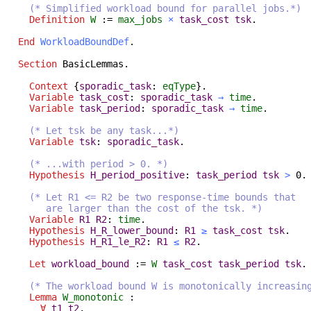
(* Simplified workload bound for parallel jobs.*)
Definition
W
:=
max_jobs
×
task_cost
tsk
.
End
WorkloadBoundDef
.
Section
BasicLemmas
.
Context
{
sporadic_task
:
eqType
}.
Variable
task_cost
:
sporadic_task
→
time
.
Variable
task_period
:
sporadic_task
→
time
.
(* Let tsk be any task...*)
Variable
tsk
:
sporadic_task
.
(* ...with period > 0. *)
Hypothesis
H_period_positive
:
task_period
tsk
>
0.
(* Let R1 <= R2 be two response-time bounds that
are larger than the cost of the tsk. *)
Variable
R1
R2
:
time
.
Hypothesis
H_R_lower_bound
:
R1
≥
task_cost
tsk
.
Hypothesis
H_R1_le_R2
:
R1
≤
R2
.
Let
workload_bound
:=
W
task_cost
task_period
tsk
.
(* The workload bound W is monotonically increasin
Lemma
W_monotonic
:
∀
t1
t2
,