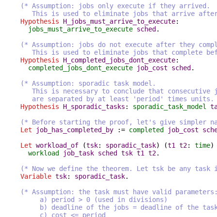
(* Assumption: jobs only execute if they arrived.
This is used to eliminate jobs that arrive after e
Hypothesis
H_jobs_must_arrive_to_execute
:
jobs_must_arrive_to_execute
sched
.
(* Assumption: jobs do not execute after they comp
This is used to eliminate jobs that complete befor
Hypothesis
H_completed_jobs_dont_execute
:
completed_jobs_dont_execute
job_cost
sched
.
(* Assumption: sporadic task model.
This is necessary to conclude that consecutive job
are separated by at least 'period' times units. 
Hypothesis
H_sporadic_tasks
:
sporadic_task_model
t
(* Before starting the proof, let's give simpler n
Let
job_has_completed_by
:=
completed
job_cost
sch
Let
workload_of
(
tsk
:
sporadic_task
) (
t1
t2
:
time
)
workload
job_task
sched
tsk
t1
t2
.
(* Now we define the theorem. Let tsk be any task 
Variable
tsk
:
sporadic_task
.
(* Assumption: the task must have valid parameters
a) period > 0 (used in divisions)
b) deadline of the jobs = deadline of the tas
c) cost <= period