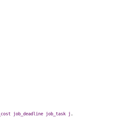
_cost
job_deadline
job_task
j
.