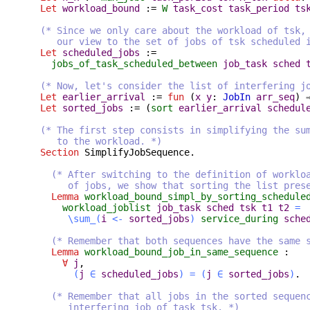
Let
workload_bound
:=
W
task_cost
task_period
ts
(* Since we only care about the workload of tsk,
our view to the set of jobs of tsk scheduled 
Let
scheduled_jobs
:=
jobs_of_task_scheduled_between
job_task
sched
(* Now, let's consider the list of interfering j
Let
earlier_arrival
:=
fun
(
x
y
:
JobIn
arr_seq
) 
Let
sorted_jobs
:= (
sort
earlier_arrival
schedul
(* The first step consists in simplifying the su
to the workload. *)
Section
SimplifyJobSequence
.
(* After switching to the definition of worklo
of jobs, we show that sorting the list preserv
Lemma
workload_bound_simpl_by_sorting_schedule
workload_joblist
job_task
sched
tsk
t1
t2
=
\sum_
(
i
<-
sorted_jobs
)
service_during
sche
(* Remember that both sequences have the same 
Lemma
workload_bound_job_in_same_sequence
:
∀
j
,
(
j
∈
scheduled_jobs
)
=
(
j
∈
sorted_jobs
)
.
(* Remember that all jobs in the sorted sequen
interfering job of task tsk. *)