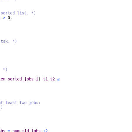
 sorted list. *)
s
>
0.
 tsk. *)
. *)
lem
sorted_jobs
i
)
t1
t2
≤
at least two jobs:
*)
obs
=
num_mid_jobs
.+2
.