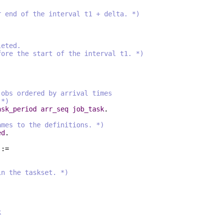
nd of the interval t1 + delta. *)
leted.
e the start of the interval t1. *)
s ordered by arrival times
*)
ask_period
arr_seq
job_task
.
ames to the definitions. *)
ed
.
 :=
in the taskset. *)
:
k