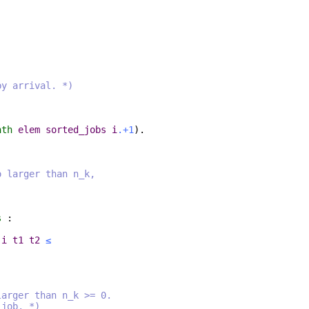
by arrival. *)
nth
elem
sorted_jobs
i
.+1
).
o larger than n_k,
s
:
i
t1
t2
≤
larger than n_k >= 0.
job. *)