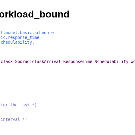
.workload_bound
rt.model.basic.schedule
sic.response_time
schedulability
.
icTask
SporadicTaskArrival
ResponseTime
Schedulability
W
 for the task *)
 interval *)