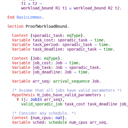
t1
≤
t2
→
workload_bound
R1
t1
≤
workload_bound
R2
t2
.
End
BasicLemmas
.
Section
ProofWorkloadBound
.
Context
{
sporadic_task
:
eqType
}.
Variable
task_cost
:
sporadic_task
→
time
.
Variable
task_period
:
sporadic_task
→
time
.
Variable
task_deadline
:
sporadic_task
→
time
.
Context
{
Job
:
eqType
}.
Variable
job_cost
:
Job
→
time
.
Variable
job_task
:
Job
→
sporadic_task
.
Variable
job_deadline
:
Job
→
time
.
Variable
arr_seq
:
arrival_sequence
Job
.
(* Assume that all jobs have valid parameters *)
Hypothesis
H_jobs_have_valid_parameters
:
∀
(
j
:
JobIn
arr_seq
),
valid_sporadic_job
task_cost
task_deadline
job
(* Consider any schedule. *)
Context
{
num_cpus
:
nat
}.
Variable
sched
:
schedule
num_cpus
arr_seq
.