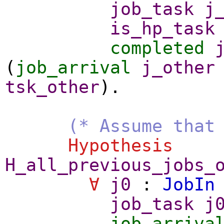
job_task
j
is_hp_task
completed
(
job_arrival
j_other
tsk_other
).
(* Assume that
Hypothesis
H_all_previous_jobs_
∀
j0
:
JobIn
job_task
j
job_arriva