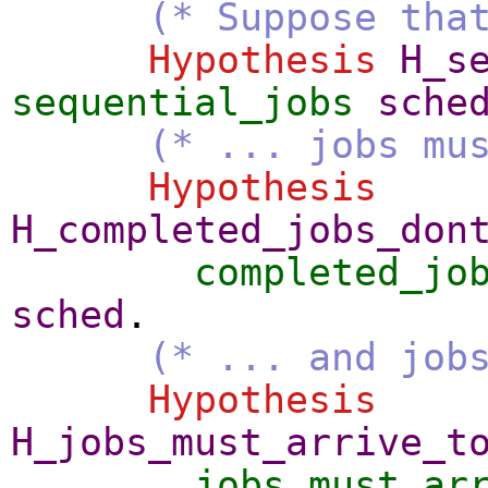
(* Suppose tha
Hypothesis
H_s
sequential_jobs
sche
(* ... jobs mu
Hypothesis
H_completed_jobs_don
completed_jo
sched
.
(* ... and job
Hypothesis
H_jobs_must_arrive_t
jobs_must_ar