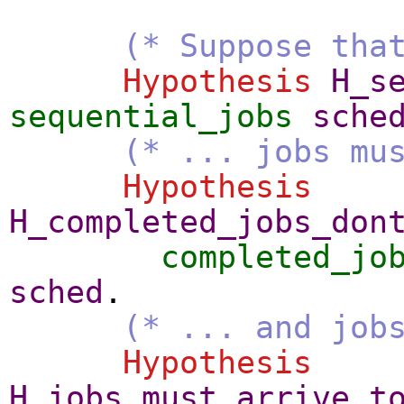
(* Suppose tha
Hypothesis
H_s
sequential_jobs
sche
(* ... jobs mu
Hypothesis
H_completed_jobs_don
completed_jo
sched
.
(* ... and job
Hypothesis
H_jobs_must_arrive_t