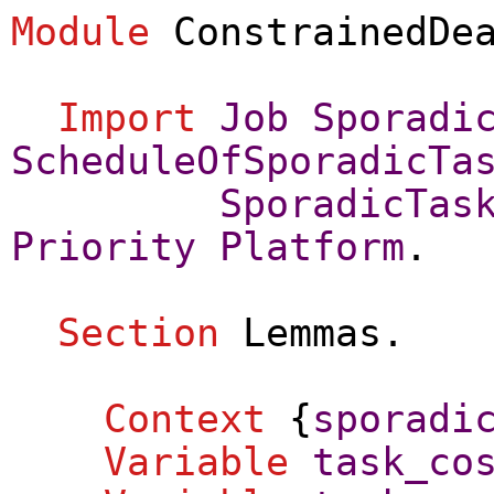
Module
ConstrainedDe
Import
Job
Sporadi
ScheduleOfSporadicTa
SporadicTas
Priority
Platform
.
Section
Lemmas
.
Context
{
sporadi
Variable
task_co