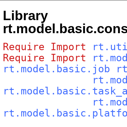
Library
rt.model.basic.con
Require
Import
rt.ut
Require
Import
rt.mo
rt.model.basic.job
r
rt.mo
rt.model.basic.task_
rt.mo
rt.model.basic.platf