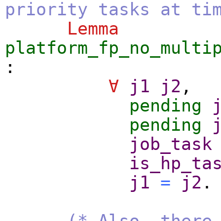
priority tasks at ti
Lemma
platform_fp_no_multi
:
∀
j1
j2
,
pending
pending
job_task
is_hp_ta
j1
=
j2
.
(* Also, there