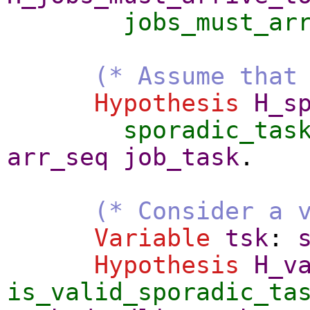
jobs_must_ar
(* Assume that
Hypothesis
H_s
sporadic_tas
arr_seq
job_task
.
(* Consider a 
Variable
tsk
:
Hypothesis
H_v
is_valid_sporadic_ta