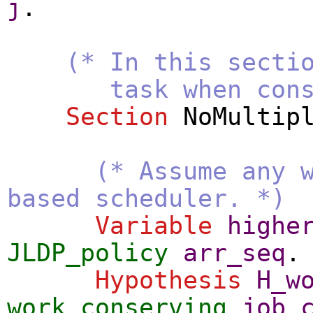
j
.
(* In this secti
task when constra
Section
NoMultip
(* Assume any 
based scheduler. *)
Variable
highe
JLDP_policy
arr_seq
.
Hypothesis
H_w
work_conserving
job_