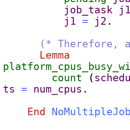
job_task
j
j1
=
j2
.
(* Therefore, 
Lemma
platform_cpus_busy_w
count
(
sched
ts
=
num_cpus
.
End
NoMultipleJo