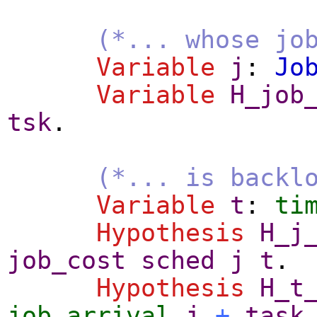
(*... whose jo
Variable
j
:
Jo
Variable
H_job
tsk
.
(*... is backl
Variable
t
:
ti
Hypothesis
H_j
job_cost
sched
j
t
.
Hypothesis
H_t
job_arrival
j
+
task