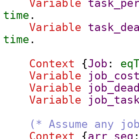
Variable
task_pe
time
.
Variable
task_de
time
.
Context
{
Job
:
eq
Variable
job_cos
Variable
job_dea
Variable
job_tas
(* Assume any jo
Context
{
arr_seq