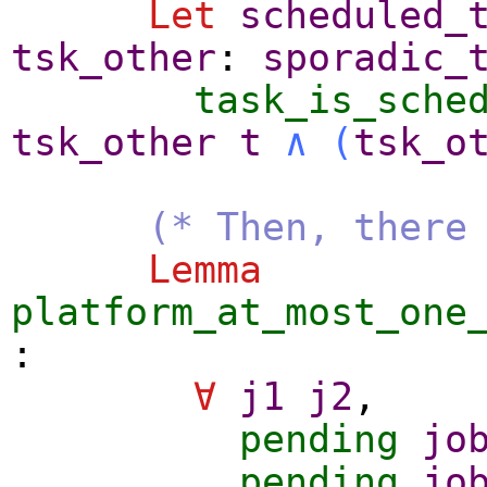
Let
scheduled_
tsk_other
:
sporadic_
task_is_sche
tsk_other
t
∧
(
tsk_o
(* Then, there
Lemma
platform_at_most_one
:
∀
j1
j2
,
pending
jo
pending
jo