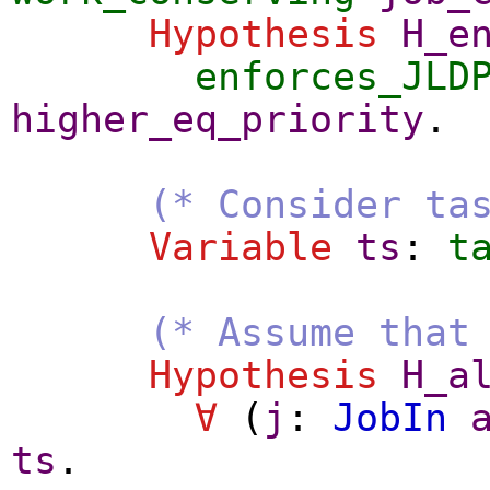
Hypothesis
H_e
enforces_JLD
higher_eq_priority
.
(* Consider ta
Variable
ts
:
t
(* Assume that
Hypothesis
H_a
∀
(
j
:
JobIn
ts
.