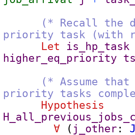
(* Recall the 
priority task (with 
Let
is_hp_task
higher_eq_priority
t
(* Assume that
priority tasks compl
Hypothesis
H_all_previous_jobs_
∀
(
j_other
: