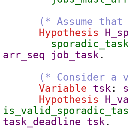
(* Assume that
Hypothesis
H_s
sporadic_tas
arr_seq
job_task
.
(* Consider a 
Variable
tsk
:
Hypothesis
H_v
is_valid_sporadic_ta
task_deadline
tsk
.