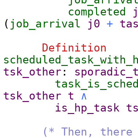
completed
(
job_arrival
j0
+
ta
Definition
scheduled_task_with_
tsk_other
:
sporadic_
task_is_sche
tsk_other
t
∧
is_hp_task
t
(* Then, there