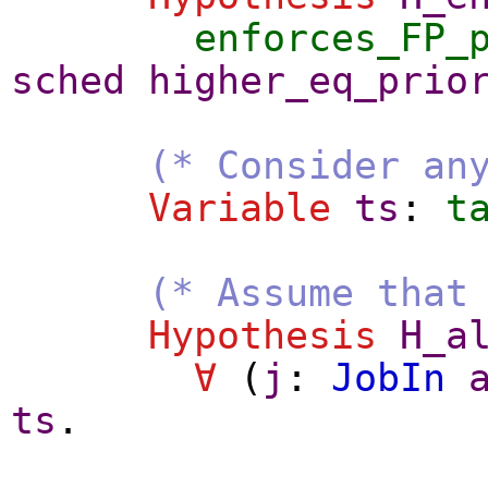
enforces_FP_
sched
higher_eq_prio
(* Consider an
Variable
ts
:
t
(* Assume that
Hypothesis
H_a
∀
(
j
:
JobIn
ts
.