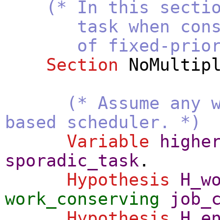
(* In this secti
task when constrai
of fixed-priorit
Section
NoMultip
(* Assume any 
based scheduler. *)
Variable
highe
sporadic_task
.
Hypothesis
H_w
work_conserving
job_
Hypothesis
H_e