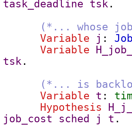
task_deadline
tsk
.
(*... whose jo
Variable
j
:
Jo
Variable
H_job
tsk
.
(*... is backl
Variable
t
:
ti
Hypothesis
H_j
job_cost
sched
j
t
.