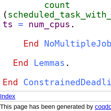
count
(
scheduled_task_with
ts
=
num_cpus
.
End
NoMultipleJo
End
Lemmas
.
End
ConstrainedDeadl
Index
This page has been generated by
coqd