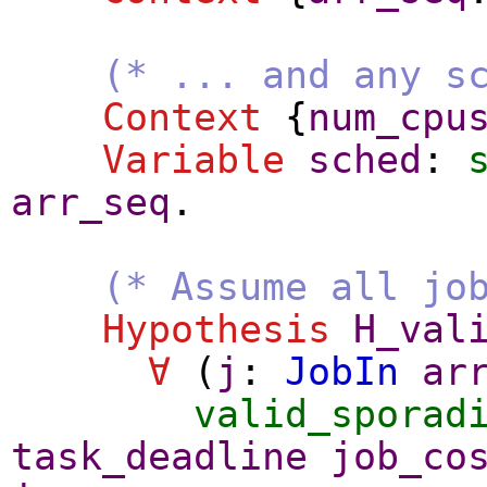
(* ... and any s
Context
{
num_cpu
Variable
sched
:
arr_seq
.
(* Assume all jo
Hypothesis
H_val
∀
(
j
:
JobIn
ar
valid_sporad
task_deadline
job_co