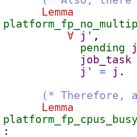
Lemma
platform_fp_no_multi
∀
j'
,
pending
job_task
j'
=
j
.
(* Therefore, 
Lemma
platform_fp_cpus_bus
: