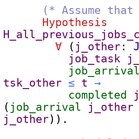
(* Assume that
Hypothesis
H_all_previous_jobs_
∀
(
j_other
:
job_task
j
job_arriva
tsk_other
≤
t
→
completed
(
job_arrival
j_other
j_other
)).