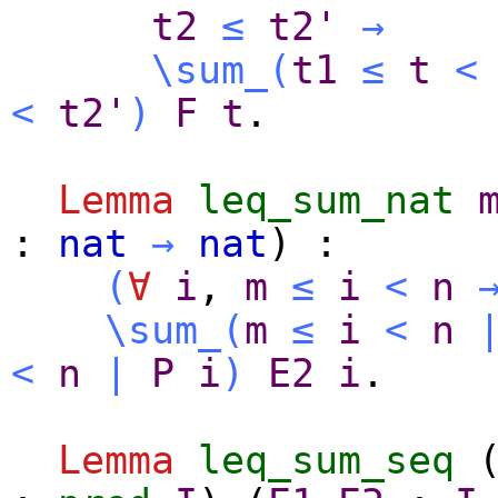
t2
≤
t2'
→
\sum_
(
t1
≤
t
<
<
t2'
)
F
t
.
Lemma
leq_sum_nat
:
nat
→
nat
) :
(
∀
i
,
m
≤
i
<
n
\sum_
(
m
≤
i
<
n
<
n
|
P
i
)
E2
i
.
Lemma
leq_sum_seq