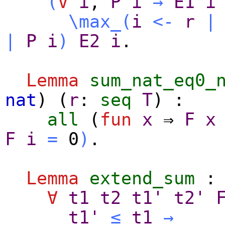
(
∀
i
,
P
i
→
E1
i
\max_
(
i
<-
r
|
|
P
i
)
E2
i
.
Lemma
sum_nat_eq0_
nat
) (
r
:
seq
T
) :
all
(
fun
x
⇒
F
x
F
i
=
0
)
.
Lemma
extend_sum
:
∀
t1
t2
t1'
t2'
t1'
≤
t1
→