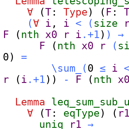
Lemma
telescoping_
∀
(
T
:
Type
) (
F
:
(
∀
i
,
i
<
(
size
F
(
nth
x0
r
i
.+1
)
)
→
F
(
nth
x0
r
(
s
0)
=
\sum_
(
0
≤
i
r
(
i
.+1
))
-
F
(
nth
x
Lemma
leq_sum_sub_
∀
(
T
:
eqType
) (
r
uniq
r1
→