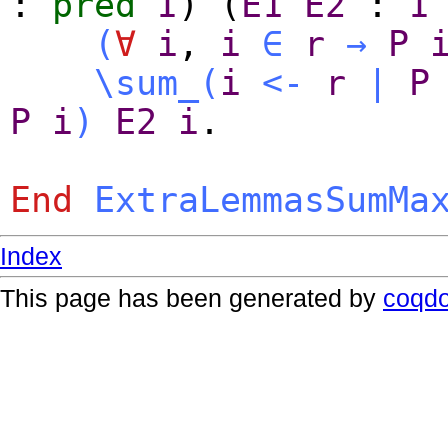
:
pred
I
) (
E1
E2
:
I
(
∀
i
,
i
∈
r
→
P
\sum_
(
i
<-
r
|
P
P
i
)
E2
i
.
End
ExtraLemmasSumMa
Index
This page has been generated by
coqd