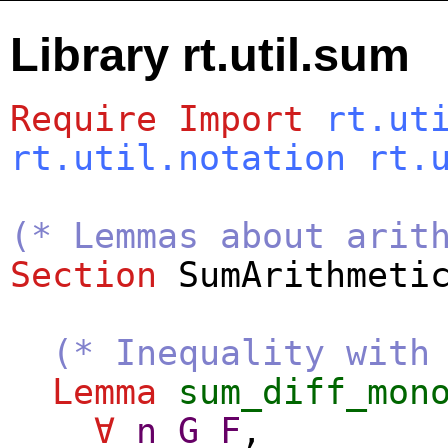
Library rt.util.sum
Require
Import
rt.ut
rt.util.notation
rt.
(* Lemmas about arit
Section
SumArithmeti
(* Inequality with
Lemma
sum_diff_mon
∀
n
G
F
,