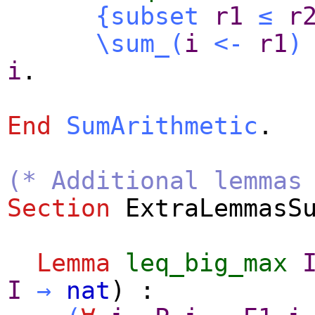
{
subset
r1
≤
r
\sum_
(
i
<-
r1
)
i
.
End
SumArithmetic
.
(* Additional lemmas
Section
ExtraLemmasS
Lemma
leq_big_max
I
→
nat
) :