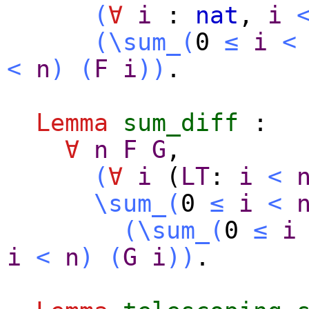
(
∀
i
:
nat
,
i
(
\sum_
(
0
≤
i
<
<
n
)
(
F
i
)
)
.
Lemma
sum_diff
:
∀
n
F
G
,
(
∀
i
(
LT
:
i
<
\sum_
(
0
≤
i
<
(
\sum_
(
0
≤
i
i
<
n
)
(
G
i
)
)
.