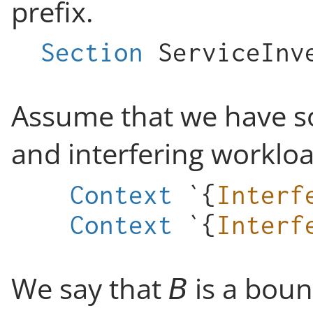
prefix.
Section
ServiceInv
Assume that we have so
and interfering workloa
Context
`{
Interf
Context
`{
Interf
We say that
is a bou