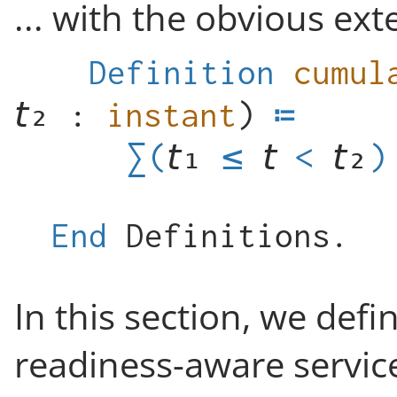
... with the obvious ext
Definition
cumul
:
instant
)
≤
<
)
End
Definitions
.
In this section, we def
readiness-aware servic