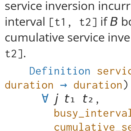
service inversion incur
interval
if
bo
[t1, t2]
cumulative service inve
.
t2]
Definition
servi
duration
→
duration
∀
,
busy_interva
cumulative_s