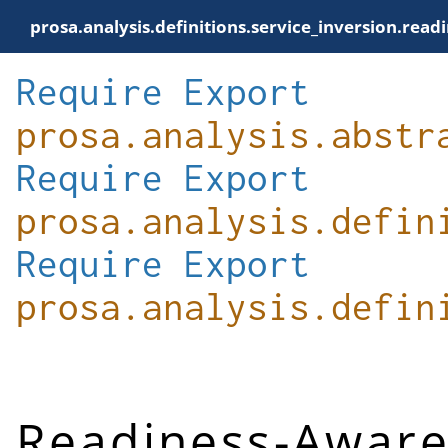
prosa.analysis.definitions.service_inversion.rea
Require
Export
prosa.analysis.abstr
Require
Export
prosa.analysis.defin
Require
Export
prosa.analysis.defin
Readiness-Aware 