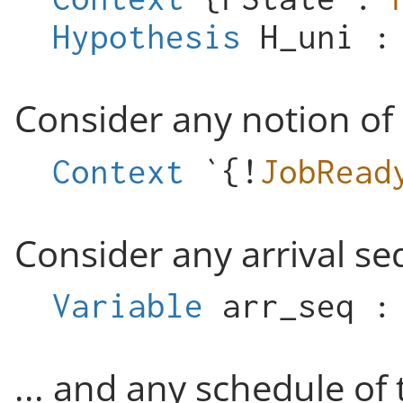
Hypothesis
H_uni
Consider any notion of
Context
`{!
JobRead
Consider any arrival seq
Variable
arr_seq
... and any schedule of 