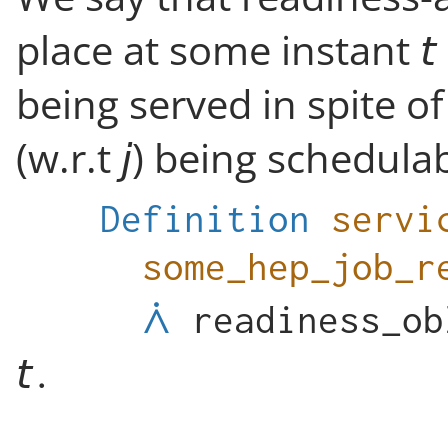
place at some instant
being served in spite of
(w.r.t
) being schedulabl
Definition
servi
some_hep_job_r
readiness_ob
.