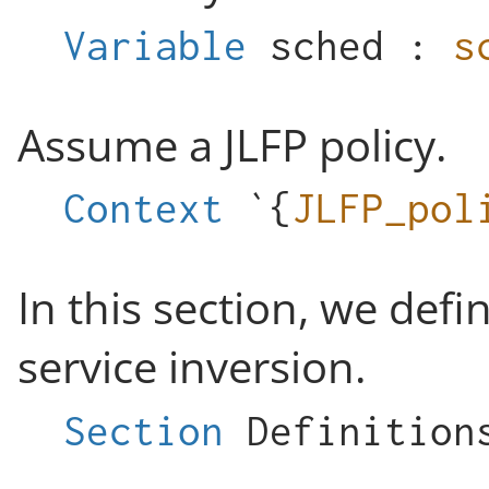
Variable
sched
:
s
Assume a JLFP policy.
Context
`{
JLFP_pol
In this section, we def
service inversion.
Section
Definition