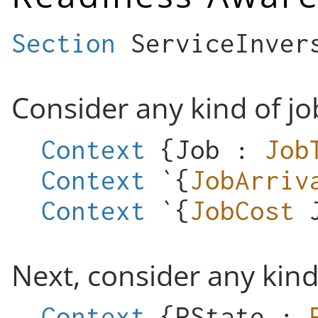
Section
ServiceInver
Consider any kind of jo
Context
{
Job
:
Job
Context
`{
JobArriv
Context
`{
JobCost
Next, consider any kin
Context
{
PState
: