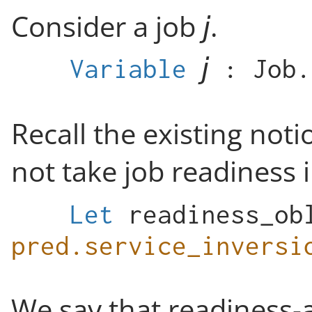
Consider a job
.
Variable
:
Job
.
Recall the existing noti
not take job readiness 
Let
readiness_ob
pred.service_inversi
We say that readiness-a