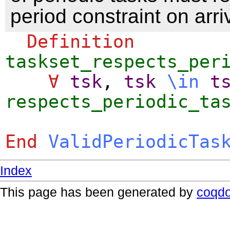
period constraint on arri
Definition
taskset_respects_per
∀
tsk
,
tsk
\
in
t
respects_periodic_ta
End
ValidPeriodicTas
Index
This page has been generated by
coqd