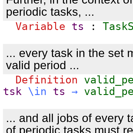
periodic tasks, ...
Variable
ts
:
Task
... every task in the set
valid period ...
Definition
valid_p
tsk
\
in
ts
→
valid_p
... and all jobs of every 
of periodic tasks must r