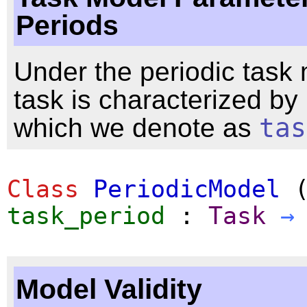
Periods
Under the periodic task
task is characterized by 
which we denote as
tas
Class
PeriodicModel
task_period
:
Task
→
Model Validity