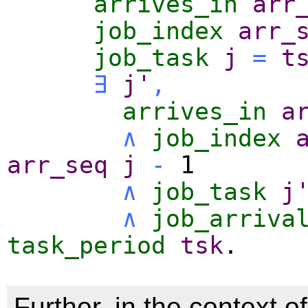
arrives_in
arr
job_index
arr_
job_task
j
=
t
∃
j'
,
arrives_in
a
∧
job_index
arr_seq
j
-
1
∧
job_task
j
∧
job_arriva
task_period
tsk
.
Further, in the context of