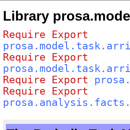
Library prosa.model
Require
Export
prosa.model.task.arr
Require
Export
prosa.model.task.arr
Require
Export
prosa
Require
Export
prosa.analysis.facts