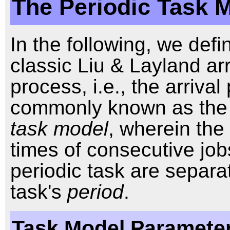
The Periodic Task 
In the following, we defi
classic Liu & Layland arr
process, i.e., the arriva
commonly known as th
task model
, wherein the 
times of consecutive job
periodic task are separa
task's
period
.
Task Model Parameter