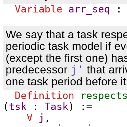
Variable
arr_seq
We say that a task respe
periodic task model if e
(except the first one) ha
predecessor
j'
that arr
one task period before it
Definition
respect
(
tsk
:
Task
) :=
∀
j
,