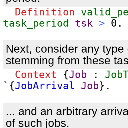
Definition
valid_p
task_period
tsk
>
0.
Next, consider any type 
stemming from these task
Context
{
Job
:
Job
`{
JobArrival
Job
}.
... and an arbitrary arri
of such jobs.