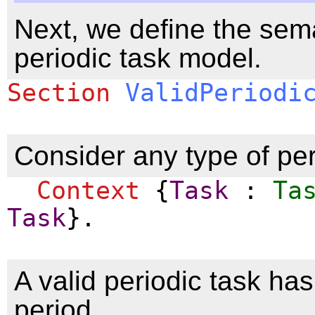
Next, we define the sema
periodic task model.
Section
ValidPeriodi
Consider any type of per
Context
{
Task
:
Ta
Task
}.
A valid periodic task ha
period.