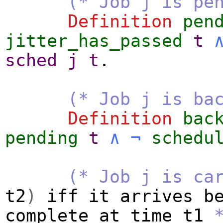
(* Job j is pe
Definition
pen
jitter_has_passed
t
sched
j
t
.
(* Job j is ba
Definition
bac
pending
t
∧
¬
schedu
(* Job j is ca
t2
)
iff
it
arrives
b
complete
at
time
t1