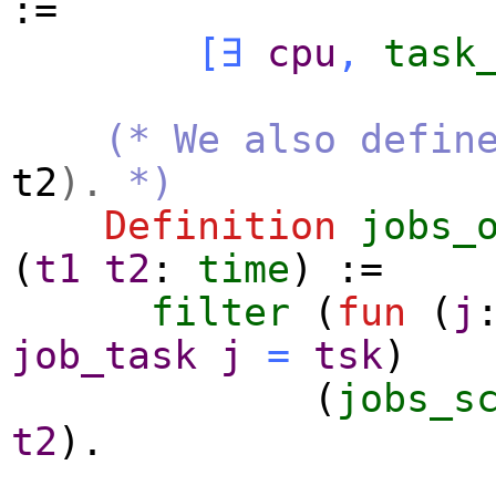
:=
[
∃
cpu
,
task
(* We also defin
t2
).
*)
Definition
jobs_
(
t1
t2
:
time
) :=
filter
(
fun
(
j
job_task
j
=
tsk
)
(
jobs_s
t2
).