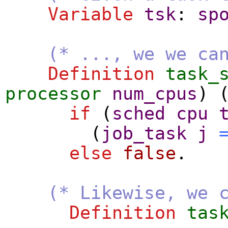
Variable
tsk
:
sp
(* ..., we we ca
Definition
task_
processor
num_cpus
) 
if
(
sched
cpu
(
job_task
j
else
false
.
(* Likewise, we 
Definition
tas