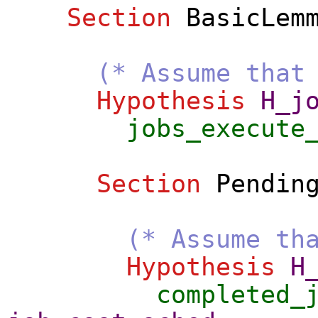
Section
BasicLem
(* Assume that
Hypothesis
H_j
jobs_execute
Section
Pendin
(* Assume th
Hypothesis
H
completed_