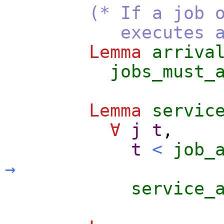
(* If a job 
executes after 
Lemma
arriva
jobs_must_
Lemma
servic
∀
j
t
,
t
<
job_
→
service_