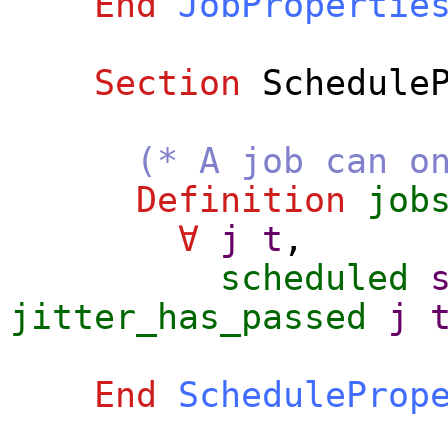
End
JobPropertie
Section
Schedule
(* A job can o
Definition
job
∀
j
t
,
scheduled
jitter_has_passed
j
End
ScheduleProp