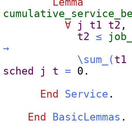
Lemma
cumulative_service_b
∀
j
t1
t2
,
t2
≤
job
→
\sum_
(
t1
sched
j
t
=
0.
End
Service
.
End
BasicLemmas
.