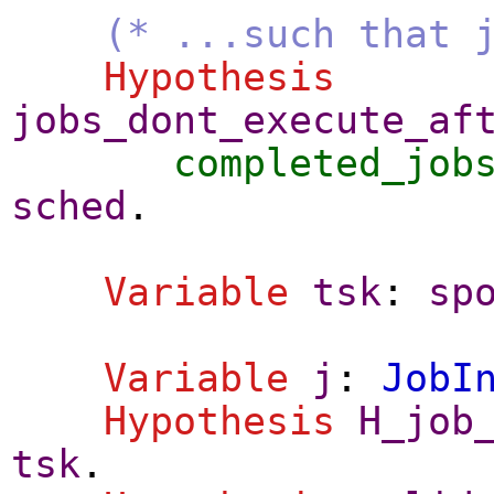
(* ...such that 
Hypothesis
jobs_dont_execute_af
completed_job
sched
.
Variable
tsk
:
sp
Variable
j
:
JobI
Hypothesis
H_job
tsk
.