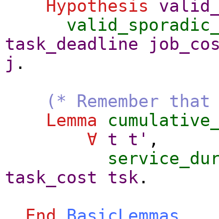
Hypothesis
valid
valid_sporadic
task_deadline
job_co
j
.
(* Remember that
Lemma
cumulative
∀
t
t'
,
service_du
task_cost
tsk
.
End
BasicLemmas
.