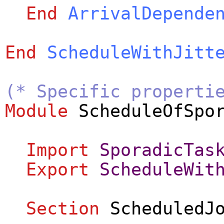
End
ArrivalDepende
End
ScheduleWithJitt
(* Specific properti
Module
ScheduleOfSpo
Import
SporadicTas
Export
ScheduleWit
Section
ScheduledJ