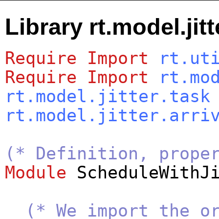
Library rt.model.jit
Require
Import
rt.ut
Require
Import
rt.mo
rt.model.jitter.task
rt.model.jitter.arri
(* Definition, prope
Module
ScheduleWithJ
(* We import the o