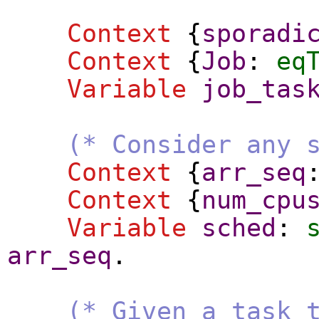
Context
{
sporadi
Context
{
Job
:
eq
Variable
job_tas
(* Consider any 
Context
{
arr_seq
Context
{
num_cpu
Variable
sched
:
arr_seq
.
(* Given a task 