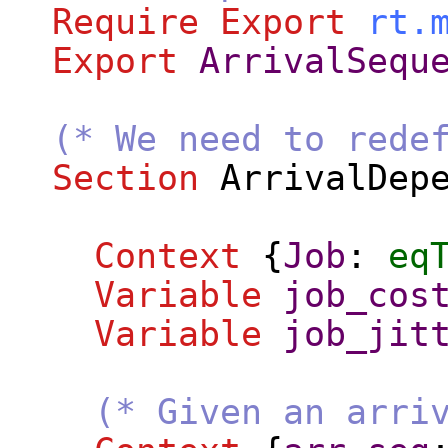
Require
Export
rt.
Export
ArrivalSequ
(* We need to rede
Section
ArrivalDep
Context
{
Job
:
eq
Variable
job_cos
Variable
job_jit
(* Given an arri