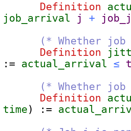
Definition
act
job_arrival
j
+
job_
(* Whether job
Definition
jit
:=
actual_arrival
≤
(* Whether job
Definition
act
time
) :=
actual_arri