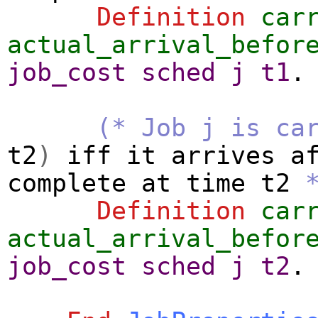
Definition
car
actual_arrival_befor
job_cost
sched
j
t1
.
(* Job j is ca
t2
)
iff
it
arrives
a
complete
at
time
t2
Definition
car
actual_arrival_befor
job_cost
sched
j
t2
.