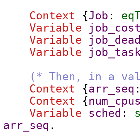
Context
{
Job
:
eq
Variable
job_cos
Variable
job_dea
Variable
job_tas
(* Then, in a va
Context
{
arr_seq
Context
{
num_cpu
Variable
sched
:
arr_seq
.