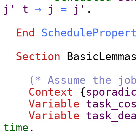
j'
t
→
j
=
j'
.
End
ScheduleProper
Section
BasicLemma
(* Assume the jo
Context
{
sporadi
Variable
task_co
Variable
task_de
time
.