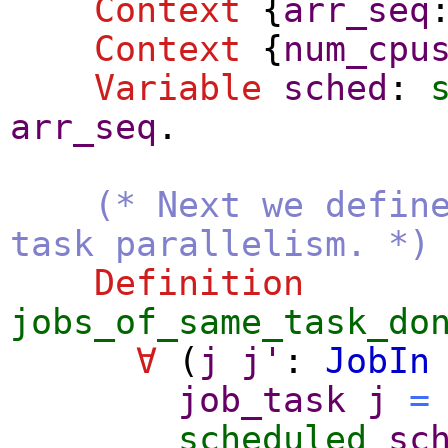
Context
{
arr_seq
Context
{
num_cpu
Variable
sched
:
arr_seq
.
(* Next we defin
task parallelism. *)
Definition
jobs_of_same_task_do
∀
(
j
j'
:
JobIn
job_task
j
=
scheduled
sc