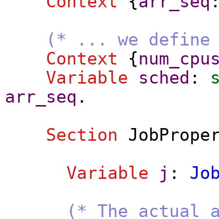
Context
{
arr_seq
(* ... we define
Context
{
num_cpu
Variable
sched
:
arr_seq
.
Section
JobPrope
Variable
j
:
Jo
(* The actual 