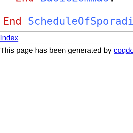
End
ScheduleOfSporad
Index
This page has been generated by
coqd