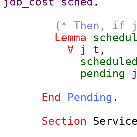
job_cost
sched
.
(* Then, if 
Lemma
schedu
∀
j
t
,
schedule
pending
End
Pending
.
Section
Servic