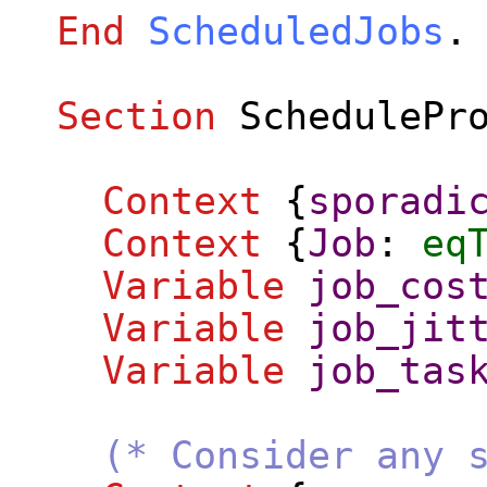
End
ScheduledJobs
.
Section
SchedulePr
Context
{
sporadi
Context
{
Job
:
eq
Variable
job_cos
Variable
job_jit
Variable
job_tas
(* Consider any 