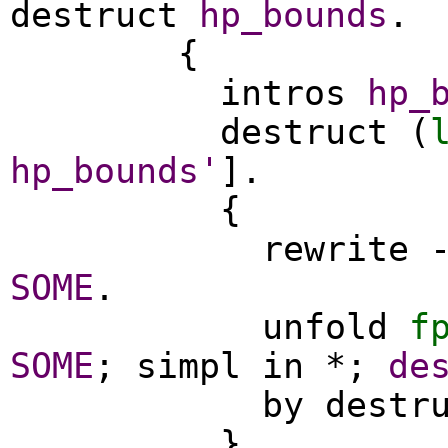
destruct
hp_bounds
.
{
intros
hp_
destruct
(
hp_bounds'
].
{
rewrite
SOME
.
unfold
f
SOME
;
simpl
in
*;
de
by
destr
}