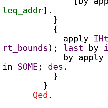
[
by
ap
leq_addr
].
}
{
apply
IH
rt_bounds
);
last
by
by
apply
in
SOME
;
des
.
}
}
Qed
.