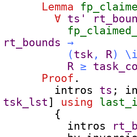
Lemma
fp_claim
∀
ts'
rt_bou
fp_claimed
rt_bounds
→
(
tsk
,
R
)
\
R
≥
task_c
Proof
.
intros
ts
;
i
tsk_lst
]
using
last_
{
intros
rt_