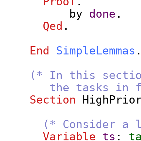
Proof
.
by
done
.
Qed
.
End
SimpleLemmas
(* In this secti
the tasks in fp_cl
Section
HighPrio
(* Consider a 
Variable
ts
:
t