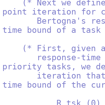
(* Next we defin
point iteration for 
Bertogna's resp
time bound of a task
(* First, given 
response-time bou
priority tasks, we d
iteration that co
time bound of the cu
R_tsk (0) = ta