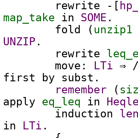
rewrite
-[
hp
map_take
in
SOME
.
fold
(
unzip1
UNZIP
.
rewrite
leq_
move
:
LTi
⇒ 
first
by
subst
.
remember
(
si
apply
eq_leq
in
Heql
induction
le
in
LTi
.
{