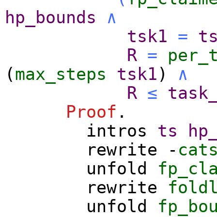
hp_bounds
∧
tsk1
=
t
R
=
per_
(
max_steps
tsk1
)
∧
R
≤
task
Proof
.
intros
ts
hp
rewrite
-
cat
unfold
fp_cl
rewrite
fold
unfold
fp_bo