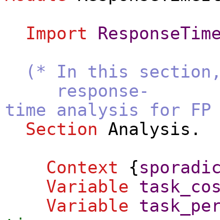
Import
ResponseTim
(* In this section
response-
time analysis for FP
Section
Analysis
.
Context
{
sporadi
Variable
task_co
Variable
task_pe