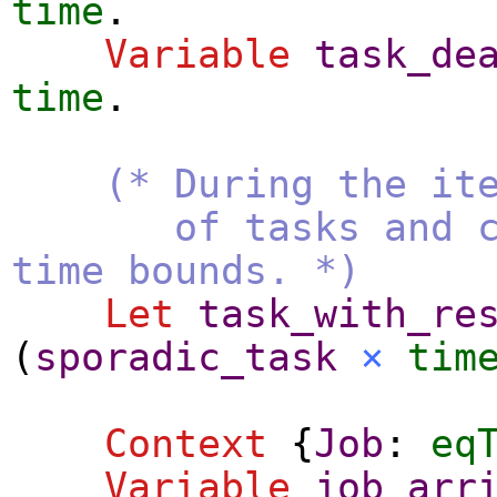
time
.
Variable
task_de
time
.
(* During the it
of tasks and comp
time bounds. *)
Let
task_with_re
(
sporadic_task
×
tim
Context
{
Job
:
eq
Variable
job_arr