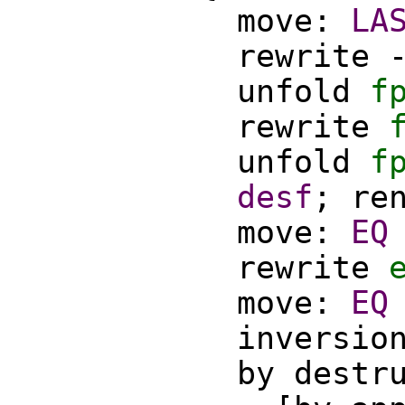
move
:
LA
rewrite
unfold
f
rewrite
unfold
f
desf
;
re
move
:
EQ
rewrite
move
:
EQ
inversio
by
destr