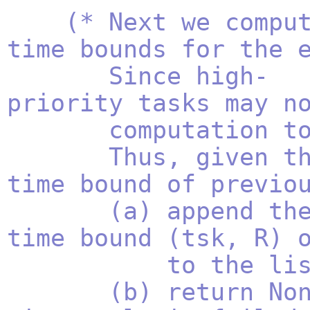
(* Next we compu
time bounds for the 
Since high-
priority tasks may n
computation to 
Thus, given the 
time bound of previo
(a) append the co
time bound (tsk, R) 
to the list of
(b) return None i