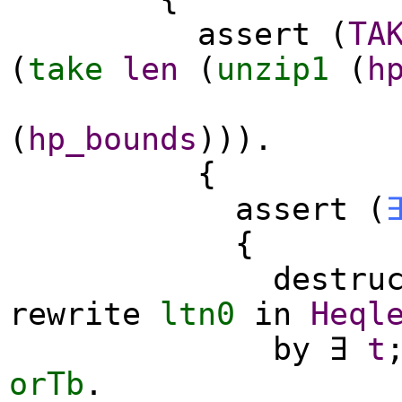
assert
(
TA
(
take
len
(
unzip1
(
h
(
hp_bounds
))).
{
assert
(
{
destru
rewrite
ltn0
in
Heql
by
∃
t
orTb
.