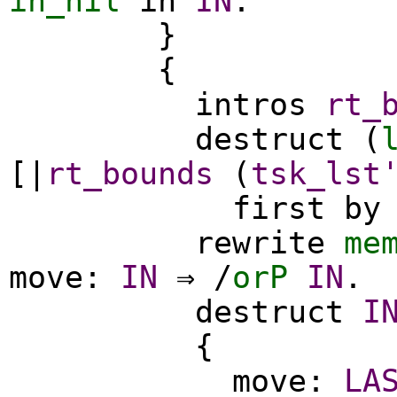
in_nil
in
IN
.
}
{
intros
rt_
destruct
(
[|
rt_bounds
(
tsk_lst
first
by
rewrite
me
move
:
IN
⇒ /
orP
IN
.
destruct
I
{
move
:
LA