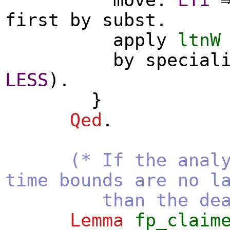
first
by
subst
.
apply
ltnW
by
special
LESS
).
}
Qed
.
(* If the anal
time bounds are no l
than the deadl
Lemma
fp_claim