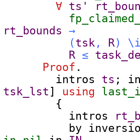
∀
ts'
rt_bou
fp_claimed
rt_bounds
→
(
tsk
,
R
)
\
R
≤
task_d
Proof
.
intros
ts
;
i
tsk_lst
]
using
last_
{
intros
rt_
by
inversi