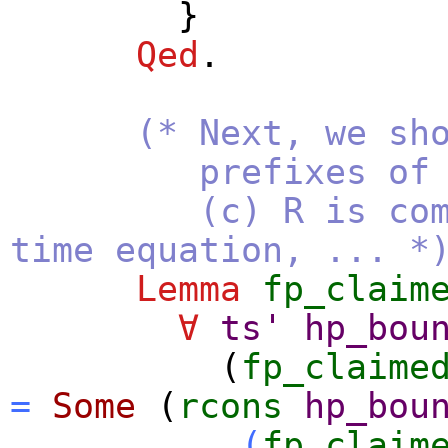
}
Qed
.
(* Next, we sh
prefixes of the li
(c) R is compute
time equation, ... *
Lemma
fp_claim
∀
ts'
hp_bou
(
fp_claime
=
Some
(
rcons
hp_bou
(
fp_claim