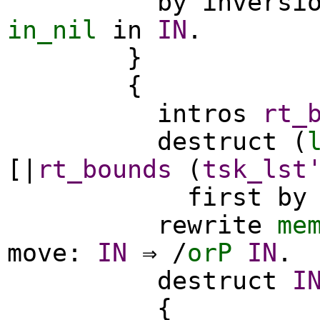
by
inversi
in_nil
in
IN
.
}
{
intros
rt_
destruct
(
[|
rt_bounds
(
tsk_lst
first
by
rewrite
me
move
:
IN
⇒ /
orP
IN
.
destruct
I
{