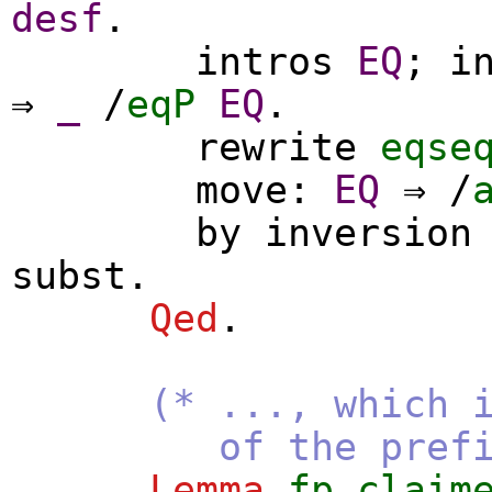
desf
.
intros
EQ
;
i
⇒
_
/
eqP
EQ
.
rewrite
eqse
move
:
EQ
⇒ /
by
inversion
subst
.
Qed
.
(* ..., which 
of the prefix
Lemma
fp_claim