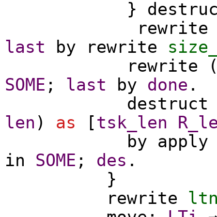
}
destru
rewrite
last
by
rewrite
size
rewrite
SOME
;
last
by
done
.
destruct
len
)
as
[
tsk_len
R_l
by
apply
in
SOME
;
des
.
}
rewrite
lt
move
:
LTi
⇒