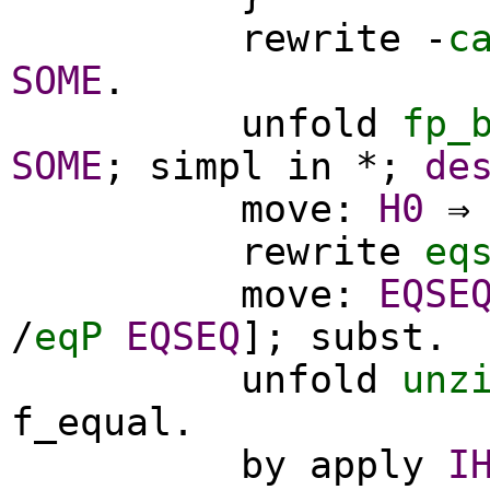
rewrite
-
c
SOME
.
unfold
fp_
SOME
;
simpl
in
*;
de
move
:
H0
⇒ 
rewrite
eq
move
:
EQSE
/
eqP
EQSEQ
];
subst
.
unfold
unz
f_equal
.
by
apply
I