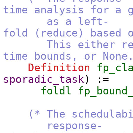
time analysis for a 
as a left-
fold (reduce) based 
This either return
time bounds, or None
Definition
fp_cl
sporadic_task
) :=
foldl
fp_bound
(* The schedulab
response-