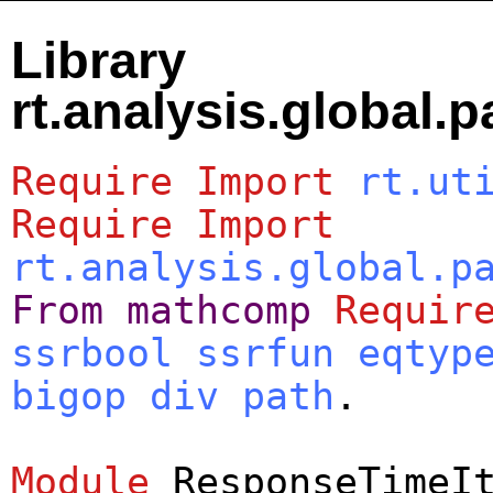
Library
rt.analysis.global.
Require
Import
rt.ut
Require
Import
rt.analysis.global.p
From
mathcomp
Requir
ssrbool
ssrfun
eqtyp
bigop
div
path
.
Module
ResponseTimeI