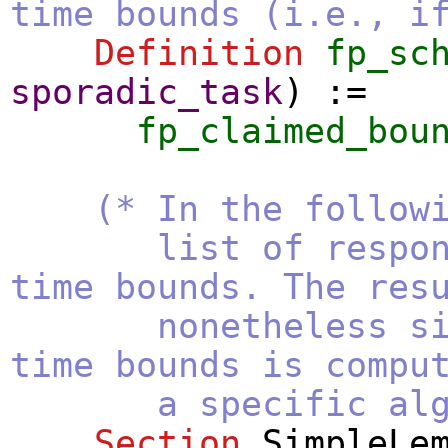
time bounds (i.e., i
Definition
fp_sc
sporadic_task
) :=
fp_claimed_bou
(* In the follow
list of respon
time bounds. The res
nonetheless since
time bounds is compu
a specific algorith
Section
SimpleLe