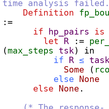
time analysis failed
Definition
fp_bo
:=
if
hp_pairs
is
let
R
:=
per
(
max_steps
tsk
)
in
if
R
≤
tas
Some
(
rc
else
None
else
None
.
(* The response-