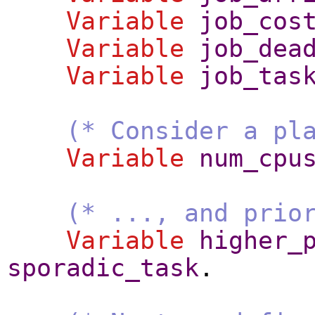
Variable
job_cos
Variable
job_dea
Variable
job_tas
(* Consider a pl
Variable
num_cpu
(* ..., and prio
Variable
higher_
sporadic_task
.