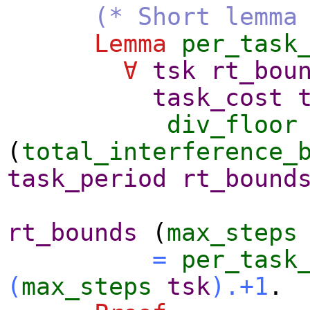
(* Short lemma
Lemma
per_task
∀
tsk
rt_bou
task_cost
div_floor
(
total_interference_
task_period
rt_bound
rt_bounds
(
max_steps
=
per_task
(
max_steps
tsk
).+1
.