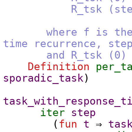
R_tsk (step + 
where f is the r
time recurrence, ste
and R_tsk (0) is 
Definition
per_t
sporadic_task
)
task_with_response_t
iter
step
(
fun
t
⇒
tas