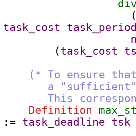
di
task_cost
task_perio
(
task_cost
t
(* To ensure tha
a "sufficient" num
This corresponds t
Definition
max_s
:=
task_deadline
tsk