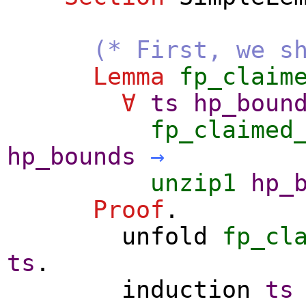
(* First, we s
Lemma
fp_claim
∀
ts
hp_boun
fp_claimed
hp_bounds
→
unzip1
hp_
Proof
.
unfold
fp_cl
ts
.
induction
ts