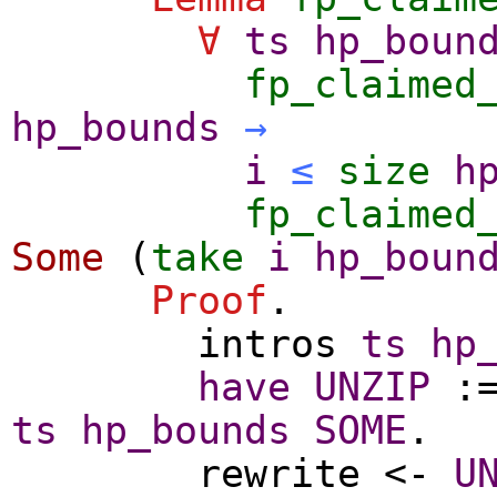
∀
ts
hp_boun
fp_claimed
hp_bounds
→
i
≤
size
h
fp_claimed
Some
(
take
i
hp_boun
Proof
.
intros
ts
hp
have
UNZIP
:
ts
hp_bounds
SOME
.
rewrite
<-
U