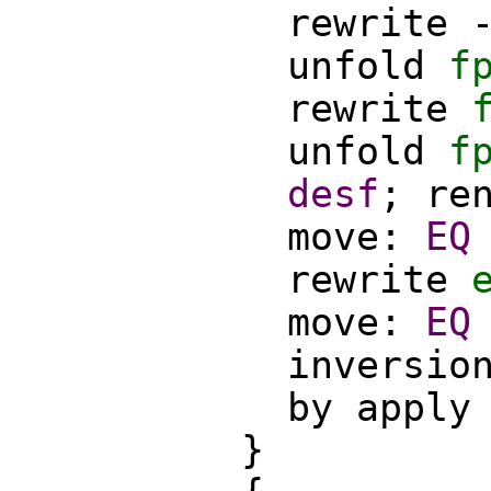
rewrite
unfold
f
rewrite
unfold
f
desf
;
re
move
:
EQ
rewrite
move
:
EQ
inversio
by
apply
}