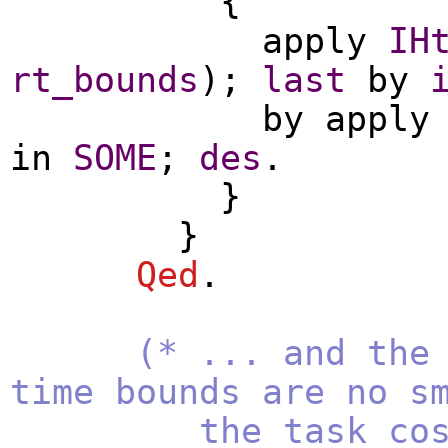
{
apply
IH
rt_bounds
);
last
by
by
apply
in
SOME
;
des
.
}
}
Qed
.
(* ... and the
time bounds are no s
the task cost