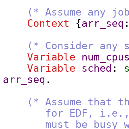
(* Assume any jo
Context
{
arr_seq
(* Consider any 
Variable
num_cpu
Variable
sched
:
arr_seq
.
(* Assume that t
for EDF, i.e., if 
must be busy with 