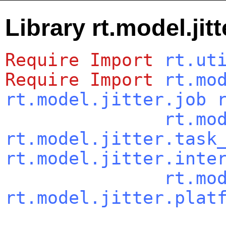
Library rt.model.jit
Require
Import
rt.ut
Require
Import
rt.mo
rt.model.jitter.job
rt.mo
rt.model.jitter.task
rt.model.jitter.inte
rt.mo
rt.model.jitter.plat