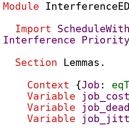
Module
InterferenceE
Import
ScheduleWit
Interference
Priorit
Section
Lemmas
.
Context
{
Job
:
eq
Variable
job_cos
Variable
job_dea
Variable
job_jit