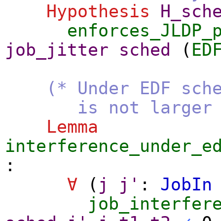
Hypothesis
H_sch
enforces_JLDP_
job_jitter
sched
(
ED
(* Under EDF sch
is not larger than
Lemma
interference_under_e
:
∀
(
j
j'
:
JobIn
job_interfer