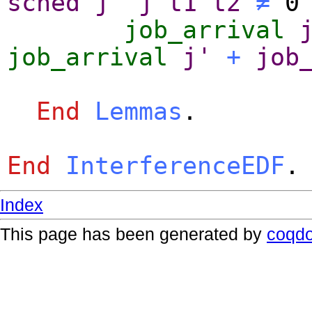
sched
j'
j
t1
t2
≠
job_arrival
job_arrival
j'
+
job
End
Lemmas
.
End
InterferenceEDF
.
Index
This page has been generated by
coqd