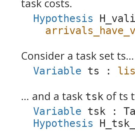
task costs.
Hypothesis
H_val
arrivals_have_
Consider a task set ts...
Variable
ts
:
li
... and a task
of ts 
tsk
Variable
tsk
:
T
Hypothesis
H_tsk