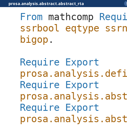
prosa.analysis.abstract.abstract_rta
From
mathcomp
Requ
ssrbool
eqtype
ssr
bigop
.
Require
Export
prosa.analysis.def
Require
Export
prosa.analysis.abs
Require
Export
prosa.analysis.abs