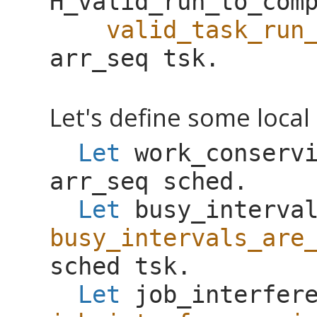
H_valid_run_to_com
valid_task_run
arr_seq
tsk
.
Let's define some local 
Let
work_conserv
arr_seq
sched
.
Let
busy_interva
busy_intervals_are
sched
tsk
.
Let
job_interfer