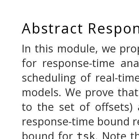
Abstract Respon
In this module, we pr
for response-time anal
scheduling of real-time
models. We prove that
to the set of offsets)
response-time bound re
bound for
. Note t
tsk