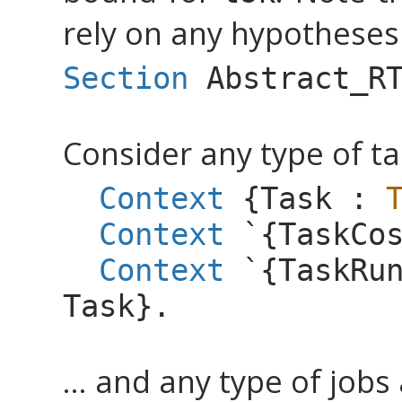
rely on any hypotheses 
Section
Abstract_R
Consider any type of tas
Context
{
Task
:
Context
`{
TaskCo
Context
`{
TaskRu
Task
}.
... and any type of jobs