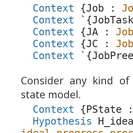
Context
{
Job
:
J
Context
`{
JobTas
Context
{
JA
:
Jo
Context
{
JC
:
Jo
Context
`{
JobPre
Consider any kind of 
state model.
Context
{
PState
Hypothesis
H_ide