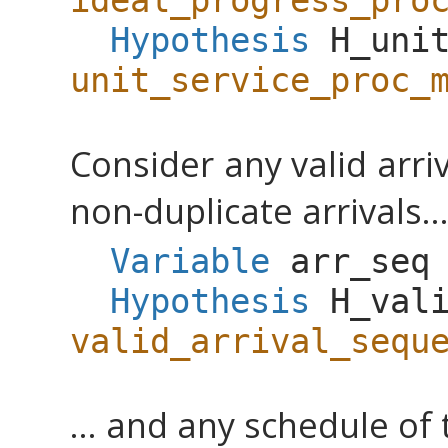
ideal_progress_pro
Hypothesis
H_uni
unit_service_proc_
Consider any valid arri
non-duplicate arrivals..
Variable
arr_seq
Hypothesis
H_val
valid_arrival_sequ
... and any schedule of 