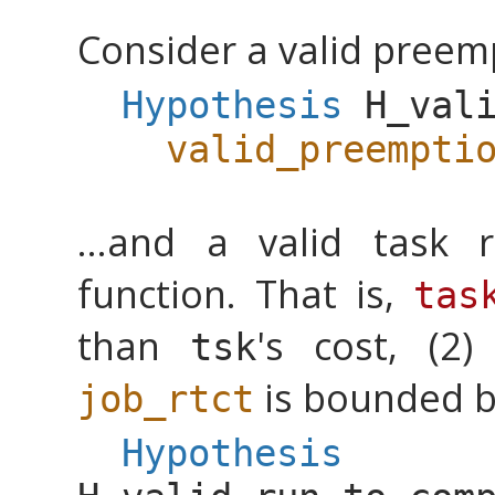
Consider a valid preem
Hypothesis
H_val
valid_preempti
...and a valid task r
function. That is,
tas
than
's cost, (2
tsk
is bounded 
job_rtct
Hypothesis