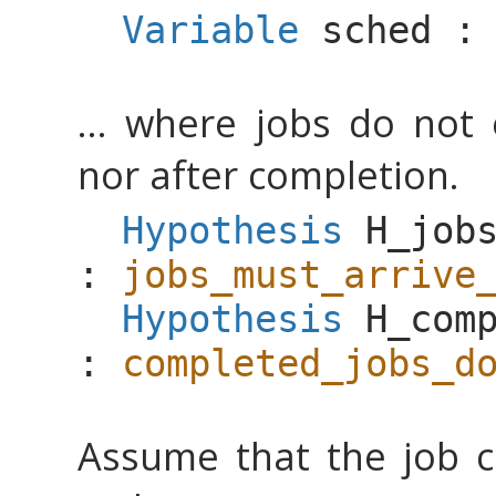
Variable
sched
... where jobs do not 
nor after completion.
Hypothesis
H_job
:
jobs_must_arrive
Hypothesis
H_com
:
completed_jobs_d
Assume that the job c