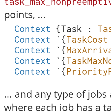
task_max_nonpreempti
points, ...
Context
{
Task
:
Ta
Context
`{
TaskCost
Context
`{
MaxArriv
Context
`{
TaskMaxN
Context
`{
Priority
... and any type of jobs
where each job has a t