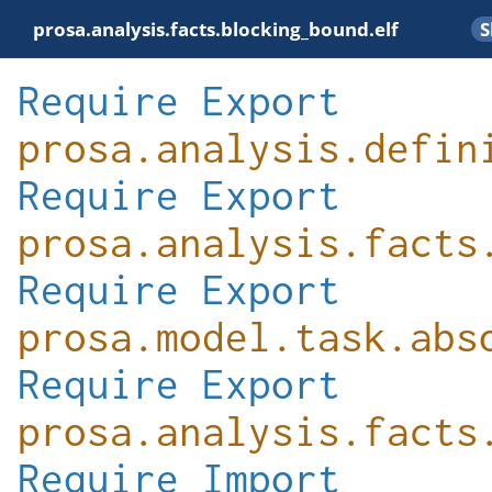
prosa.analysis.facts.blocking_bound.elf
Require
Export
prosa.analysis.defin
Require
Export
prosa.analysis.facts
Require
Export
prosa.model.task.abs
Require
Export
prosa.analysis.facts
Require
Import