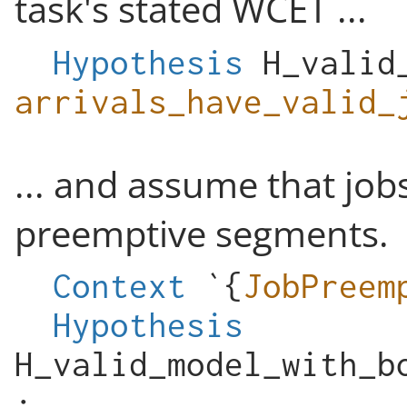
task's stated WCET ...
Hypothesis
H_valid
arrivals_have_valid_
... and assume that jo
preemptive segments.
Context
`{
JobPreem
Hypothesis
H_valid_model_with_b
: