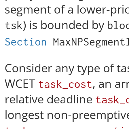
segment of a lower-priori
) is bounded by
tsk
blo
Section
MaxNPSegment
Consider any type of ta
WCET
, an ar
task_cost
relative deadline
task_
longest non-preemptiv