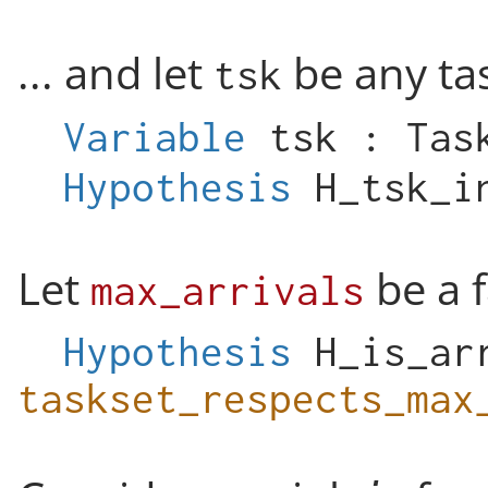
... and let
be any ta
tsk
Variable
tsk
:
Tas
Hypothesis
H_tsk_i
Let
be a f
max_arrivals
Hypothesis
H_is_ar
taskset_respects_max