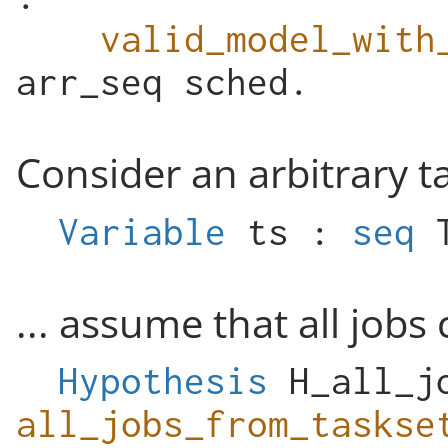
valid_model_with
arr_seq
sched
.
Consider an arbitrary t
Variable
ts
:
seq
... assume that all jobs 
Hypothesis
H_all_j
all_jobs_from_taskse