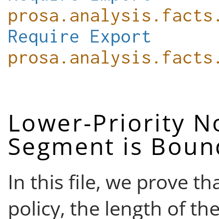
prosa.analysis.facts
Require
Export
prosa.analysis.facts
Lower-Priority 
Segment is Bou
In this file, we prove t
policy, the length of 