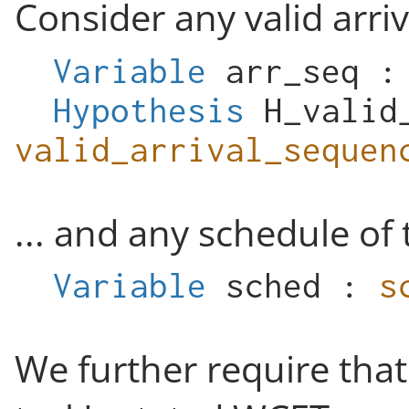
Consider any valid arriv
Variable
arr_seq
Hypothesis
H_valid
valid_arrival_sequen
... and any schedule of 
Variable
sched
:
s
We further require that