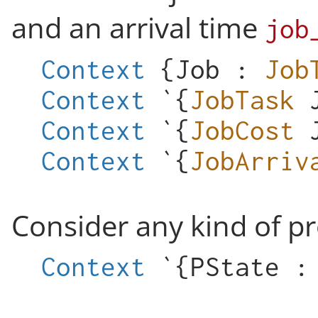
and an arrival time
job
Context
{
Job
:
Job
Context
`{
JobTask
Context
`{
JobCost
Context
`{
JobArriv
Consider any kind of p
Context
`{
PState