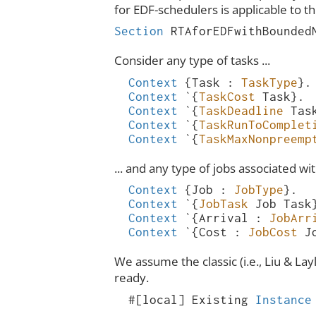
for EDF-schedulers is applicable to thi
Section
RTAforEDFwithBounded
Consider any type of tasks ...
Context
{
Task
:
TaskType
}.
Context
`{
TaskCost
Task
}.
Context
`{
TaskDeadline
Tas
Context
`{
TaskRunToComplet
Context
`{
TaskMaxNonpreemp
... and any type of jobs associated wi
Context
{
Job
:
JobType
}.
Context
`{
JobTask
Job
Task
Context
`{
Arrival
:
JobArr
Context
`{
Cost
:
JobCost
J
We assume the classic (i.e., Liu & La
ready.
#[
local
]
Existing
Instance