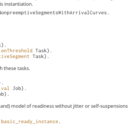
s instantiation.
NonpreemptiveSegmentsWithArrivalCurves
.
k
}.
ionThreshold
Task
}.
tiveSegment
Task
}.
th these tasks.
}.
ival
Job
}.
ob
}.
yland) model of readiness without jitter or self-suspensio
basic_ready_instance
.