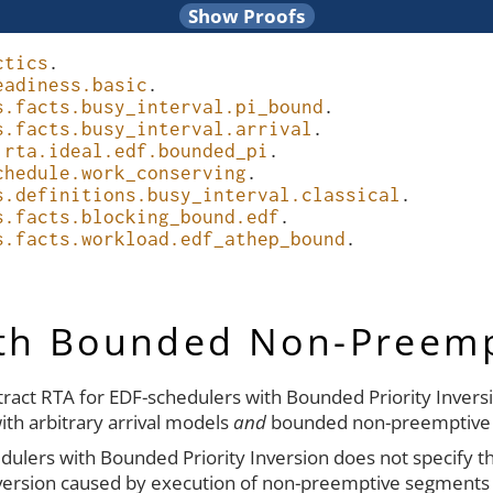
ctics
.
eadiness.basic
.
s.facts.busy_interval.pi_bound
.
s.facts.busy_interval.arrival
.
.rta.ideal.edf.bounded_pi
.
chedule.work_conserving
.
s.definitions.busy_interval.classical
.
s.facts.blocking_bound.edf
.
s.facts.workload.edf_athep_bound
.
ith Bounded Non-Preem
stract RTA for EDF-schedulers with Bounded Priority Inversi
ith arbitrary arrival models
and
bounded non-preemptive
dulers with Bounded Priority Inversion does not specify the 
inversion caused by execution of non-preemptive segments