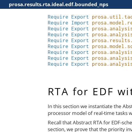
prosa.results.rta.ideal.edf.bounded_nps
Require
Export
prosa.util.ta
Require
Import
prosa.model.r
Require
Export
prosa.analysi
Require
Export
prosa.analysi
Require
Export
prosa.results
Require
Export
prosa.model.s
Require
Export
prosa.analysi
Require
Export
prosa.analysi
Require
Export
prosa.analysi
RTA for EDF w
In this section we instantiate the Ab
processor model of real-time tasks w
Recall that Abstract RTA for EDF-sche
section, we prove that the priority 