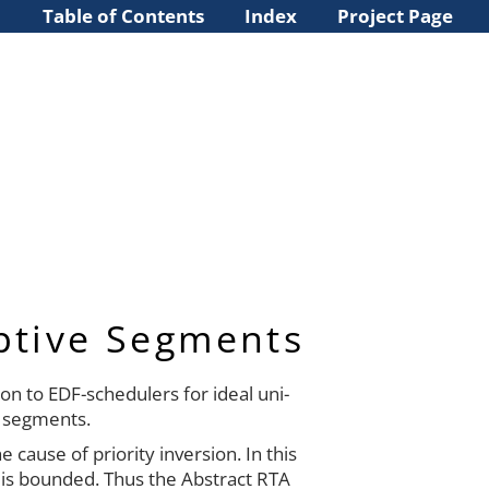
Table of Contents
Index
Project Page
ptive Segments
on to EDF-schedulers for ideal uni-
 segments.
cause of priority inversion. In this
 is bounded. Thus the Abstract RTA