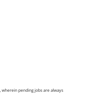
ns, wherein pending jobs are always